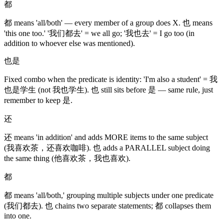
都
都 means 'all/both' — every member of a group does X. 也 means
'this one too.' '我们都去' = we all go; '我也去' = I go too (in
addition to whoever else was mentioned).
也是
Fixed combo when the predicate is identity: 'I'm also a student' = 我
也是学生 (not 我也学生). 也 still sits before 是 — same rule, just
remember to keep 是.
还
还 means 'in addition' and adds MORE items to the same subject
(我喜欢茶，还喜欢咖啡). 也 adds a PARALLEL subject doing
the same thing (他喜欢茶，我也喜欢).
都
都 means 'all/both,' grouping multiple subjects under one predicate
(我们都去). 也 chains two separate statements; 都 collapses them
into one.