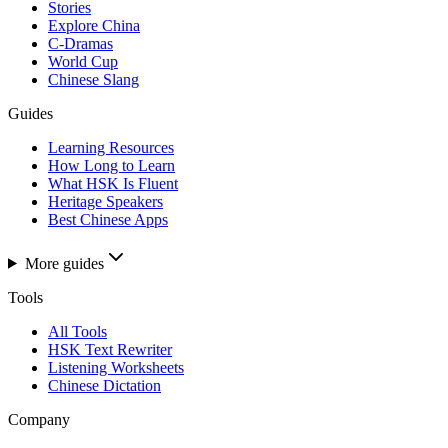
Stories
Explore China
C-Dramas
World Cup
Chinese Slang
Guides
Learning Resources
How Long to Learn
What HSK Is Fluent
Heritage Speakers
Best Chinese Apps
More guides
Tools
All Tools
HSK Text Rewriter
Listening Worksheets
Chinese Dictation
Company