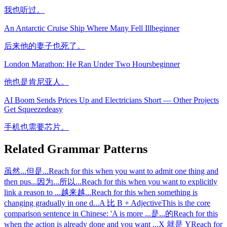
我也听过。
An Antarctic Cruise Ship Where Many Fell Ill
beginner
后来他的妻子也死了。
London Marathon: He Ran Under Two Hours
beginner
他也是肯尼亚人。
AI Boom Sends Prices Up and Electricians Short — Other Projects
Get Squeezed
easy
手机也需要芯片。
Related Grammar Patterns
虽然...但是...
Reach for this when you want to admit one thing and
then pus
...
因为...所以...
Reach for this when you want to explicitly
link a reason to
...
越来越...
Reach for this when something is
changing gradually in one d
...
A 比 B + Adjective
This is the core
comparison sentence in Chinese: 'A is more
...
是...的
Reach for this
when the action is already done and you want
...
X 就是 Y
Reach for