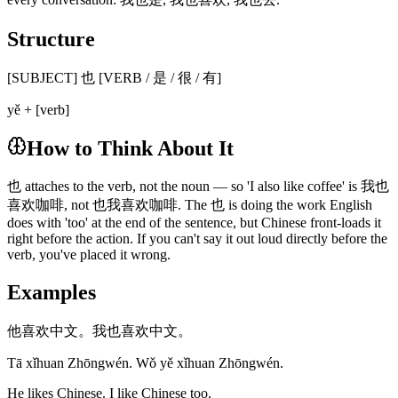
Structure
[SUBJECT] 也 [VERB / 是 / 很 / 有]
yě + [verb]
How to Think About It
也 attaches to the verb, not the noun — so 'I also like coffee' is 我也
喜欢咖啡, not 也我喜欢咖啡. The 也 is doing the work English
does with 'too' at the end of the sentence, but Chinese front-loads it
right before the action. If you can't say it out loud directly before the
verb, you've placed it wrong.
Examples
他喜欢中文。我也喜欢中文。
Tā xǐhuan Zhōngwén. Wǒ yě xǐhuan Zhōngwén.
He likes Chinese. I like Chinese too.