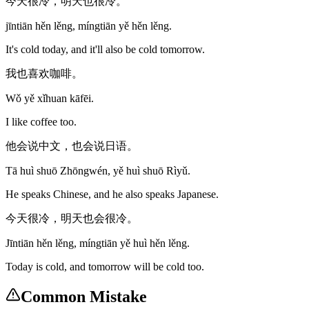
今天很冷，明天也很冷。
jīntiān hěn lěng, míngtiān yě hěn lěng.
It's cold today, and it'll also be cold tomorrow.
我也喜欢咖啡。
Wǒ yě xǐhuan kāfēi.
I like coffee too.
他会说中文，也会说日语。
Tā huì shuō Zhōngwén, yě huì shuō Rìyǔ.
He speaks Chinese, and he also speaks Japanese.
今天很冷，明天也会很冷。
Jīntiān hěn lěng, míngtiān yě huì hěn lěng.
Today is cold, and tomorrow will be cold too.
Common Mistake