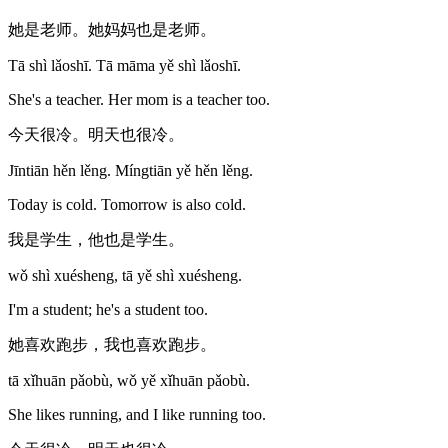
她是老师。她妈妈也是老师。
Tā shì lǎoshī. Tā māma yě shì lǎoshī.
She's a teacher. Her mom is a teacher too.
今天很冷。明天也很冷。
Jīntiān hěn lěng. Míngtiān yě hěn lěng.
Today is cold. Tomorrow is also cold.
我是学生，他也是学生。
wǒ shì xuésheng, tā yě shì xuésheng.
I'm a student; he's a student too.
她喜欢跑步，我也喜欢跑步。
tā xǐhuān pǎobù, wǒ yě xǐhuān pǎobù.
She likes running, and I like running too.