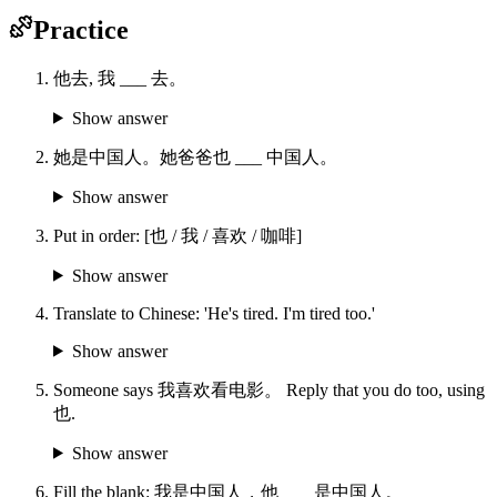
Practice
他去, 我 ___ 去。
Show answer
她是中国人。她爸爸也 ___ 中国人。
Show answer
Put in order: [也 / 我 / 喜欢 / 咖啡]
Show answer
Translate to Chinese: 'He's tired. I'm tired too.'
Show answer
Someone says 我喜欢看电影。 Reply that you do too, using
也.
Show answer
Fill the blank: 我是中国人，他____是中国人。