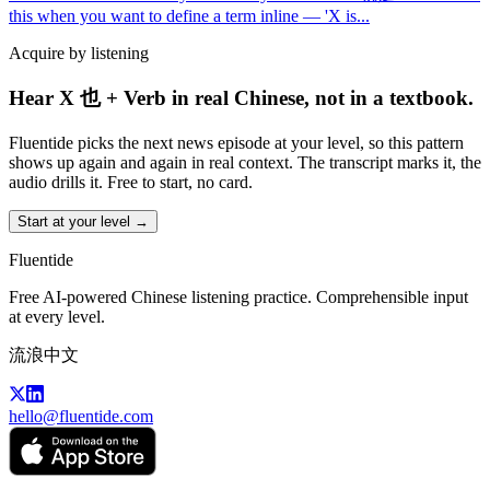
this when you want to define a term inline — 'X is
...
Acquire by listening
Hear X 也 + Verb in real Chinese, not in a textbook.
Fluentide picks the next news episode at your level, so this pattern
shows up again and again in real context. The transcript marks it, the
audio drills it. Free to start, no card.
Start at your level →
Fluentide
Free AI-powered Chinese listening practice. Comprehensible input
at every level.
流浪中文
hello@fluentide.com