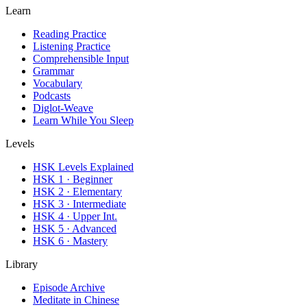
Learn
Reading Practice
Listening Practice
Comprehensible Input
Grammar
Vocabulary
Podcasts
Diglot-Weave
Learn While You Sleep
Levels
HSK Levels Explained
HSK 1 · Beginner
HSK 2 · Elementary
HSK 3 · Intermediate
HSK 4 · Upper Int.
HSK 5 · Advanced
HSK 6 · Mastery
Library
Episode Archive
Meditate in Chinese