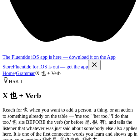
The Fluentide iOS app is here — download it on the App
Store
Fluentide for iOS is out — get the app
Home
/
Grammar
/
X 也 + Verb
HSK 1
X 也 + Verb
Reach for 也 when you want to add a person, a thing, or an action
to something already on the table — 'me too,' 'her too,' 'I do that
too.' 也 sits BEFORE the verb (or before 是, 很, 有), and tells the
listener that whatever was just said about somebody else also applies
here. It is one of the first connector words you learn and shows up in
every conversation: 我也是, 我也喜欢, 我也去.