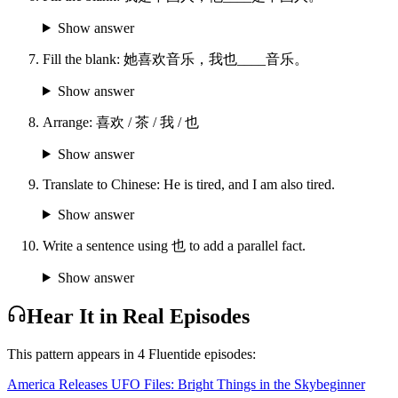
Show answer
Fill the blank: 她喜欢音乐，我也____音乐。
Show answer
Arrange: 喜欢 / 茶 / 我 / 也
Show answer
Translate to Chinese: He is tired, and I am also tired.
Show answer
Write a sentence using 也 to add a parallel fact.
Show answer
Hear It in Real Episodes
This pattern appears in
4
Fluentide episode
s
:
America Releases UFO Files: Bright Things in the Sky
beginner