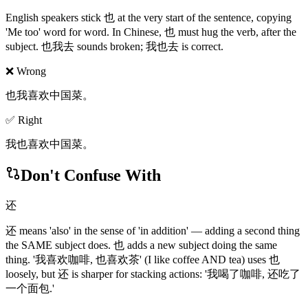
English speakers stick 也 at the very start of the sentence, copying
'Me too' word for word. In Chinese, 也 must hug the verb, after the
subject. 也我去 sounds broken; 我也去 is correct.
❌ Wrong
也我喜欢中国菜。
✅ Right
我也喜欢中国菜。
Don't Confuse With
还
还 means 'also' in the sense of 'in addition' — adding a second thing
the SAME subject does. 也 adds a new subject doing the same
thing. '我喜欢咖啡, 也喜欢茶' (I like coffee AND tea) uses 也
loosely, but 还 is sharper for stacking actions: '我喝了咖啡, 还吃了
一个面包.'