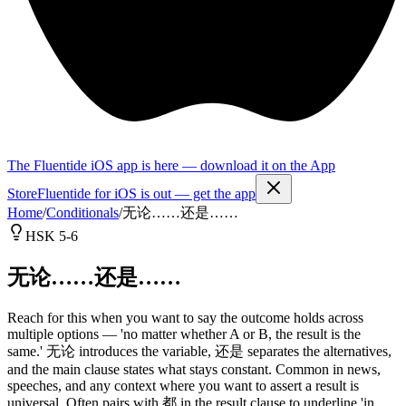
The Fluentide iOS app is here — download it on the App
Store
Fluentide for iOS is out — get the app
Home
/
Conditionals
/
无论……还是……
HSK 5-6
无论……还是……
Reach for this when you want to say the outcome holds across
multiple options — 'no matter whether A or B, the result is the
same.' 无论 introduces the variable, 还是 separates the alternatives,
and the main clause states what stays constant. Common in news,
speeches, and any context where you want to assert a result is
universal. Often pairs with 都 in the result clause to underline 'in