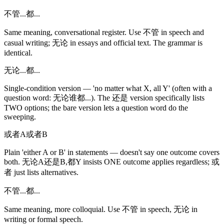
不管...都...
Same meaning, conversational register. Use 不管 in speech and
casual writing; 无论 in essays and official text. The grammar is
identical.
无论...都...
Single-condition version — 'no matter what X, all Y' (often with a
question word: 无论谁都...). The 还是 version specifically lists
TWO options; the bare version lets a question word do the
sweeping.
或者A或者B
Plain 'either A or B' in statements — doesn't say one outcome covers
both. 无论A还是B,都Y insists ONE outcome applies regardless; 或
者 just lists alternatives.
不管...都...
Same meaning, more colloquial. Use 不管 in speech, 无论 in
writing or formal speech.