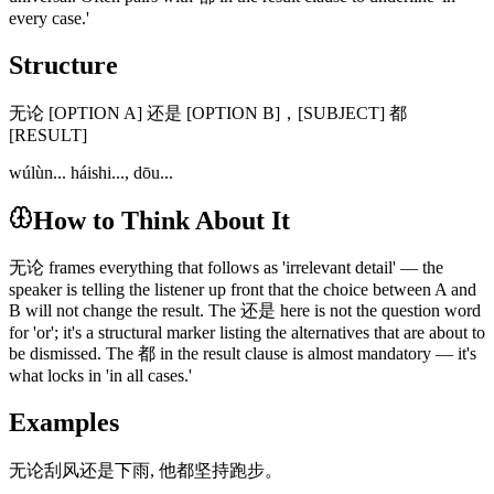
every case.'
Structure
无论 [OPTION A] 还是 [OPTION B]，[SUBJECT] 都
[RESULT]
wúlùn... háishi..., dōu...
How to Think About It
无论 frames everything that follows as 'irrelevant detail' — the
speaker is telling the listener up front that the choice between A and
B will not change the result. The 还是 here is not the question word
for 'or'; it's a structural marker listing the alternatives that are about to
be dismissed. The 都 in the result clause is almost mandatory — it's
what locks in 'in all cases.'
Examples
无论刮风还是下雨, 他都坚持跑步。