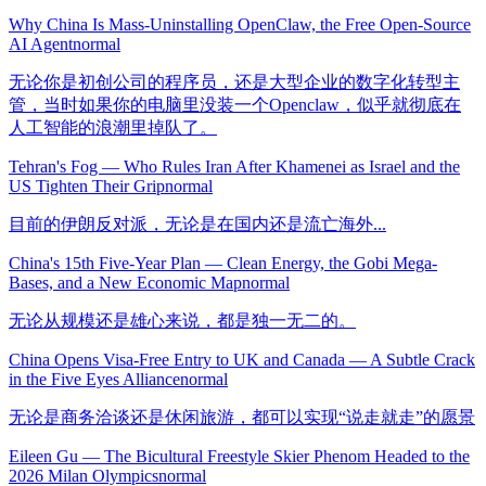
Why China Is Mass-Uninstalling OpenClaw, the Free Open-Source
AI Agent
normal
无论你是初创公司的程序员，还是大型企业的数字化转型主
管，当时如果你的电脑里没装一个Openclaw，似乎就彻底在
人工智能的浪潮里掉队了。
Tehran's Fog — Who Rules Iran After Khamenei as Israel and the
US Tighten Their Grip
normal
目前的伊朗反对派，无论是在国内还是流亡海外...
China's 15th Five-Year Plan — Clean Energy, the Gobi Mega-
Bases, and a New Economic Map
normal
无论从规模还是雄心来说，都是独一无二的。
China Opens Visa-Free Entry to UK and Canada — A Subtle Crack
in the Five Eyes Alliance
normal
无论是商务洽谈还是休闲旅游，都可以实现“说走就走”的愿景
Eileen Gu — The Bicultural Freestyle Skier Phenom Headed to the
2026 Milan Olympics
normal