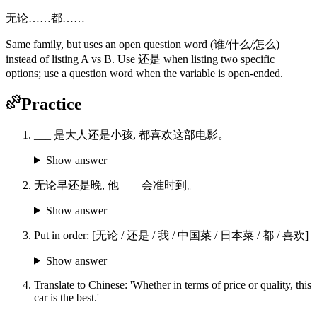
无论……都……
Same family, but uses an open question word (谁/什么/怎么)
instead of listing A vs B. Use 还是 when listing two specific
options; use a question word when the variable is open-ended.
Practice
___ 是大人还是小孩, 都喜欢这部电影。
Show answer
无论早还是晚, 他 ___ 会准时到。
Show answer
Put in order: [无论 / 还是 / 我 / 中国菜 / 日本菜 / 都 / 喜欢]
Show answer
Translate to Chinese: 'Whether in terms of price or quality, this
car is the best.'