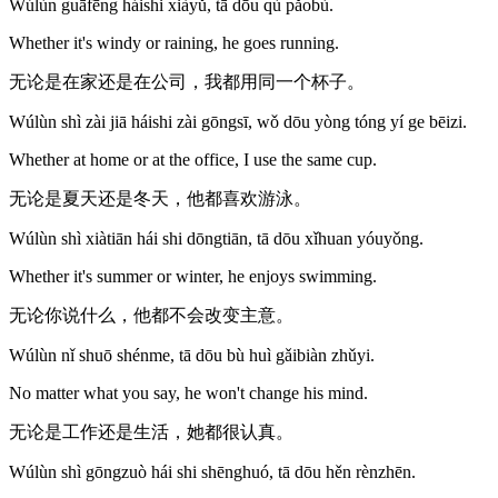
Wúlùn guāfēng háishi xiàyǔ, tā dōu qù pǎobù.
Whether it's windy or raining, he goes running.
无论是在家还是在公司，我都用同一个杯子。
Wúlùn shì zài jiā háishi zài gōngsī, wǒ dōu yòng tóng yí ge bēizi.
Whether at home or at the office, I use the same cup.
无论是夏天还是冬天，他都喜欢游泳。
Wúlùn shì xiàtiān hái shi dōngtiān, tā dōu xǐhuan yóuyǒng.
Whether it's summer or winter, he enjoys swimming.
无论你说什么，他都不会改变主意。
Wúlùn nǐ shuō shénme, tā dōu bù huì gǎibiàn zhǔyi.
No matter what you say, he won't change his mind.
无论是工作还是生活，她都很认真。
Wúlùn shì gōngzuò hái shi shēnghuó, tā dōu hěn rènzhēn.