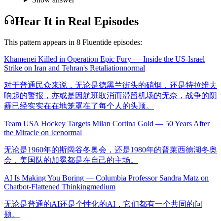
Hear It in Real Episodes
This pattern appears in
8
Fluentide episode
s
:
Khamenei Killed in Operation Epic Fury — Inside the US-Israel
Strike on Iran and Tehran's Retaliation
normal
对于普通民众来说，无论是德黑兰街头的硝烟，还是特拉维夫
响起的警报，亦或是因航班取消而滞留机场的无奈，战争的阴
霾已经实实在在地笼罩在了每个人的头顶。
Team USA Hockey Targets Milan Cortina Gold — 50 Years After
the Miracle on Ice
normal
无论是1960年的斯阔谷冬奥会，还是1980年的普莱西德湖冬奥
会，美国队的加冕都是在自己的主场。
AI Is Making You Boring — Columbia Professor Sandra Matz on
Chatbot-Flattened Thinking
medium
无论是普通的AI还是个性化的AI，它们都有一个共同的问
题。