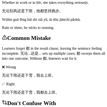
Whether in work or in life, she takes everything seriously.
无论刮风还是下雨，他都坚持跑步。
Wúlùn guā fēng hái shi xià yǔ, tā dōu jiānchí pǎobù.
Rain or shine, he sticks to running.
Common Mistake
Learners forget 都 in the result clause, leaving the sentence feeling
incomplete. 无论...还是... sets up multiple cases; 都 sweeps them all
into one outcome. Without 都, listeners wait for it.
❌ Wrong
无论下雨还是下雪，我去上班。
✅ Right
无论下雨还是下雪，我都去上班。
Don't Confuse With