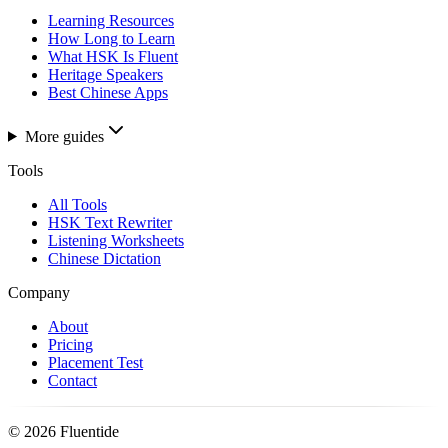
Learning Resources
How Long to Learn
What HSK Is Fluent
Heritage Speakers
Best Chinese Apps
More guides
Tools
All Tools
HSK Text Rewriter
Listening Worksheets
Chinese Dictation
Company
About
Pricing
Placement Test
Contact
©
2026
Fluentide