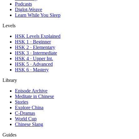
Podcasts
Diglot-Weave
Learn While You Sleep
Levels
HSK Levels Explained
HSK 1 · Beginner
HSK 2 · Elementary
HSK 3 · Intermediate
HSK 4 · Upper Int.
HSK 5 · Advanced
HSK 6 · Mastery
Library
Episode Archive
Meditate in Chinese
Stories
Explore China
C-Dramas
World Cup
Chinese Slang
Guides