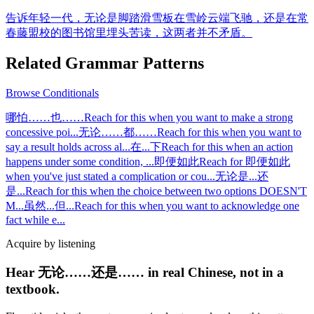
告诉年轻一代，无论是脚踏滑雪板在雪岭云端飞驰，还是在常
春藤盟校的图书馆里埋头苦读，这两者并不矛盾。
Related Grammar Patterns
Browse
Conditionals
哪怕……也……
Reach for this when you want to make a strong
concessive poi
...
无论……都……
Reach for this when you want to
say a result holds across al
...
在...下
Reach for this when an action
happens under some condition,
...
即便如此
Reach for 即便如此
when you've just stated a complication or cou
...
无论是...还
是...
Reach for this when the choice between two options DOESN'T
M
...
虽然...但...
Reach for this when you want to acknowledge one
fact while e
...
Acquire by listening
Hear 无论……还是…… in real Chinese, not in a
textbook.