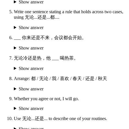
Show answer
Write one sentence stating a rule that holds across two cases,
using 无论...还是...都....
Show answer
___ 你来还是不来，会议都会开始。
Show answer
无论冷还是热，他 ___ 喝热茶。
Show answer
Arrange: 都 / 无论 / 我 / 喜欢 / 春天 / 还是 / 秋天
Show answer
Whether you agree or not, I will go.
Show answer
Use 无论...还是... to describe one of your routines.
Show answer