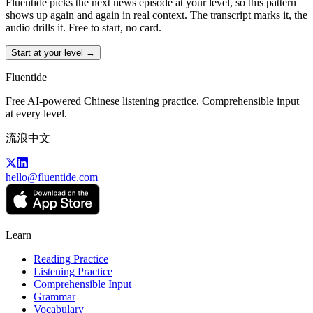
Fluentide picks the next news episode at your level, so this pattern
shows up again and again in real context. The transcript marks it, the
audio drills it. Free to start, no card.
Start at your level →
Fluentide
Free AI-powered Chinese listening practice. Comprehensible input
at every level.
流浪中文
hello@fluentide.com
Learn
Reading Practice
Listening Practice
Comprehensible Input
Grammar
Vocabulary