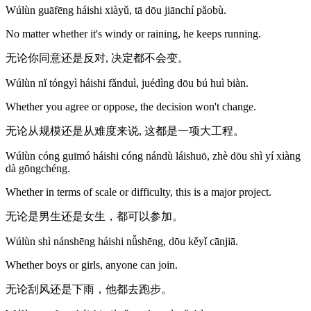
Wúlùn guāfēng háishi xiàyǔ, tā dōu jiānchí pǎobù.
No matter whether it's windy or raining, he keeps running.
无论你同意还是反对, 决定都不会变。
Wúlùn nǐ tóngyì háishi fǎnduì, juédìng dōu bú huì biàn.
Whether you agree or oppose, the decision won't change.
无论从规模还是从难度来说, 这都是一项大工程。
Wúlùn cóng guīmó háishi cóng nándù láishuō, zhè dōu shì yí xiàng
dà gōngchéng.
Whether in terms of scale or difficulty, this is a major project.
无论是男生还是女生，都可以参加。
Wúlùn shì nánshēng háishi nǚshēng, dōu kěyǐ cānjiā.
Whether boys or girls, anyone can join.
无论刮风还是下雨，他都去跑步。