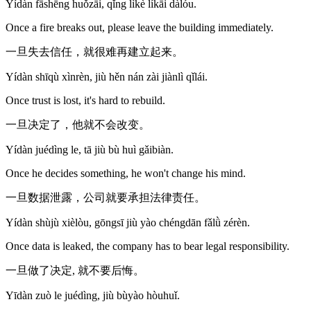
Yídàn fāshēng huǒzāi, qǐng lìkè líkāi dàlóu.
Once a fire breaks out, please leave the building immediately.
一旦失去信任，就很难再建立起来。
Yídàn shīqù xìnrèn, jiù hěn nán zài jiànlì qǐlái.
Once trust is lost, it's hard to rebuild.
一旦决定了，他就不会改变。
Yídàn juédìng le, tā jiù bù huì gǎibiàn.
Once he decides something, he won't change his mind.
一旦数据泄露，公司就要承担法律责任。
Yídàn shùjù xièlòu, gōngsī jiù yào chéngdān fǎlǜ zérèn.
Once data is leaked, the company has to bear legal responsibility.
一旦做了决定, 就不要后悔。
Yīdàn zuò le juédìng, jiù bùyào hòuhuǐ.