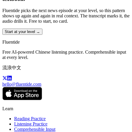
Fluentide picks the next news episode at your level, so this pattern
shows up again and again in real context. The transcript marks it, the
audio drills it. Free to start, no card.
Start at your level →
Fluentide
Free AI-powered Chinese listening practice. Comprehensible input
at every level.
流浪中文
hello@fluentide.com
Learn
Reading Practice
Listening Practice
Comprehensible Input