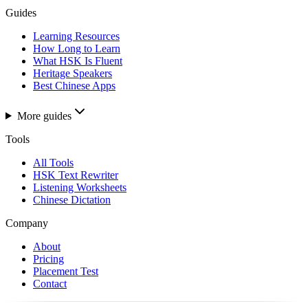
Guides
Learning Resources
How Long to Learn
What HSK Is Fluent
Heritage Speakers
Best Chinese Apps
More guides
Tools
All Tools
HSK Text Rewriter
Listening Worksheets
Chinese Dictation
Company
About
Pricing
Placement Test
Contact