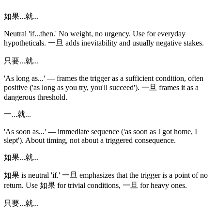
如果...就...
Neutral 'if...then.' No weight, no urgency. Use for everyday
hypotheticals. 一旦 adds inevitability and usually negative stakes.
只要...就...
'As long as...' — frames the trigger as a sufficient condition, often
positive ('as long as you try, you'll succeed'). 一旦 frames it as a
dangerous threshold.
一...就...
'As soon as...' — immediate sequence ('as soon as I got home, I
slept'). About timing, not about a triggered consequence.
如果...就...
如果 is neutral 'if.' 一旦 emphasizes that the trigger is a point of no
return. Use 如果 for trivial conditions, 一旦 for heavy ones.
只要...就...