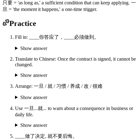
只要 = 'as long as,' a sufficient condition that can keep applying. 一
旦 = 'the moment it happens,' a one-time trigger.
Practice
Fill in: ____你答应了，____必须做到。
Show answer
Translate to Chinese: Once the contract is signed, it cannot be
changed.
Show answer
Arrange: 一旦 / 就 / 习惯 / 养成 / 改 / 很难
Show answer
Use 一旦...就... to warn about a consequence in business or
daily life.
Show answer
____做了决定, 就不要后悔。