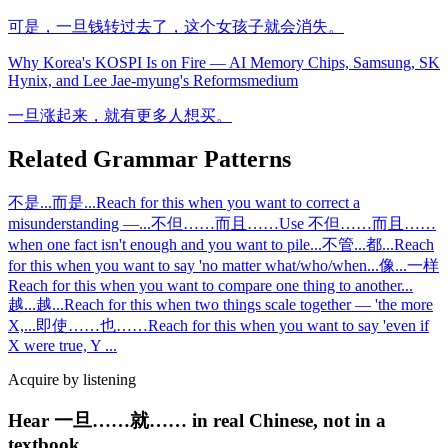
可是，一旦钱转过去了，这个女孩子就会消失。
Why Korea's KOSPI Is on Fire — AI Memory Chips, Samsung, SK
Hynix, and Lee Jae-myung's Reforms
medium
一旦涨起来，就有更多人想买。
Related Grammar Patterns
不是...而是...
Reach for this when you want to correct a
misunderstanding —
...
不但……而且……
Use 不但……而且……
when one fact isn't enough and you want to pile
...
不管...都...
Reach
for this when you want to say 'no matter what/who/when
...
像...一样
Reach for this when you want to compare one thing to another
...
越...越...
Reach for this when two things scale together — 'the more
X,
...
即使……也……
Reach for this when you want to say 'even if
X were true, Y
...
Acquire by listening
Hear 一旦……就…… in real Chinese, not in a
textbook.