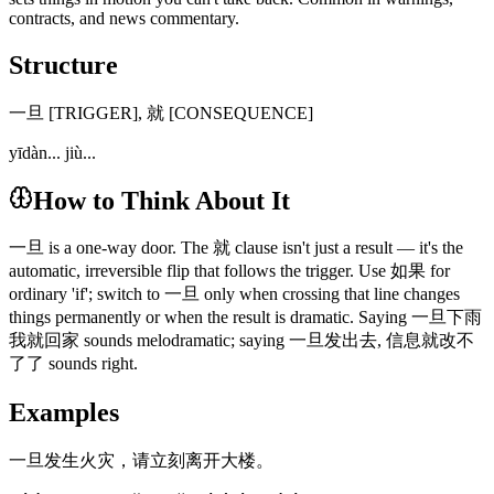
contracts, and news commentary.
Structure
一旦 [TRIGGER], 就 [CONSEQUENCE]
yīdàn... jiù...
How to Think About It
一旦 is a one-way door. The 就 clause isn't just a result — it's the
automatic, irreversible flip that follows the trigger. Use 如果 for
ordinary 'if'; switch to 一旦 only when crossing that line changes
things permanently or when the result is dramatic. Saying 一旦下雨
我就回家 sounds melodramatic; saying 一旦发出去, 信息就改不
了了 sounds right.
Examples
一旦发生火灾，请立刻离开大楼。