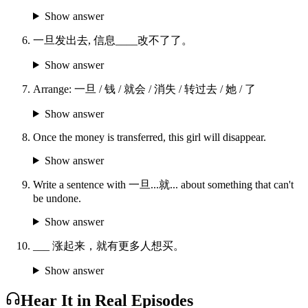
Show answer
一旦发出去, 信息____改不了了。
Show answer
Arrange: 一旦 / 钱 / 就会 / 消失 / 转过去 / 她 / 了
Show answer
Once the money is transferred, this girl will disappear.
Show answer
Write a sentence with 一旦...就... about something that can't
be undone.
Show answer
___ 涨起来，就有更多人想买。
Show answer
Hear It in Real Episodes