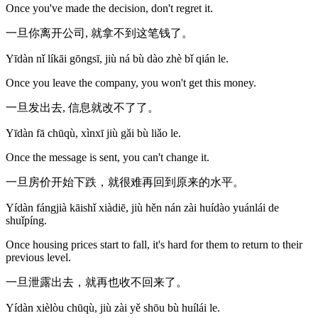
Once you've made the decision, don't regret it.
一旦你离开公司, 就拿不到这笔钱了。
Yīdàn nǐ líkāi gōngsī, jiù ná bù dào zhè bǐ qián le.
Once you leave the company, you won't get this money.
一旦发出去, 信息就改不了了。
Yīdàn fā chūqù, xìnxī jiù gǎi bù liǎo le.
Once the message is sent, you can't change it.
一旦房价开始下跌，就很难再回到原来的水平。
Yídàn fángjià kāishǐ xiàdiē, jiù hěn nán zài huídào yuánlái de
shuǐpíng.
Once housing prices start to fall, it's hard for them to return to their
previous level.
一旦泄露出去，就再也收不回来了。
Yídàn xièlòu chūqù, jiù zài yě shōu bù huílái le.