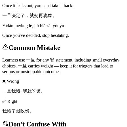
Once it leaks out, you can't take it back.
一旦决定了，就别再犹豫。
Yídàn juédìng le, jiù bié zài yóuyù.
Once you've decided, stop hesitating.
Common Mistake
Learners use 一旦 for any 'if' statement, including small everyday
choices. 一旦 carries weight — keep it for triggers that lead to
serious or unstoppable outcomes.
❌ Wrong
一旦我饿, 我就吃饭。
✅ Right
我饿了就吃饭。
Don't Confuse With