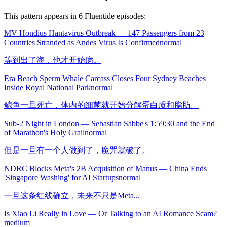
This pattern appears in
6
Fluentide episode
s
:
MV Hondius Hantavirus Outbreak — 147 Passengers from 23
Countries Stranded as Andes Virus Is Confirmed
normal
等到出了海，他才开始病。
Era Beach Sperm Whale Carcass Closes Four Sydney Beaches
Inside Royal National Park
normal
鲸鱼一旦死亡，体内的细菌就开始分解蛋白质和脂肪。
Sub-2 Night in London — Sebastian Sabbe's 1:59:30 and the End
of Marathon's Holy Grail
normal
但是一旦有一个人做到了，魔咒就破了。
NDRC Blocks Meta's 2B Acquisition of Manus — China Ends
'Singapore Washing' for AI Startups
normal
一旦这条红线确立，未来不只是Meta...
Is Xiao Li Really in Love — Or Talking to an AI Romance Scam?
medium