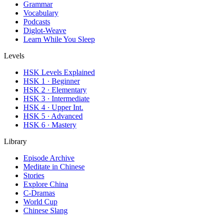
Grammar
Vocabulary
Podcasts
Diglot-Weave
Learn While You Sleep
Levels
HSK Levels Explained
HSK 1 · Beginner
HSK 2 · Elementary
HSK 3 · Intermediate
HSK 4 · Upper Int.
HSK 5 · Advanced
HSK 6 · Mastery
Library
Episode Archive
Meditate in Chinese
Stories
Explore China
C-Dramas
World Cup
Chinese Slang