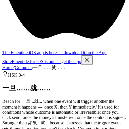
The Fluentide iOS app is here — download it on the App
Store
Fluentide for iOS is out — get the app
Home
/
Grammar
/
一旦……就……
HSK 3-4
一旦……就……
Reach for 一旦...就... when one event will trigger another the
moment it happens — 'once X, then Y immediately.' It's used for
conditions whose outcome is automatic or irreversible: once you
click send, once the money's transferred, once the contract is signed.
Stronger than 如果...就... because it stresses that the trigger event
sets things in motion you can't take back. Common in warnings,