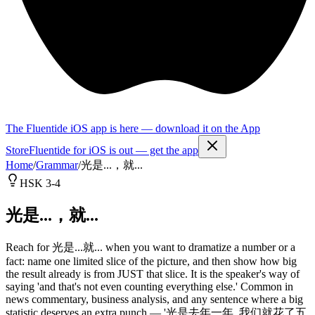
The Fluentide iOS app is here — download it on the App
Store
Fluentide for iOS is out — get the app
Home
/
Grammar
/
光是...，就...
HSK 3-4
光是...，就...
Reach for 光是...就... when you want to dramatize a number or a
fact: name one limited slice of the picture, and then show how big
the result already is from JUST that slice. It is the speaker's way of
saying 'and that's not even counting everything else.' Common in
news commentary, business analysis, and any sentence where a big
statistic deserves an extra punch — '光是去年一年, 我们就花了五