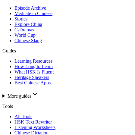
Episode Archive
Meditate in Chinese
Stories
Explore China
C-Dramas
World Cup
Chinese Slang
Guides
Learning Resources
How Long to Learn
What HSK Is Fluent
Heritage Speakers
Best Chinese Apps
More guides
Tools
All Tools
HSK Text Rewriter
Listening Worksheets
Chinese Dictation