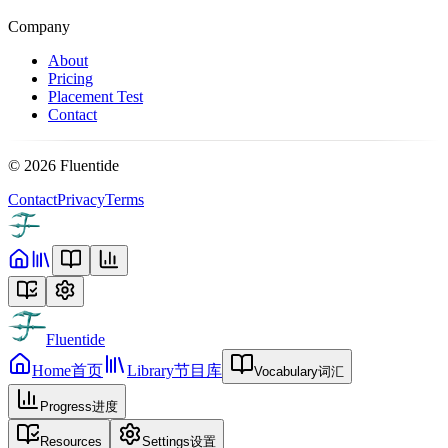
Company
About
Pricing
Placement Test
Contact
©
2026
Fluentide
Contact
Privacy
Terms
Fluentide
Home
首页
Library
节目库
Vocabulary
词汇
Progress
进度
Resources
Settings
设置