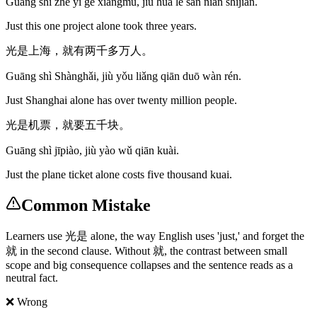
Guāng shì zhè yī gè xiàngmù, jiù huā le sān nián shíjiān.
Just this one project alone took three years.
光是上海，就有两千多万人。
Guāng shì Shànghǎi, jiù yǒu liǎng qiān duō wàn rén.
Just Shanghai alone has over twenty million people.
光是机票，就要五千块。
Guāng shì jīpiào, jiù yào wǔ qiān kuài.
Just the plane ticket alone costs five thousand kuai.
Common Mistake
Learners use 光是 alone, the way English uses 'just,' and forget the
就 in the second clause. Without 就, the contrast between small
scope and big consequence collapses and the sentence reads as a
neutral fact.
❌ Wrong