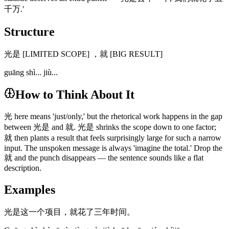
千万.'
Structure
光是 [LIMITED SCOPE] ，就 [BIG RESULT]
guāng shì... jiù...
How to Think About It
光 here means 'just/only,' but the rhetorical work happens in the gap
between 光是 and 就. 光是 shrinks the scope down to one factor;
就 then plants a result that feels surprisingly large for such a narrow
input. The unspoken message is always 'imagine the total.' Drop the
就 and the punch disappears — the sentence sounds like a flat
description.
Examples
光是这一个项目，就花了三年时间。