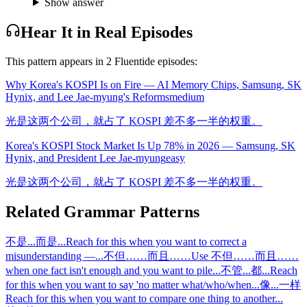
Show answer
Hear It in Real Episodes
This pattern appears in
2
Fluentide episode
s
:
Why Korea's KOSPI Is on Fire — AI Memory Chips, Samsung, SK
Hynix, and Lee Jae-myung's Reforms
medium
光是这两个公司，就占了 KOSPI 差不多一半的权重。
Korea's KOSPI Stock Market Is Up 78% in 2026 — Samsung, SK
Hynix, and President Lee Jae-myung
easy
光是这两个公司，就占了 KOSPI 差不多一半的权重。
Related Grammar Patterns
不是...而是...
Reach for this when you want to correct a
misunderstanding —
...
不但……而且……
Use 不但……而且……
when one fact isn't enough and you want to pile
...
不管...都...
Reach
for this when you want to say 'no matter what/who/when
...
像...一样
Reach for this when you want to compare one thing to another
...