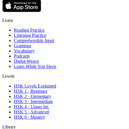
Learn
Reading Practice
Listening Practice
Comprehensible Input
Grammar
Vocabulary
Podcasts
Diglot-Weave
Learn While You Sleep
Levels
HSK Levels Explained
HSK 1 · Beginner
HSK 2 · Elementary
HSK 3 · Intermediate
HSK 4 · Upper Int.
HSK 5 · Advanced
HSK 6 · Mastery
Library