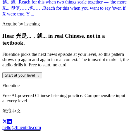
越...越...
Reach for this when two things scale together — 'the more
X,
...
即使……也……
Reach for this when you want to say 'even if
X were true, Y
...
Acquire by listening
Hear 光是...，就... in real Chinese, not in a
textbook.
Fluentide picks the next news episode at your level, so this pattern
shows up again and again in real context. The transcript marks it, the
audio drills it. Free to start, no card.
Start at your level →
Fluentide
Free AI-powered Chinese listening practice. Comprehensible input
at every level.
流浪中文
hello@fluentide.com