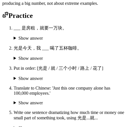
producing a big number, not about extreme examples.
Practice
___ 是房租，就要一万块。
Show answer
光是今天，我 ___ 喝了五杯咖啡。
Show answer
Put in order: [光是 / 就 / 三个小时 / 路上 / 花了]
Show answer
Translate to Chinese: 'Just this one company alone has
100,000 employees.'
Show answer
Write one sentence dramatizing how much time or money one
small part of something took, using 光是...就...