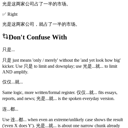
光是这两家公司占了一半的市场。
✅ Right
光是这两家公司，就占了一半的市场。
Don't Confuse With
只是...
只是 just means 'only / merely' without the 'and yet look how big'
kicker. Use 只是 to limit and downplay; use 光是...就... to limit
AND amplify.
仅仅...就...
Same logic, more written/formal register. 仅仅...就... fits essays,
reports, and news; 光是...就... is the spoken everyday version.
连...都...
Use 连...都... when even an extreme/unlikely case shows the result
('even X does Y'). 光是...就... is about one narrow chunk already