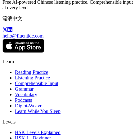
Free AI-powered Chinese listening practice. Comprehensible input
at every level.
流浪中文
hello@fluentide.com
Learn
Reading Practice
Listening Practice
Comprehensible Input
Grammar
Vocabulary
Podcasts
Diglot-Weave
Learn While You Sleep
Levels
HSK Levels Explained
HSK 1 · Beginner