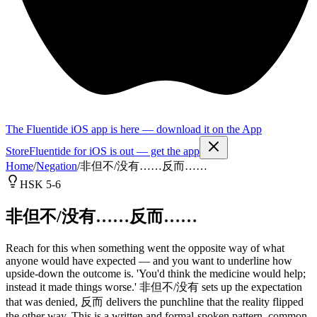
The Fluentide iOS app is here — download it on the App
Store
Fluentide for iOS is out — get the app
Home
/
Negation
/
非但不/没有……反而……
HSK 5-6
非但不/没有……反而……
Reach for this when something went the opposite way of what
anyone would have expected — and you want to underline how
upside-down the outcome is. 'You'd think the medicine would help;
instead it made things worse.' 非但不/没有 sets up the expectation
that was denied, 反而 delivers the punchline that the reality flipped
the other way. This is a written and formal-spoken pattern, common