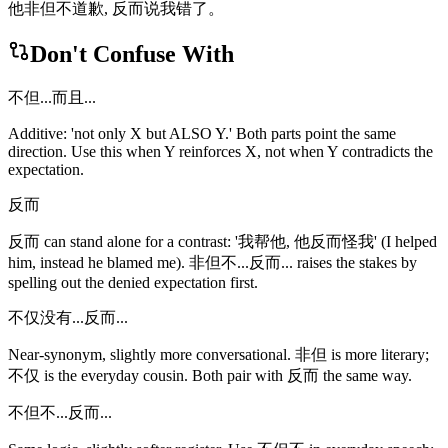
他非但不道歉, 反而说我错了。
Don't Confuse With
不但...而且...
Additive: 'not only X but ALSO Y.' Both parts point the same
direction. Use this when Y reinforces X, not when Y contradicts the
expectation.
反而
反而 can stand alone for a contrast: '我帮他, 他反而怪我' (I helped
him, instead he blamed me). 非但不...反而... raises the stakes by
spelling out the denied expectation first.
不仅没有...反而...
Near-synonym, slightly more conversational. 非但 is more literary;
不仅 is the everyday cousin. Both pair with 反而 the same way.
不但不...反而...