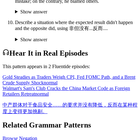
mistake; on the contrary, he blamed others.
Show answer
Describe a situation where the expected result didn't happen
and the opposite did, using 非但没有...反而....
Show answer
Hear It in Real Episodes
This pattern appears in
2
Fluentide episode
s
:
Gold Steadies as Traders Weigh CPI, Fed FOMC Path, and a Brent
Crude Supply Shock
normal
Walmart's Sam's Club Cracks the China Market Code as Foreign
Retailers Retreat
normal
中产群体对于食品安全……的要求并没有降低，反而在某种程
度上变得更加挑剔。
Related Grammar Patterns
Browse
Negation