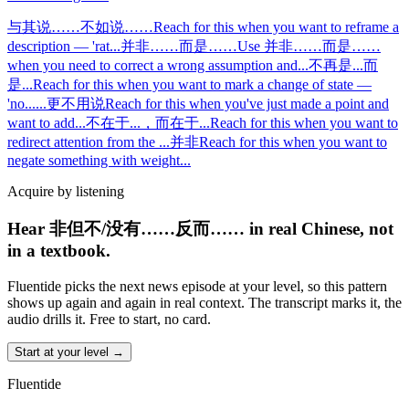
与其说……不如说……
Reach for this when you want to reframe a
description — 'rat
...
并非……而是……
Use 并非……而是……
when you need to correct a wrong assumption and
...
不再是...而
是...
Reach for this when you want to mark a change of state —
'no
...
...更不用说
Reach for this when you've just made a point and
want to add
...
不在于...，而在于...
Reach for this when you want to
redirect attention from the
...
并非
Reach for this when you want to
negate something with weight
...
Acquire by listening
Hear 非但不/没有……反而…… in real Chinese, not
in a textbook.
Fluentide picks the next news episode at your level, so this pattern
shows up again and again in real context. The transcript marks it, the
audio drills it. Free to start, no card.
Start at your level →
Fluentide