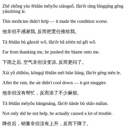
Zhè zhǒng yào fēidàn méiyǒu xiàoguǒ, fǎn'ér ràng bìngqíng gèng
yánzhòng le.
This medicine didn't help — it made the condition worse.
他非但不感谢我, 反而把责任推给我。
Tā fēidàn bù gǎnxiè wǒ, fǎn'ér bǎ zérèn tuī gěi wǒ.
Far from thanking me, he pushed the blame onto me.
下雨之后, 空气非但没变凉, 反而更闷了。
Xià yǔ zhīhòu, kōngqì fēidàn méi biàn liáng, fǎn'ér gèng mēn le.
After the rain, the air didn't cool down — it got muggier.
他非但没有帮忙，反而添了不少麻烦。
Tā fēidàn méiyǒu bāngmáng, fǎn'ér tiānle bù shǎo máfan.
Not only did he not help, he actually caused a lot of trouble.
降价后，销量非但没有上升，反而下降了。