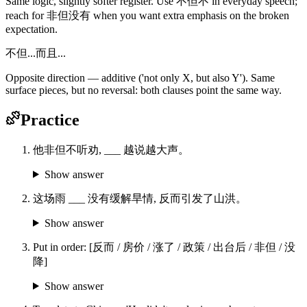
Same logic, slightly softer register. Use 不但不 in everyday speech;
reach for 非但没有 when you want extra emphasis on the broken
expectation.
不但...而且...
Opposite direction — additive ('not only X, but also Y'). Same
surface pieces, but no reversal: both clauses point the same way.
Practice
他非但不听劝, ___ 越说越大声。
Show answer
这场雨 ___ 没有缓解旱情, 反而引发了山洪。
Show answer
Put in order: [反而 / 房价 / 涨了 / 政策 / 出台后 / 非但 / 没
降]
Show answer