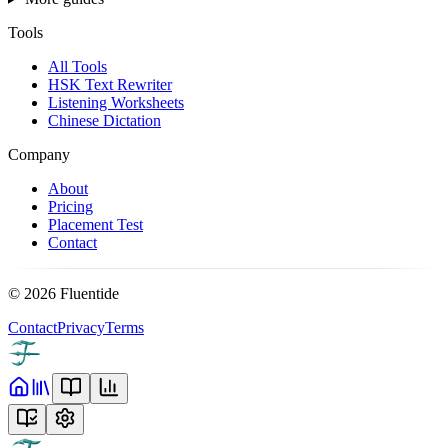
Tools
All Tools
HSK Text Rewriter
Listening Worksheets
Chinese Dictation
Company
About
Pricing
Placement Test
Contact
©
2026
Fluentide
Contact
Privacy
Terms