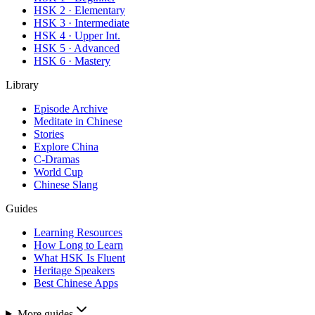
HSK 2 · Elementary
HSK 3 · Intermediate
HSK 4 · Upper Int.
HSK 5 · Advanced
HSK 6 · Mastery
Library
Episode Archive
Meditate in Chinese
Stories
Explore China
C-Dramas
World Cup
Chinese Slang
Guides
Learning Resources
How Long to Learn
What HSK Is Fluent
Heritage Speakers
Best Chinese Apps
More guides