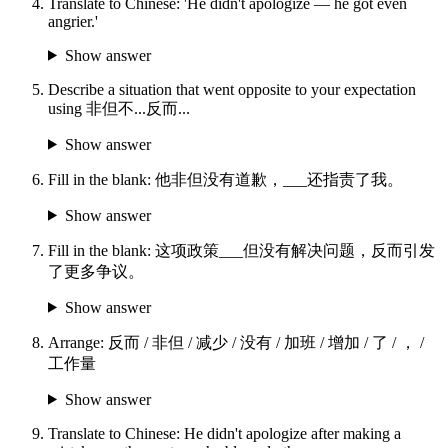
Translate to Chinese: 'He didn't apologize — he got even
angrier.'
Show answer
Describe a situation that went opposite to your expectation
using 非但不...反而...
Show answer
Fill in the blank: 他非但没有道歉，___还指责了我。
Show answer
Fill in the blank: 这项政策___但没有解决问题，反而引发
了更多争议。
Show answer
Arrange: 反而 / 非但 / 减少 / 没有 / 加班 / 增加 / 了 / ， /
工作量
Show answer
Translate to Chinese: He didn't apologize after making a