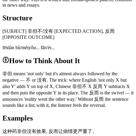
in news and essays.
Structure
[SUBJECT] 非但不/没有 [EXPECTED ACTION], 反而
[OPPOSITE OUTCOME]
fēidàn bù/méiyǒu... fǎn'ér...
How to Think About It
非但 means 'not only' but it's almost always followed by the
negative — 不 or 没有. The trick: where English 'not only X but
also Y' adds Y on top of X, Chinese 非但不 X 反而 Y subtracts X
and then puts the opposite Y in its place. The 反而 is the swivel — it
announces 'reality went the other way.' Without 反而 the sentence
sounds like a list; with it, the listener feels the reversal.
Examples
这种药非但没有效果, 反而让病情更严重了。