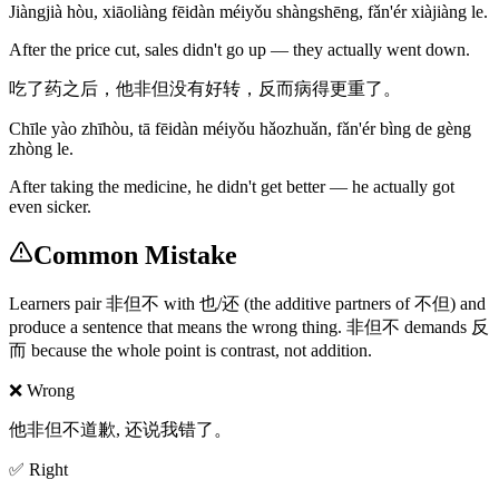
Jiàngjià hòu, xiāoliàng fēidàn méiyǒu shàngshēng, fǎn'ér xiàjiàng le.
After the price cut, sales didn't go up — they actually went down.
吃了药之后，他非但没有好转，反而病得更重了。
Chīle yào zhīhòu, tā fēidàn méiyǒu hǎozhuǎn, fǎn'ér bìng de gèng
zhòng le.
After taking the medicine, he didn't get better — he actually got
even sicker.
Common Mistake
Learners pair 非但不 with 也/还 (the additive partners of 不但) and
produce a sentence that means the wrong thing. 非但不 demands 反
而 because the whole point is contrast, not addition.
❌ Wrong
他非但不道歉, 还说我错了。
✅ Right