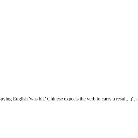
ing English 'was hit.' Chinese expects the verb to carry a result, 了, or