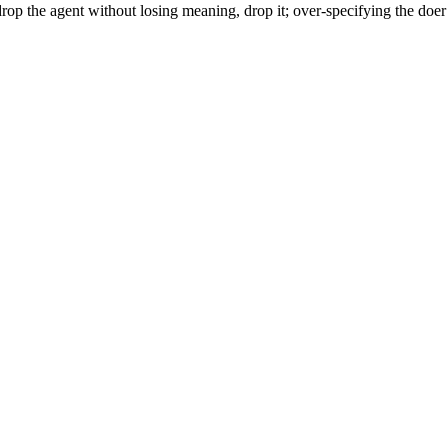
rop the agent without losing meaning, drop it; over-specifying the doer