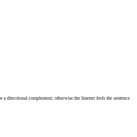
 a directional complement, otherwise the listener feels the sentence