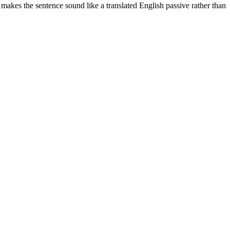
 makes the sentence sound like a translated English passive rather than