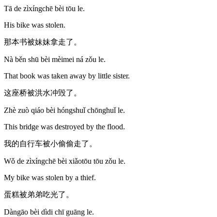
Tā de zìxíngchē bèi tōu le.
His bike was stolen.
那本书被妹妹拿走了。
Nà běn shū bèi mèimei ná zǒu le.
That book was taken away by little sister.
这座桥被洪水冲毁了。
Zhè zuò qiáo bèi hóngshuǐ chōnghuǐ le.
This bridge was destroyed by the flood.
我的自行车被小偷偷走了。
Wǒ de zìxíngchē bèi xiǎotōu tōu zǒu le.
My bike was stolen by a thief.
蛋糕被弟弟吃光了。
Dàngāo bèi dìdi chī guāng le.