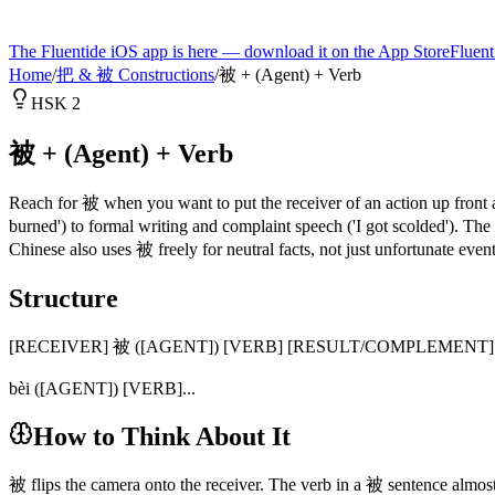
The Fluentide iOS app is here — download it on the App Store
Fluent
Home
/
把 & 被 Constructions
/
被 + (Agent) + Verb
HSK 2
被 + (Agent) + Verb
Reach for 被 when you want to put the receiver of an action up front 
burned') to formal writing and complaint speech ('I got scolded'). T
Chinese also uses 被 freely for neutral facts, not just unfortunate event
Structure
[RECEIVER] 被 ([AGENT]) [VERB] [RESULT/COMPLEMENT]
bèi ([AGENT]) [VERB]...
How to Think About It
被 flips the camera onto the receiver. The verb in a 被 sentence almo