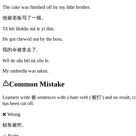
The cake was finished off by my little brother.
他被老板骂了一顿。
Tā bèi lǎobǎn mà le yī dùn.
He got chewed out by the boss.
我的伞被拿走了。
Wǒ de sǎn bèi ná zǒu le.
My umbrella was taken.
Common Mistake
Learners write 被-sentences with a bare verb ('被打') and no result, copy
has been cut off.
❌ Wrong
鲸鱼被炸。
✅ Right