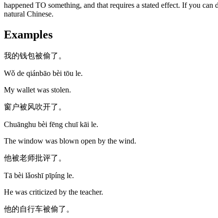
happened TO something, and that requires a stated effect. If you can d
natural Chinese.
Examples
我的钱包被偷了。
Wǒ de qiánbāo bèi tōu le.
My wallet was stolen.
窗户被风吹开了。
Chuānghu bèi fēng chuī kāi le.
The window was blown open by the wind.
他被老师批评了。
Tā bèi lǎoshī pīpíng le.
He was criticized by the teacher.
他的自行车被偷了。