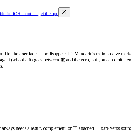
ide for iOS is out — get the app
and let the doer fade — or disappear. It's Mandarin's main passive ma
he agent (who did it) goes between 被 and the verb, but you can omit it
s.
st always needs a result, complement, or 了 attached — bare verbs soun