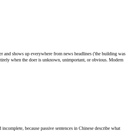
rker and shows up everywhere from news headlines ('the building was
 entirely when the doer is unknown, unimportant, or obvious. Modern
d incomplete, because passive sentences in Chinese describe what