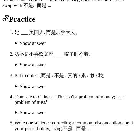
swap with 不是...而是....
Practice
她 ___ 美国人, 而是加拿大人。
Show answer
我不是不喜欢咖啡, ___ 喝了睡不着。
Show answer
Put in order: [而是 / 不是 / 真的 / 累 / 懒 / 我]
Show answer
Translate to Chinese: 'This isn't a problem of money; it's a
problem of trust.'
Show answer
Write one sentence correcting a common misconception about
your job or hobby, using 不是...而是....