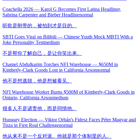
Coachella 2026 — Karol G Becomes First Latina Headliner,
Sabrina Carpenter and Bieber Headline
normal
听歌是附带的，被拍到才是目的。
SBTI Goes Viral on Bilibili — Chinese Youth Mock MBTI With a
Joke Personality Test
medium
不是帮你了解自己，是让你笑出来。
Chamel Abdulkarim Torches NFI Warehouse — $650M in
Kimberly-Clark Goods Lost in California Arson
normal
他不是想逃脱，他是想被看见。
NFI Warehouse Worker Burns $500M of Kimberly-Clark Goods in
Ontario, California Arson
medium
很多人不是谴责他，而是同情他。
Hungary Election — Viktor Orbán's Fidesz Faces Péter Magyar and
Tisza in First Real Challenge
normal
他从来不是一个反对派。他就是那个体制里的人。