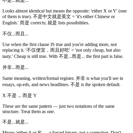
不是...就是...
Looks almost identical but means the opposite: 'either X or Y' (one
of them is true). 不是中文就是英文 = 'it's either Chinese or
English.' 而是 corrects; 就是 lists possibilities.
不仅...而且...
Use when the first clause IS true and you're adding more, not
replacing it. '不仅便宜，而且好吃' = 'not only cheap, but also
tasty.' Cheap is still true. With 不是...而是... the first part is false.
并非...而是...
Same meaning, written/formal register. 并非 is what you'll see in
essays, op-eds, and news headlines. 不是 is the spoken default.
X 不是 ... 而是 Y
These are the same pattern — just two notations of the same
structure. Treat them as one.
不是...就是...
Means 'either A or B' — a forced binary, not a correction. Don't