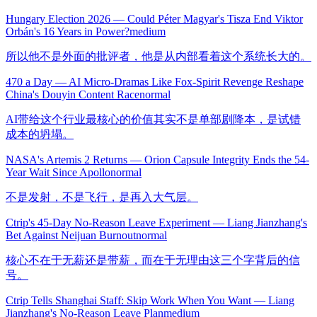
Hungary Election 2026 — Could Péter Magyar's Tisza End Viktor
Orbán's 16 Years in Power?
medium
所以他不是外面的批评者，他是从内部看着这个系统长大的。
470 a Day — AI Micro-Dramas Like Fox-Spirit Revenge Reshape
China's Douyin Content Race
normal
AI带给这个行业最核心的价值其实不是单部剧降本，是试错
成本的坍塌。
NASA's Artemis 2 Returns — Orion Capsule Integrity Ends the 54-
Year Wait Since Apollo
normal
不是发射，不是飞行，是再入大气层。
Ctrip's 45-Day No-Reason Leave Experiment — Liang Jianzhang's
Bet Against Neijuan Burnout
normal
核心不在于无薪还是带薪，而在于无理由这三个字背后的信
号。
Ctrip Tells Shanghai Staff: Skip Work When You Want — Liang
Jianzhang's No-Reason Leave Plan
medium