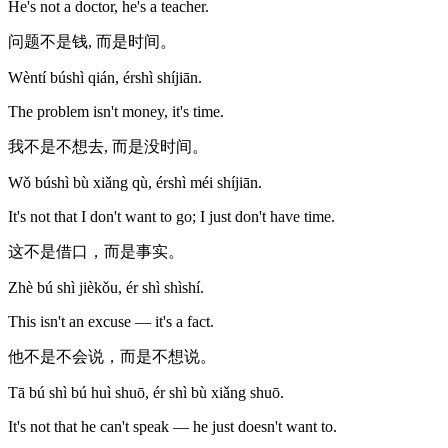
He's not a doctor, he's a teacher.
问题不是钱, 而是时间。
Wèntí búshì qián, érshì shíjiān.
The problem isn't money, it's time.
我不是不想去, 而是没时间。
Wǒ búshì bù xiǎng qù, érshì méi shíjiān.
It's not that I don't want to go; I just don't have time.
这不是借口，而是事实。
Zhè bú shì jièkǒu, ér shì shìshí.
This isn't an excuse — it's a fact.
他不是不会说，而是不想说。
Tā bú shì bú huì shuō, ér shì bù xiǎng shuō.
It's not that he can't speak — he just doesn't want to.