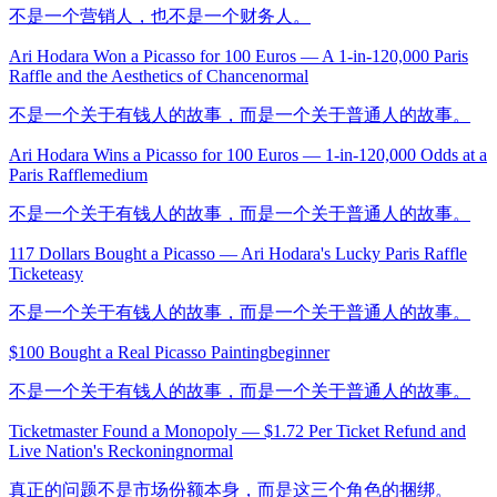
不是一个营销人，也不是一个财务人。
Ari Hodara Won a Picasso for 100 Euros — A 1-in-120,000 Paris
Raffle and the Aesthetics of Chance
normal
不是一个关于有钱人的故事，而是一个关于普通人的故事。
Ari Hodara Wins a Picasso for 100 Euros — 1-in-120,000 Odds at a
Paris Raffle
medium
不是一个关于有钱人的故事，而是一个关于普通人的故事。
117 Dollars Bought a Picasso — Ari Hodara's Lucky Paris Raffle
Ticket
easy
不是一个关于有钱人的故事，而是一个关于普通人的故事。
$100 Bought a Real Picasso Painting
beginner
不是一个关于有钱人的故事，而是一个关于普通人的故事。
Ticketmaster Found a Monopoly — $1.72 Per Ticket Refund and
Live Nation's Reckoning
normal
真正的问题不是市场份额本身，而是这三个角色的捆绑。