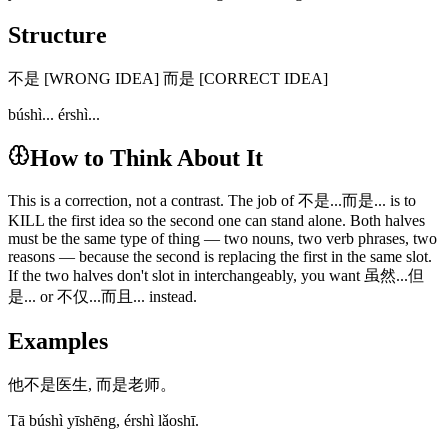
Structure
不是 [WRONG IDEA] 而是 [CORRECT IDEA]
búshì... érshì...
How to Think About It
This is a correction, not a contrast. The job of 不是...而是... is to
KILL the first idea so the second one can stand alone. Both halves
must be the same type of thing — two nouns, two verb phrases, two
reasons — because the second is replacing the first in the same slot.
If the two halves don't slot in interchangeably, you want 虽然...但
是... or 不仅...而且... instead.
Examples
他不是医生, 而是老师。
Tā búshì yīshēng, érshì lǎoshī.