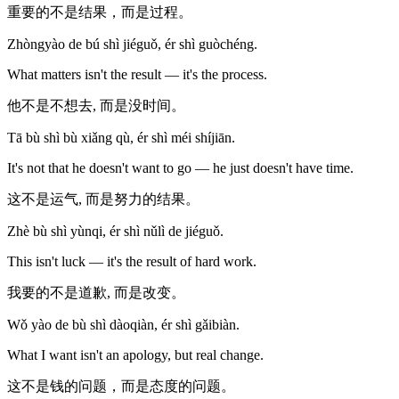
重要的不是结果，而是过程。
Zhòngyào de bú shì jiéguǒ, ér shì guòchéng.
What matters isn't the result — it's the process.
他不是不想去, 而是没时间。
Tā bù shì bù xiǎng qù, ér shì méi shíjiān.
It's not that he doesn't want to go — he just doesn't have time.
这不是运气, 而是努力的结果。
Zhè bù shì yùnqi, ér shì nǔlì de jiéguǒ.
This isn't luck — it's the result of hard work.
我要的不是道歉, 而是改变。
Wǒ yào de bù shì dàoqiàn, ér shì gǎibiàn.
What I want isn't an apology, but real change.
这不是钱的问题，而是态度的问题。