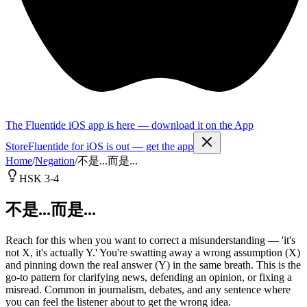
The Fluentide iOS app is here — download it on the App
Store
Fluentide for iOS is out — get the app
Home
/
Negation
/
不是...而是...
HSK 3-4
不是...而是...
Reach for this when you want to correct a misunderstanding — 'it's
not X, it's actually Y.' You're swatting away a wrong assumption (X)
and pinning down the real answer (Y) in the same breath. This is the
go-to pattern for clarifying news, defending an opinion, or fixing a
misread. Common in journalism, debates, and any sentence where
you can feel the listener about to get the wrong idea.