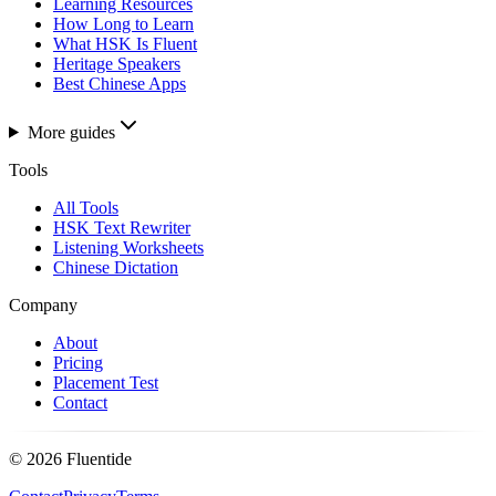
Learning Resources
How Long to Learn
What HSK Is Fluent
Heritage Speakers
Best Chinese Apps
More guides
Tools
All Tools
HSK Text Rewriter
Listening Worksheets
Chinese Dictation
Company
About
Pricing
Placement Test
Contact
©
2026
Fluentide