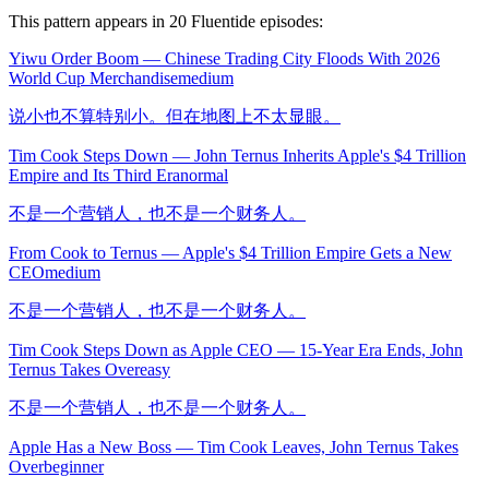
This pattern appears in
20
Fluentide episode
s
:
Yiwu Order Boom — Chinese Trading City Floods With 2026
World Cup Merchandise
medium
说小也不算特别小。但在地图上不太显眼。
Tim Cook Steps Down — John Ternus Inherits Apple's $4 Trillion
Empire and Its Third Era
normal
不是一个营销人，也不是一个财务人。
From Cook to Ternus — Apple's $4 Trillion Empire Gets a New
CEO
medium
不是一个营销人，也不是一个财务人。
Tim Cook Steps Down as Apple CEO — 15-Year Era Ends, John
Ternus Takes Over
easy
不是一个营销人，也不是一个财务人。
Apple Has a New Boss — Tim Cook Leaves, John Ternus Takes
Over
beginner