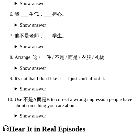
Show answer
我 ___ 生气，___ 担心。
Show answer
他不是老师，___ 学生。
Show answer
Arrange: 这 / 一件 / 不是 / 而是 / 衣服 / 礼物
Show answer
It's not that I don't like it — I just can't afford it.
Show answer
Use 不是A而是B to correct a wrong impression people have
about something you care about.
Show answer
Hear It in Real Episodes