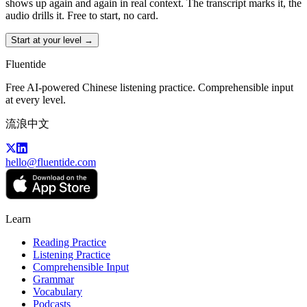
shows up again and again in real context. The transcript marks it, the
audio drills it. Free to start, no card.
Start at your level →
Fluentide
Free AI-powered Chinese listening practice. Comprehensible input
at every level.
流浪中文
hello@fluentide.com
Learn
Reading Practice
Listening Practice
Comprehensible Input
Grammar
Vocabulary
Podcasts