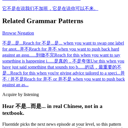
它不是在说我们不加班，它是在说你可以不来。
Related Grammar Patterns
Browse
Negation
不是...是...
Reach for 不是...是... when you want to swap one label
for anot
...
并不
Reach for 并不 when you want to push back hard
against an assu
...
...到做不完
Reach for this when you want to say
something is happening i
...
...是真的，不是夸张
Use this when you
have just said something that sounds too b
...
...的话，最重要的不
是...
Reach for this when you're giving advice tailored to a speci
...
并
不 / 并不是
Reach for 并不 or 并不是 when you want to push back
against an as
...
Acquire by listening
Hear 不是...而是... in real Chinese, not in a
textbook.
Fluentide picks the next news episode at your level, so this pattern