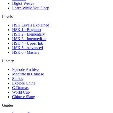
Diglot-Weave
Learn While You Sleep
Levels
HSK Levels Explained
HSK 1 · Beginner
HSK 2 · Elementary
HSK 3 · Intermediate
HSK 4 · Upper Int.
HSK 5 · Advanced
HSK 6 · Mastery
Library
Episode Archive
Meditate in Chinese
Stories
Explore China
C-Dramas
World Cup
Chinese Slang
Guides