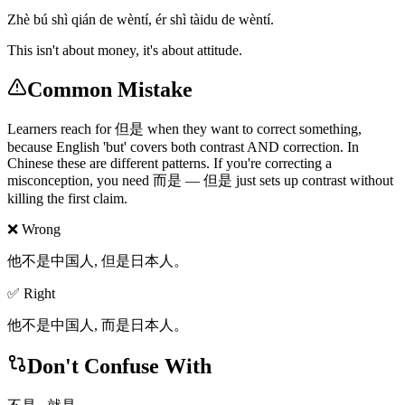
Zhè bú shì qián de wèntí, ér shì tàidu de wèntí.
This isn't about money, it's about attitude.
Common Mistake
Learners reach for 但是 when they want to correct something,
because English 'but' covers both contrast AND correction. In
Chinese these are different patterns. If you're correcting a
misconception, you need 而是 — 但是 just sets up contrast without
killing the first claim.
❌ Wrong
他不是中国人, 但是日本人。
✅ Right
他不是中国人, 而是日本人。
Don't Confuse With