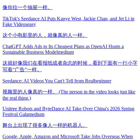
像你拉一个抽屉一样。
TikTok's Seedance AI Puts Kanye West, Jackie Chan, and Jet Li in
Fake Videos
easy
这个小电影里的人，就像真的人一样。
ChatGPT Adds Ads to Its Cheapest Plans as OpenAI Hunts a
Sustainable Business Model
medium
这就好像我们在看报纸或者杂志的时候，看到下面有一行小字
写着“广告”一样。
Seedance: AI Videos You Can't Tell from Real
beginner
视频里的人像真的一样。 (The person in the video looks just like
the real thing.)
Unitree Robots and ByteDance AI Take Over China's 2026 Spring
Festival Gala
medium
舞台上出现了很多像人一样的机器人。
Google, Apple, Amazon and Microsoft Take Jobs Overseas When