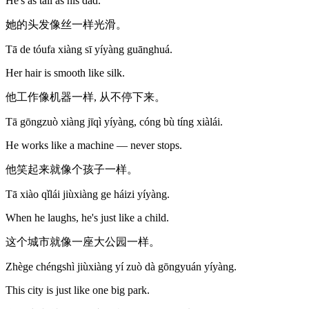
He's as tall as his dad.
她的头发像丝一样光滑。
Tā de tóufa xiàng sī yíyàng guānghuá.
Her hair is smooth like silk.
他工作像机器一样, 从不停下来。
Tā gōngzuò xiàng jīqì yíyàng, cóng bù tíng xiàlái.
He works like a machine — never stops.
他笑起来就像个孩子一样。
Tā xiào qǐlái jiùxiàng ge háizi yíyàng.
When he laughs, he's just like a child.
这个城市就像一座大公园一样。
Zhège chéngshì jiùxiàng yí zuò dà gōngyuán yíyàng.
This city is just like one big park.