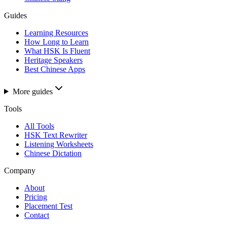
Guides
Learning Resources
How Long to Learn
What HSK Is Fluent
Heritage Speakers
Best Chinese Apps
More guides
Tools
All Tools
HSK Text Rewriter
Listening Worksheets
Chinese Dictation
Company
About
Pricing
Placement Test
Contact