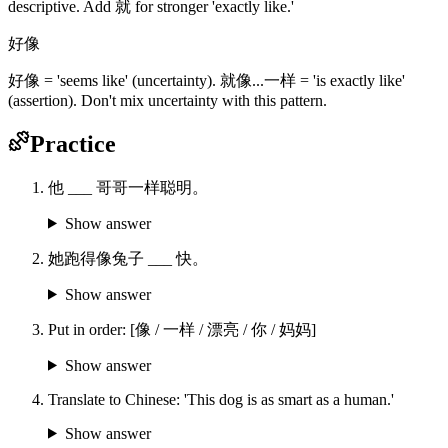
descriptive. Add 就 for stronger 'exactly like.'
好像
好像 = 'seems like' (uncertainty). 就像...一样 = 'is exactly like'
(assertion). Don't mix uncertainty with this pattern.
Practice
他 ___ 哥哥一样聪明。
Show answer
她跑得像兔子 ___ 快。
Show answer
Put in order: [像 / 一样 / 漂亮 / 你 / 妈妈]
Show answer
Translate to Chinese: 'This dog is as smart as a human.'
Show answer