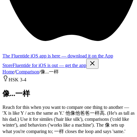
The Fluentide iOS app is here — download it on the App
Store
Fluentide for iOS is out — get the app
Home
/
Comparison
/
像...一样
HSK 3-4
像...一样
Reach for this when you want to compare one thing to another —
'X is like Y / acts the same as Y.' 他像他爸爸一样高. (He's as tall as
his dad.) Use it for similes ('hair like silk'), comparisons ('cold like
winter'), and behaviors ('works like a machine'). The 像 sets up
what you're comparing to; 一样 closes the loop and says 'same.'