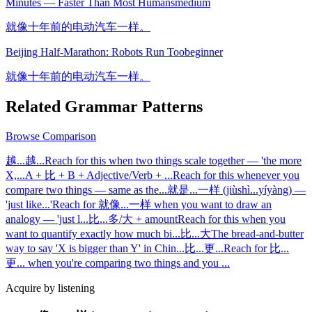
Minutes — Faster Than Most Humans
medium
就像十年前的电动汽车一样。
Beijing Half-Marathon: Robots Run Too
beginner
就像十年前的电动汽车一样。
Related Grammar Patterns
Browse
Comparison
越...越...
Reach for this when two things scale together — 'the more
X,
...
A + 比 + B + Adjective/Verb + ...
Reach for this whenever you
compare two things — same as the
...
就是...一样 (jiùshì...yíyàng) —
'just like...'
Reach for 就像...一样 when you want to draw an
analogy — 'just l
...
比...多/大 + amount
Reach for this when you
want to quantify exactly how much bi
...
比...大
The bread-and-butter
way to say 'X is bigger than Y' in Chin
...
比...更...
Reach for 比...
更... when you're comparing two things and you
...
Acquire by listening