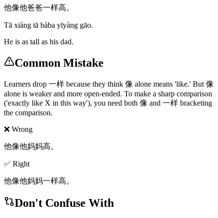
他像他爸爸一样高。
Tā xiàng tā bàba yīyàng gāo.
He is as tall as his dad.
Common Mistake
Learners drop 一样 because they think 像 alone means 'like.' But 像
alone is weaker and more open-ended. To make a sharp comparison
('exactly like X in this way'), you need both 像 and 一样 bracketing
the comparison.
❌ Wrong
他像他妈妈高。
✅ Right
他像他妈妈一样高。
Don't Confuse With