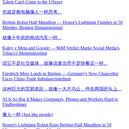
Talent Can't Come to the US
easy
也就是教电脑像人一样思考。
Beijing Robot Half Marathon — Honor's Lightning Finishes in 50
Minutes, Beating Humans
normal
就像十年前的电动汽车一样。
Kaley v Meta and Google — $6M Verdict Marks Social Media's
Tobacco Moment
normal
说它不是社交媒体，就像说麦当劳不是快餐店一样。
Friedrich Merz Lands in Beijing — Germany's New Chancellor
Faces China Trade Imbalance
medium
这种巨大的贸易差距，就像一大片乌云，停在两国的头上。
AI Is So Big It Makes Computers, Phones and Workers Hard to
Find
beginner
像人一样 (Just like people)
Honor's Lightning Robot Runs Beijing Half Marathon in 50