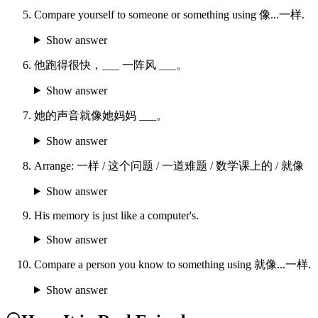
Compare yourself to someone or something using 像...一样.
Show answer
他跑得很快，___ 一阵风 ___。
Show answer
她的声音就像她妈妈 ___。
Show answer
Arrange: 一样 / 这个问题 / 一道难题 / 数学课上的 / 就像
Show answer
His memory is just like a computer's.
Show answer
Compare a person you know to something using 就像...一样.
Show answer