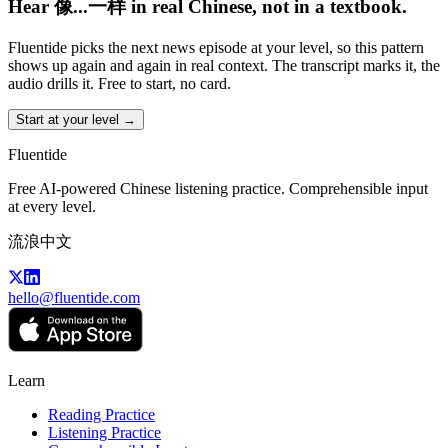
Hear 像...一样 in real Chinese, not in a textbook.
Fluentide picks the next news episode at your level, so this pattern
shows up again and again in real context. The transcript marks it, the
audio drills it. Free to start, no card.
Start at your level →
Fluentide
Free AI-powered Chinese listening practice. Comprehensible input
at every level.
流浪中文
hello@fluentide.com
Learn
Reading Practice
Listening Practice