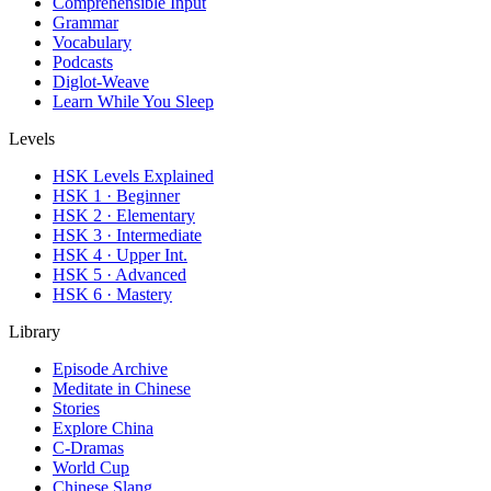
Comprehensible Input
Grammar
Vocabulary
Podcasts
Diglot-Weave
Learn While You Sleep
Levels
HSK Levels Explained
HSK 1 · Beginner
HSK 2 · Elementary
HSK 3 · Intermediate
HSK 4 · Upper Int.
HSK 5 · Advanced
HSK 6 · Mastery
Library
Episode Archive
Meditate in Chinese
Stories
Explore China
C-Dramas
World Cup
Chinese Slang