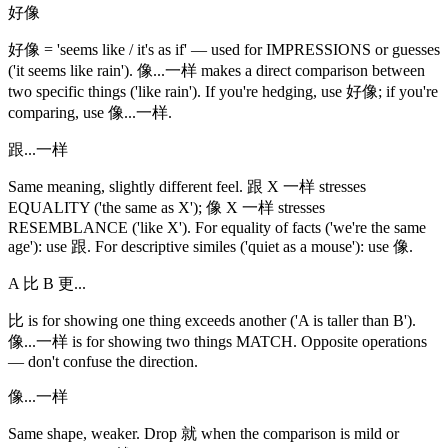
好像
好像 = 'seems like / it's as if' — used for IMPRESSIONS or guesses
('it seems like rain'). 像...一样 makes a direct comparison between
two specific things ('like rain'). If you're hedging, use 好像; if you're
comparing, use 像...一样.
跟...一样
Same meaning, slightly different feel. 跟 X 一样 stresses
EQUALITY ('the same as X'); 像 X 一样 stresses
RESEMBLANCE ('like X'). For equality of facts ('we're the same
age'): use 跟. For descriptive similes ('quiet as a mouse'): use 像.
A 比 B 更...
比 is for showing one thing exceeds another ('A is taller than B').
像...一样 is for showing two things MATCH. Opposite operations
— don't confuse the direction.
像...一样
Same shape, weaker. Drop 就 when the comparison is mild or