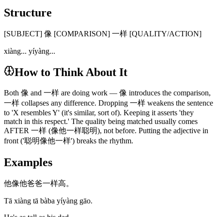
Structure
[SUBJECT] 像 [COMPARISON] 一样 [QUALITY/ACTION]
xiàng... yíyàng...
How to Think About It
Both 像 and 一样 are doing work — 像 introduces the comparison,
一样 collapses any difference. Dropping 一样 weakens the sentence
to 'X resembles Y' (it's similar, sort of). Keeping it asserts 'they
match in this respect.' The quality being matched usually comes
AFTER 一样 (像他一样聪明), not before. Putting the adjective in
front ('聪明像他一样') breaks the rhythm.
Examples
他像他爸爸一样高。
Tā xiàng tā bàba yíyàng gāo.