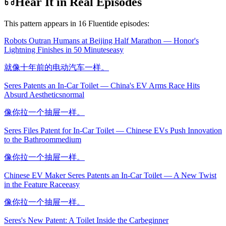
Hear It in Real Episodes
This pattern appears in
16
Fluentide episode
s
:
Robots Outran Humans at Beijing Half Marathon — Honor's
Lightning Finishes in 50 Minutes
easy
就像十年前的电动汽车一样。
Seres Patents an In-Car Toilet — China's EV Arms Race Hits
Absurd Aesthetics
normal
像你拉一个抽屉一样。
Seres Files Patent for In-Car Toilet — Chinese EVs Push Innovation
to the Bathroom
medium
像你拉一个抽屉一样。
Chinese EV Maker Seres Patents an In-Car Toilet — A New Twist
in the Feature Race
easy
像你拉一个抽屉一样。
Seres's New Patent: A Toilet Inside the Car
beginner