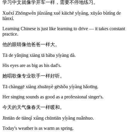
学习中文就像学开车一样，需要不停地练习。
Xuéxí Zhōngwén jiùxiàng xué kāichē yíyàng, xūyào bùtíng de
liànxí.
Learning Chinese is just like learning to drive — it takes constant
practice.
他的眼睛像他爸爸一样大。
Tā de yǎnjing xiàng tā bàba yíyàng dà.
His eyes are as big as his dad's.
她唱歌像专业歌手一样好听。
Tā chànggē xiàng zhuānyè gēshǒu yíyàng hǎotīng.
Her singing sounds as good as a professional singer's.
今天的天气像春天一样暖和。
Jīntiān de tiānqì xiàng chūntiān yíyàng nuǎnhuo.
Today's weather is as warm as spring.