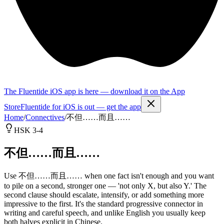
The Fluentide iOS app is here — download it on the App
Store
Fluentide for iOS is out — get the app
Home
/
Connectives
/
不但……而且……
HSK 3-4
不但……而且……
Use 不但……而且…… when one fact isn't enough and you want
to pile on a second, stronger one — 'not only X, but also Y.' The
second clause should escalate, intensify, or add something more
impressive to the first. It's the standard progressive connector in
writing and careful speech, and unlike English you usually keep
both halves explicit in Chinese.