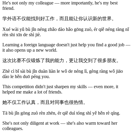
He's not only my colleague — more importantly, he's my best
friend.
学外语不仅能找到好工作，而且能让你认识新的世界。
Xué wài yǔ bù jǐn néng zhǎo dào hǎo gōng zuò, ér qiě néng ràng nǐ
rèn shi xīn de shì jiè.
Learning a foreign language doesn't just help you find a good job —
it also opens up a new world.
这次比赛不仅锻炼了我的能力，更让我交到了很多朋友。
Zhè cì bǐ sài bù jǐn duàn liàn le wǒ de néng lì, gèng ràng wǒ jiāo
dào le hěn duō péng you.
This competition didn't just sharpen my skills — even more, it
helped me make a lot of friends.
她不仅工作认真，而且对同事也很热情。
Tā bù jǐn gōng zuò rèn zhēn, ér qiě duì tóng shì yě hěn rè qíng.
She's not only diligent at work — she's also warm toward her
colleagues.