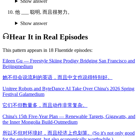
Show answer
他 ___ 聪明, 而且很努力。
Show answer
Hear It in Real Episodes
This pattern appears in
18
Fluentide episode
s
:
Eileen Gu — Freestyle Skiing Prodigy Bridging San Francisco and
Beijing
medium
她不但会说流利的英语，而且中文也说得特别好。
Unitree Robots and ByteDance AI Take Over China's 2026 Spring
Festival Gala
medium
它们不但数量多，而且动作非常复杂。
China's 15th Five-Year Plan — Renewable Targets, Gigawatts, and
the Inner Mongolia Build-Out
medium
所以不但对环境好，而且经济上也划算。(So it's not only good
for the environment, but also economically worthwhile.)