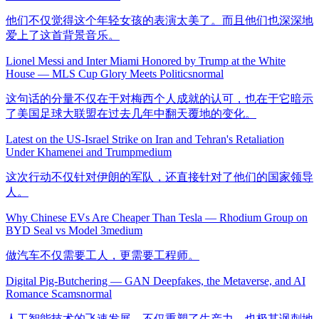
他们不仅觉得这个年轻女孩的表演太美了。而且他们也深深地
爱上了这首背景音乐。
Lionel Messi and Inter Miami Honored by Trump at the White
House — MLS Cup Glory Meets Politics
normal
这句话的分量不仅在于对梅西个人成就的认可，也在于它暗示
了美国足球大联盟在过去几年中翻天覆地的变化。
Latest on the US-Israel Strike on Iran and Tehran's Retaliation
Under Khamenei and Trump
medium
这次行动不仅针对伊朗的军队，还直接针对了他们的国家领导
人。
Why Chinese EVs Are Cheaper Than Tesla — Rhodium Group on
BYD Seal vs Model 3
medium
做汽车不仅需要工人，更需要工程师。
Digital Pig-Butchering — GAN Deepfakes, the Metaverse, and AI
Romance Scams
normal
人工智能技术的飞速发展，不仅重塑了生产力，也极其讽刺地