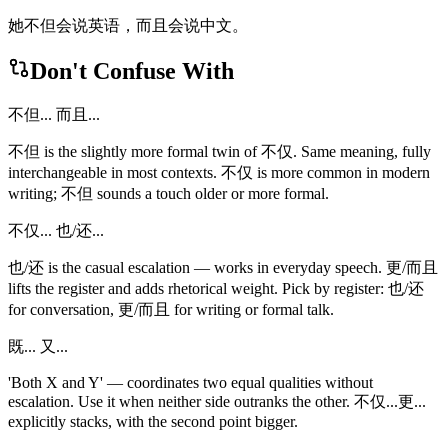
她不但会说英语，而且会说中文。
Don't Confuse With
不但... 而且...
不但 is the slightly more formal twin of 不仅. Same meaning, fully
interchangeable in most contexts. 不仅 is more common in modern
writing; 不但 sounds a touch older or more formal.
不仅... 也/还...
也/还 is the casual escalation — works in everyday speech. 更/而且
lifts the register and adds rhetorical weight. Pick by register: 也/还
for conversation, 更/而且 for writing or formal talk.
既... 又...
'Both X and Y' — coordinates two equal qualities without
escalation. Use it when neither side outranks the other. 不仅...更...
explicitly stacks, with the second point bigger.