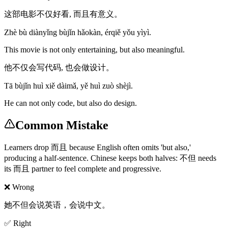
这部电影不仅好看, 而且有意义。
Zhè bù diànyǐng bùjǐn hǎokàn, érqiě yǒu yìyì.
This movie is not only entertaining, but also meaningful.
他不仅会写代码, 也会做设计。
Tā bùjǐn huì xiě dàimǎ, yě huì zuò shèjì.
He can not only code, but also do design.
Common Mistake
Learners drop 而且 because English often omits 'but also,'
producing a half-sentence. Chinese keeps both halves: 不但 needs
its 而且 partner to feel complete and progressive.
❌ Wrong
她不但会说英语，会说中文。
✅ Right