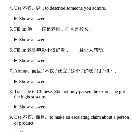
Use 不仅...更... to describe someone you admire.
Show answer
Fill in: 他____仅是老师，而且是校长。
Show answer
Fill in: 这部电影不仅好看，____且让人感动。
Show answer
Arrange: 而且 / 不仅 / 便宜 / 这个 / 好吃 / 很 / 也 / ，
Show answer
Translate to Chinese: She not only passed the exam, she got
the highest score.
Show answer
Use 不仅...而且... to make an escalating claim about a person
or product.