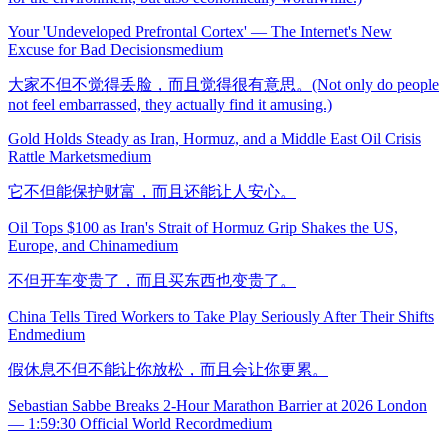
Your 'Undeveloped Prefrontal Cortex' — The Internet's New
Excuse for Bad Decisions
medium
大家不但不觉得丢脸，而且觉得很有意思。(Not only do people
not feel embarrassed, they actually find it amusing.)
Gold Holds Steady as Iran, Hormuz, and a Middle East Oil Crisis
Rattle Markets
medium
它不但能保护财富，而且还能让人安心。
Oil Tops $100 as Iran's Strait of Hormuz Grip Shakes the US,
Europe, and China
medium
不但开车变贵了，而且买东西也变贵了。
China Tells Tired Workers to Take Play Seriously After Their Shifts
End
medium
假休息不但不能让你放松，而且会让你更累。
Sebastian Sabbe Breaks 2-Hour Marathon Barrier at 2026 London
— 1:59:30 Official World Record
medium