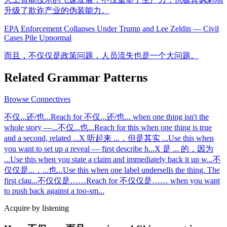
升级了欺诈产业的伪装能力。
EPA Enforcement Collapses Under Trump and Lee Zeldin — Civil
Cases Pile Up
normal
而且，不仅仅是政策问题，人员流失也是一个大问题。
Related Grammar Patterns
Browse
Connectives
不仅...还/也...
Reach for 不仅...还/也... when one thing isn't the
whole story —
...
不仅...也...
Reach for this when one thing is true
and a second, related
...
X 听起来 ...，但是其实 ...
Use this when
you want to set up a reveal — first describe h
...
X 是 ... 的，因为
...
Use this when you state a claim and immediately back it up w
...
不
仅仅是...，...也...
Use this when one label undersells the thing. The
first clau
...
不仅仅是……
Reach for 不仅仅是…… when you want
to push back against a too-sm
...
Acquire by listening