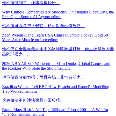
他不但做到了，还跑得很轻松。
Why Chinese Companies Are Suddenly Uninstalling OpenClaw, the
Free Open-Source AI Agent
medium
你不但可以免费下载它，还可以自己修改它。
Zach Werenski and Team USA Chase Olympic Hockey Gold 50
Years After Miracle on Ice
medium
他不仅在全世界最高水平的冰球联赛里打球，而且还是收入最
高的球员之一。
2026 NBA All-Star Weekend — Slam Dunks, Global Games, and
the Rookies Who Stole the Show
medium
他不仅得分能力强，而且在场上非常有活力。
Brazilian Women Tell BBC How Epstein and Brunel's Modelling
Trap Worked
medium
这种做法不但违法而且非常狡猾。
Bruno Mars 'Risk It All' Tops Billboard Global 200 — A Win for
'The Romanticist'
medium