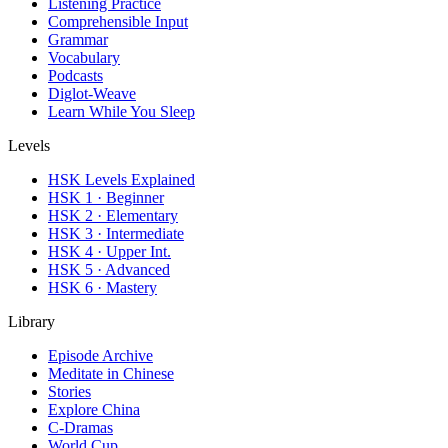
Listening Practice
Comprehensible Input
Grammar
Vocabulary
Podcasts
Diglot-Weave
Learn While You Sleep
Levels
HSK Levels Explained
HSK 1 · Beginner
HSK 2 · Elementary
HSK 3 · Intermediate
HSK 4 · Upper Int.
HSK 5 · Advanced
HSK 6 · Mastery
Library
Episode Archive
Meditate in Chinese
Stories
Explore China
C-Dramas
World Cup