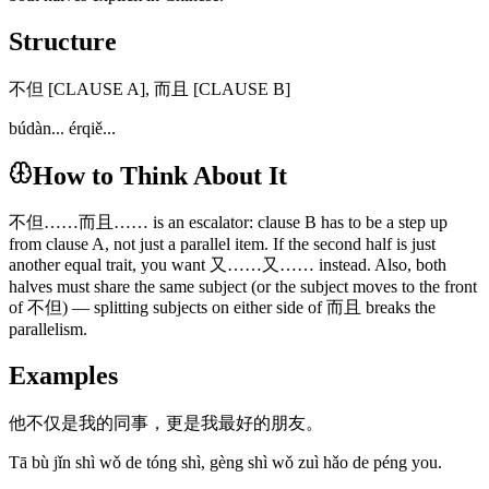
Structure
不但 [CLAUSE A], 而且 [CLAUSE B]
búdàn... érqiě...
How to Think About It
不但……而且…… is an escalator: clause B has to be a step up
from clause A, not just a parallel item. If the second half is just
another equal trait, you want 又……又…… instead. Also, both
halves must share the same subject (or the subject moves to the front
of 不但) — splitting subjects on either side of 而且 breaks the
parallelism.
Examples
他不仅是我的同事，更是我最好的朋友。
Tā bù jǐn shì wǒ de tóng shì, gèng shì wǒ zuì hǎo de péng you.