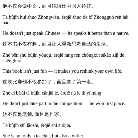
他不仅会说中文，而且说得比中国人还好。
Tā bùjǐn huì shuō Zhōngwén, érqiě shuō de bǐ Zhōngguó rén hái
hǎo.
He doesn't just speak Chinese — he speaks it better than a native.
这本书不仅有趣，而且让人重新思考自己的生活。
Zhè běn shū bùjǐn yǒuqù, érqiě ràng rén chóngxīn sīkǎo zìjǐ de
shēnghuó.
This book isn't just fun — it makes you rethink your own life.
这次比赛他不仅参加了，而且拿了第一名。
Zhè cì bǐsài tā bùjǐn cānjiā le, érqiě ná le dì yī míng.
He didn't just take part in the competition — he won first place.
她不仅是老师, 而且是作家。
Tā bùjǐn shì lǎoshī, érqiě shì zuòjiā.
She is not only a teacher, but also a writer.