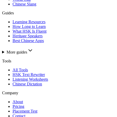
Chinese Slang
Guides
Learning Resources
How Long to Learn
What HSK Is Fluent
Heritage Speakers
Best Chinese Apps
More guides
Tools
All Tools
HSK Text Rewriter
Listening Worksheets
Chinese Dictation
Company
About
Pricing
Placement Test
Contact