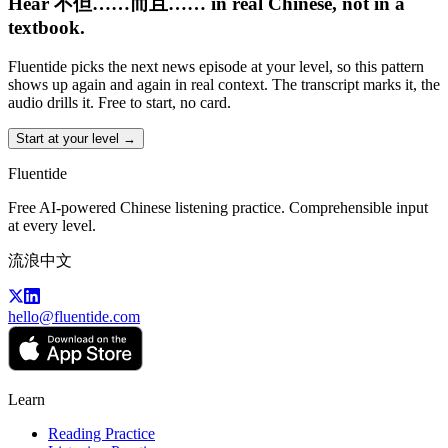
Hear 不但……而且…… in real Chinese, not in a
textbook.
Fluentide picks the next news episode at your level, so this pattern
shows up again and again in real context. The transcript marks it, the
audio drills it. Free to start, no card.
Start at your level →
Fluentide
Free AI-powered Chinese listening practice. Comprehensible input
at every level.
流浪中文
hello@fluentide.com
Learn
Reading Practice