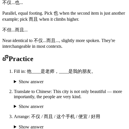
不仅...也...
Parallel, equal footing. Pick 也 when the second item is just another
example; pick 而且 when it climbs higher.
不但...而且...
Near-identical to 不仅...而且..., slightly more spoken. They're
interchangeable in most contexts.
Practice
Fill in: 他____是老师，____是我的朋友。
Show answer
Translate to Chinese: This city is not only beautiful — more
importantly, the people are very kind.
Show answer
Arrange: 不仅 / 而且 / 这个手机 / 便宜 / 好用
Show answer