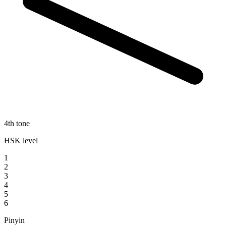
4th tone
HSK level
1
2
3
4
5
6
Pinyin