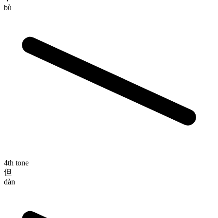
bù
4th tone
但
dàn