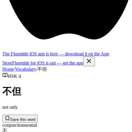
The Fluentide iOS app is here — download it on the App
Store
Fluentide for iOS is out — get the app
Home
/
Vocabulary
/
不但
HSK 4
不但
not only
Save this word
conjunction
neutral
不