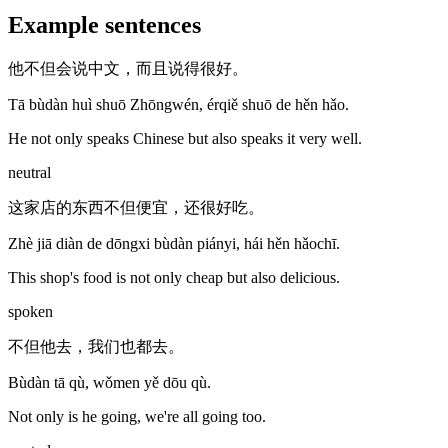
Example sentences
他不但会说中文，而且说得很好。
Tā bùdàn huì shuō Zhōngwén, érqiě shuō de hěn hǎo.
He not only speaks Chinese but also speaks it very well.
neutral
这家店的东西不但便宜，还很好吃。
Zhè jiā diàn de dōngxi bùdàn piányi, hái hěn hǎochī.
This shop's food is not only cheap but also delicious.
spoken
不但他去，我们也都去。
Bùdàn tā qù, wǒmen yě dōu qù.
Not only is he going, we're all going too.