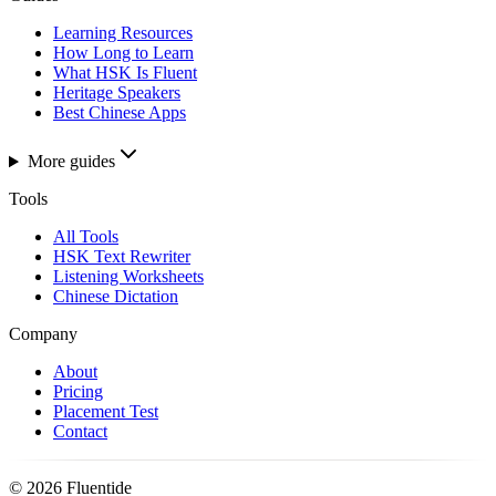
Learning Resources
How Long to Learn
What HSK Is Fluent
Heritage Speakers
Best Chinese Apps
More guides
Tools
All Tools
HSK Text Rewriter
Listening Worksheets
Chinese Dictation
Company
About
Pricing
Placement Test
Contact
©
2026
Fluentide