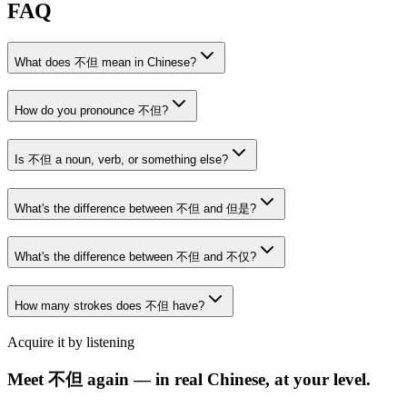
FAQ
What does 不但 mean in Chinese?
How do you pronounce 不但?
Is 不但 a noun, verb, or something else?
What's the difference between 不但 and 但是?
What's the difference between 不但 and 不仅?
How many strokes does 不但 have?
Acquire it by listening
Meet 不但 again — in real Chinese, at your level.