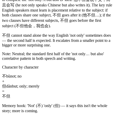
且会写
(he not only speaks Chinese but also writes it)
. The key rule
English speakers must learn is placement relative to the subject: if
both clauses share one subject,
不但
goes after it
(他不但…)
; if the
two clauses have different subjects,
不但
goes before the first
subject
(不但他会，我也会)
.
不但
cannot stand alone the way English 'not only' sometimes does
— the second half is expected. It escalates from a smaller point to a
bigger or more surprising one.
Note:
Neutral; the standard first half of the 'not only… but also'
correlative pattern in both speech and writing.
Character by character
不
bù
not; no
+
但
dàn
but; only; merely
=
不但
Memory hook:
'Not' (不) 'only' (但) — it says this isn't the whole
story; more is coming.