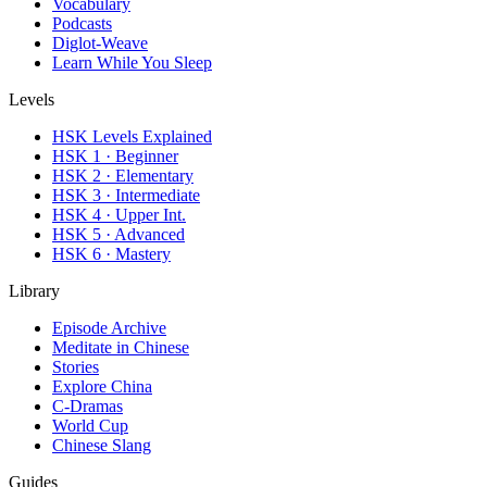
Vocabulary
Podcasts
Diglot-Weave
Learn While You Sleep
Levels
HSK Levels Explained
HSK 1 · Beginner
HSK 2 · Elementary
HSK 3 · Intermediate
HSK 4 · Upper Int.
HSK 5 · Advanced
HSK 6 · Mastery
Library
Episode Archive
Meditate in Chinese
Stories
Explore China
C-Dramas
World Cup
Chinese Slang
Guides