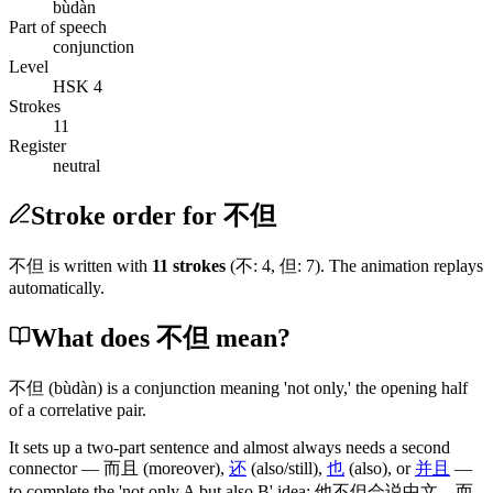
bùdàn
Part of speech
conjunction
Level
HSK 4
Strokes
11
Register
neutral
Stroke order for 不但
不但
is written with
11
stroke
s
(
不
:
4
,
但
:
7
)
. The animation replays
automatically.
What does 不但 mean?
不但
(bùdàn)
is a conjunction meaning 'not only,' the opening half
of a correlative pair.
It sets up a two-part sentence and almost always needs a second
connector —
而且
(moreover)
,
还
(also/still)
,
也
(also)
, or
并且
—
to complete the 'not only A but also B' idea:
他不但会说中文
，
而