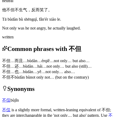
neutral
他不但不生气，反而笑了。
Tā bùdàn bù shēngqì, fǎn'ér xiào le.
Not only was he not angry, he actually laughed.
written
Common phrases with 不但
不但…而且…
bùdàn…érqiě…
not only… but also…
不但…还…
bùdàn…hái…
not only… but also (still)…
不但…也…
bùdàn…yě…
not only… also…
不但不
bùdàn bù
not only not… (but on the contrary)
Synonyms
不仅
bùjǐn
不仅
is a slightly more formal, written-leaning equivalent of
不但
;
they are interchangeable in the 'not only… but also' pattern. Use
不