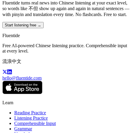
Fluentide turns real news into Chinese listening at your exact level,
so words like 不但 show up again and again in natural sentences —
with pinyin and translation every time. No flashcards. Free to start.
Start listening free →
Fluentide
Free AI-powered Chinese listening practice. Comprehensible input
at every level.
流浪中文
hello@fluentide.com
Learn
Reading Practice
Listening Practice
Comprehensible Input
Grammar