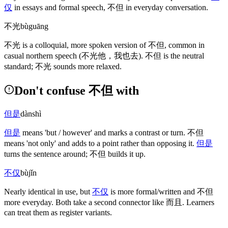
仅
in essays and formal speech,
不但
in everyday conversation.
不光
bùguāng
不光
is a colloquial, more spoken version of
不但
, common in
casual northern speech
(不光他，我也去)
.
不但
is the neutral
standard;
不光
sounds more relaxed.
Don't confuse 不但 with
但是
dànshì
但是
means 'but / however' and marks a contrast or turn.
不但
means 'not only' and adds to a point rather than opposing it.
但是
turns the sentence around;
不但
builds it up.
不仅
bùjǐn
Nearly identical in use, but
不仅
is more formal/written and
不但
more everyday. Both take a second connector like
而且
. Learners
can treat them as register variants.