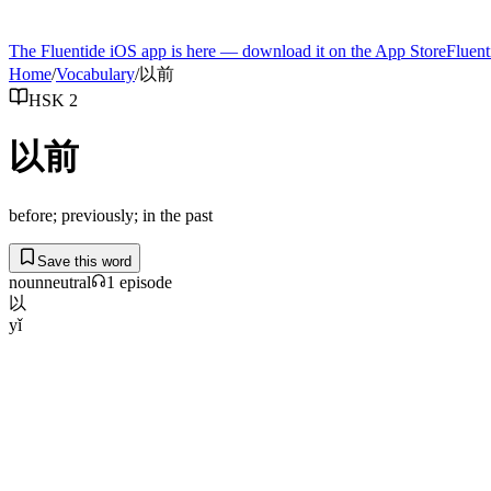
The Fluentide iOS app is here — download it on the App Store
Fluent
Home
/
Vocabulary
/
以前
HSK 2
以前
before; previously; in the past
Save this word
noun
neutral
1
episode
以
yǐ