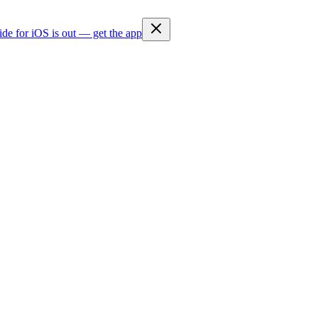
ide for iOS is out — get the app