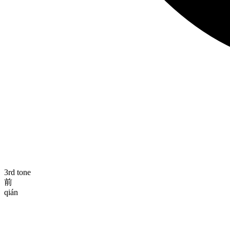
3rd tone
前
qián