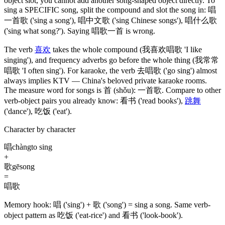
object slot, you cannot add another song-shaped object directly. To
sing a SPECIFIC song, split the compound and slot the song in:
唱
一首歌
('sing a song')
,
唱中文歌
('sing Chinese songs')
,
唱什么歌
('sing what song?')
. Saying
唱歌一首
is wrong.
The verb
喜欢
takes the whole compound
(我喜欢唱歌 'I like
singing')
, and frequency adverbs go before the whole thing
(我常常
唱歌 'I often sing')
. For karaoke, the verb
去唱歌
('go sing')
almost
always implies KTV — China's beloved private karaoke rooms.
The measure word for songs is
首
(shǒu)
:
一首歌
. Compare to other
verb-object pairs you already know:
看书
('read books')
,
跳舞
('dance')
,
吃饭
('eat')
.
Character by character
唱
chàng
to sing
+
歌
gē
song
=
唱歌
Memory hook:
唱 ('sing') + 歌 ('song') = sing a song. Same verb-
object pattern as 吃饭 ('eat-rice') and 看书 ('look-book').