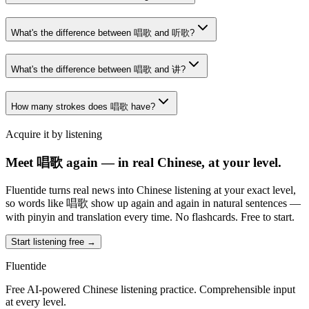
What's the difference between 唱歌 and 听歌?
What's the difference between 唱歌 and 讲?
How many strokes does 唱歌 have?
Acquire it by listening
Meet 唱歌 again — in real Chinese, at your level.
Fluentide turns real news into Chinese listening at your exact level,
so words like 唱歌 show up again and again in natural sentences —
with pinyin and translation every time. No flashcards. Free to start.
Start listening free →
Fluentide
Free AI-powered Chinese listening practice. Comprehensible input
at every level.