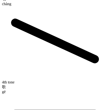
chàng
4th tone
歌
gē