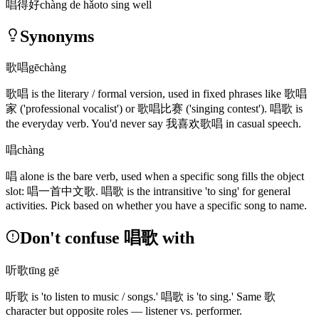
唱得好
chàng de hǎo
to sing well
Synonyms
歌唱
gēchàng
歌唱
is the literary / formal version, used in fixed phrases like
歌唱
家
('professional vocalist')
or
歌唱比赛
('singing contest')
.
唱歌
is
the everyday verb. You'd never say
我喜欢歌唱
in casual speech.
唱
chàng
唱
alone is the bare verb, used when a specific song fills the object
slot:
唱一首中文歌
.
唱歌
is the intransitive 'to sing' for general
activities. Pick based on whether you have a specific song to name.
Don't confuse 唱歌 with
听歌
tīng gē
听歌
is 'to listen to music / songs.'
唱歌
is 'to sing.' Same
歌
character but opposite roles — listener vs. performer.