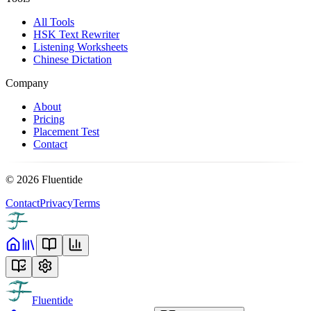
All Tools
HSK Text Rewriter
Listening Worksheets
Chinese Dictation
Company
About
Pricing
Placement Test
Contact
©
2026
Fluentide
Contact
Privacy
Terms
Fluentide