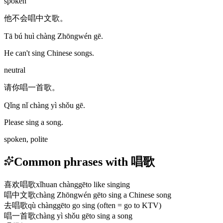
spoken
他不会唱中文歌。
Tā bú huì chàng Zhōngwén gē.
He can't sing Chinese songs.
neutral
请你唱一首歌。
Qǐng nǐ chàng yì shǒu gē.
Please sing a song.
spoken, polite
Common phrases with 唱歌
喜欢唱歌
xǐhuan chànggē
to like singing
唱中文歌
chàng Zhōngwén gē
to sing a Chinese song
去唱歌
qù chànggē
to go sing (often = go to KTV)
唱一首歌
chàng yì shǒu gē
to sing a song