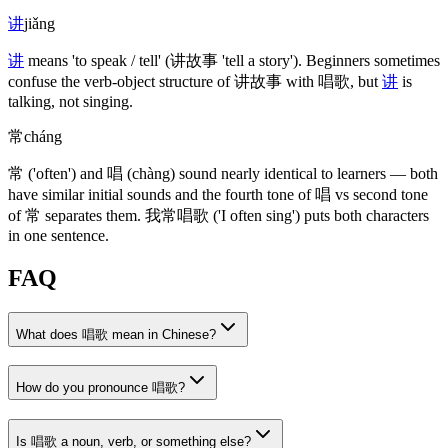
讲
jiǎng
讲
means 'to speak / tell'
(讲故事 'tell a story')
. Beginners sometimes
confuse the verb-object structure of
讲故事
with
唱歌
, but
讲
is
talking, not singing.
常
cháng
常
('often')
and
唱
(chàng)
sound nearly identical to learners — both
have similar initial sounds and the fourth tone of
唱
vs second tone
of
常
separates them.
我常唱歌
('I often sing')
puts both characters
in one sentence.
FAQ
What does 唱歌 mean in Chinese?
How do you pronounce 唱歌?
Is 唱歌 a noun, verb, or something else?