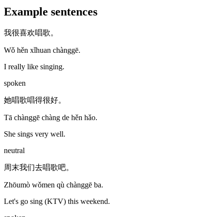
Example sentences
我很喜欢唱歌。
Wǒ hěn xǐhuan chànggē.
I really like singing.
spoken
她唱歌唱得很好。
Tā chànggē chàng de hěn hǎo.
She sings very well.
neutral
周末我们去唱歌吧。
Zhōumò wǒmen qù chànggē ba.
Let's go sing (KTV) this weekend.