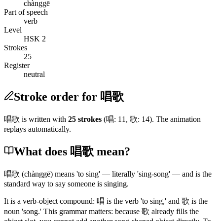
chànggē
Part of speech
verb
Level
HSK 2
Strokes
25
Register
neutral
Stroke order for 唱歌
唱歌
is written with
25
stroke
s
(
唱
:
11
,
歌
:
14
)
. The animation
replays automatically.
What does 唱歌 mean?
唱歌
(chànggē)
means 'to sing' — literally 'sing-song' — and is the
standard way to say someone is singing.
It is a verb-object compound:
唱
is the verb 'to sing,' and
歌
is the
noun 'song.' This grammar matters: because
歌
already fills the