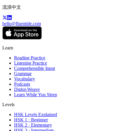
流浪中文
hello@fluentide.com
Learn
Reading Practice
Listening Practice
Comprehensible Input
Grammar
Vocabulary
Podcasts
Diglot-Weave
Learn While You Sleep
Levels
HSK Levels Explained
HSK 1 · Beginner
HSK 2 · Elementary
HSK 3 · Intermediate