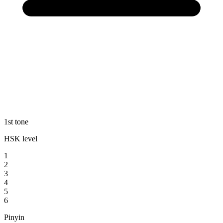
1st tone
HSK level
1
2
3
4
5
6
Pinyin