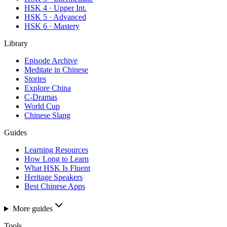
HSK 4 · Upper Int.
HSK 5 · Advanced
HSK 6 · Mastery
Library
Episode Archive
Meditate in Chinese
Stories
Explore China
C-Dramas
World Cup
Chinese Slang
Guides
Learning Resources
How Long to Learn
What HSK Is Fluent
Heritage Speakers
Best Chinese Apps
More guides
Tools