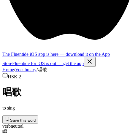
The Fluentide iOS app is here — download it on the App
Store
Fluentide for iOS is out — get the app
Home
/
Vocabulary
/
唱歌
HSK 2
唱歌
to sing
Save this word
verb
neutral
唱