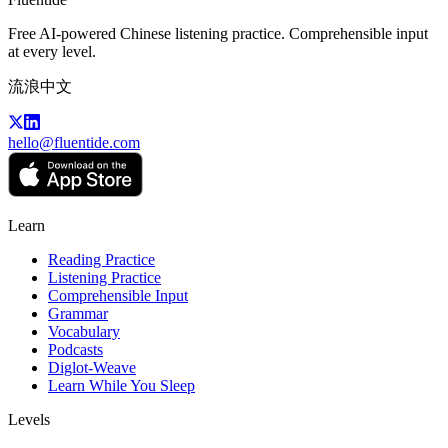
Free AI-powered Chinese listening practice. Comprehensible input
at every level.
流浪中文
hello@fluentide.com
Learn
Reading Practice
Listening Practice
Comprehensible Input
Grammar
Vocabulary
Podcasts
Diglot-Weave
Learn While You Sleep
Levels