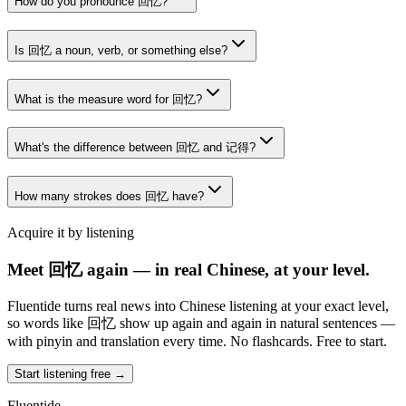
How do you pronounce 回忆?
Is 回忆 a noun, verb, or something else?
What is the measure word for 回忆?
What's the difference between 回忆 and 记得?
How many strokes does 回忆 have?
Acquire it by listening
Meet 回忆 again — in real Chinese, at your level.
Fluentide turns real news into Chinese listening at your exact level,
so words like 回忆 show up again and again in natural sentences —
with pinyin and translation every time. No flashcards. Free to start.
Start listening free →
Fluentide