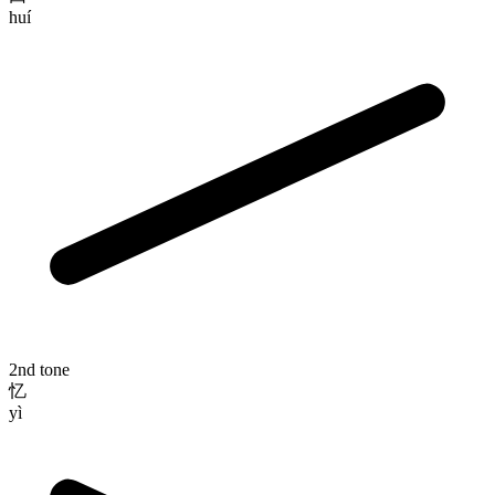
huí
2nd tone
忆
yì