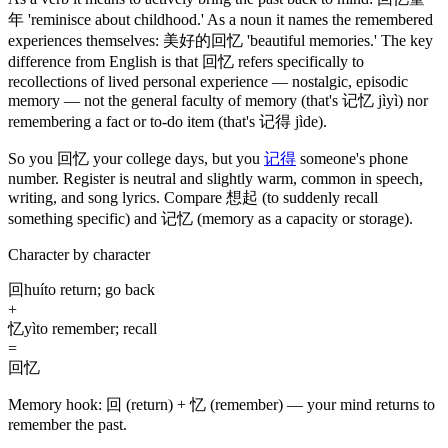
年
'reminisce about childhood.' As a noun it names the remembered
experiences themselves:
美好的回忆
'beautiful memories.' The key
difference from English is that
回忆
refers specifically to
recollections of lived personal experience — nostalgic, episodic
memory — not the general faculty of memory
(that's 记忆 jìyì)
nor
remembering a fact or to-do item
(that's 记得 jìde)
.
So you
回忆
your college days, but you
记得
someone's phone
number. Register is neutral and slightly warm, common in speech,
writing, and song lyrics. Compare
想起
(to suddenly recall
something specific)
and
记忆
(memory as a capacity or storage)
.
Character by character
回
huí
to return; go back
+
忆
yì
to remember; recall
=
回忆
Memory hook:
回 (return) + 忆 (remember) — your mind returns to
remember the past.