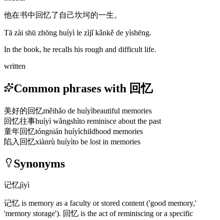
他在书中回忆了自己坎坷的一生。
Tā zài shū zhōng huíyì le zìjǐ kǎnkě de yìshēng.
In the book, he recalls his rough and difficult life.
written
Common phrases with 回忆
美好的回忆
měihǎo de huíyì
beautiful memories
回忆往事
huíyì wǎngshì
to reminisce about the past
童年回忆
tóngnián huíyì
childhood memories
陷入回忆
xiànrù huíyì
to be lost in memories
Synonyms
记忆
jìyì
记忆
is memory as a faculty or stored content
('good memory,'
'memory storage')
.
回忆
is the act of reminiscing or a specific