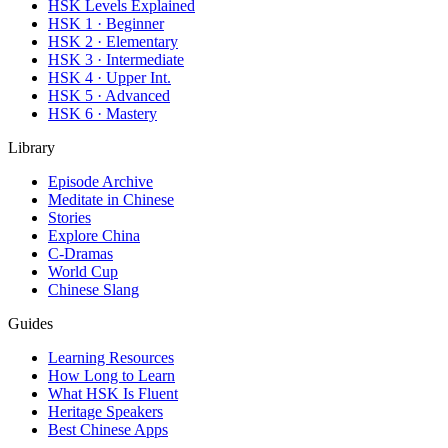
HSK Levels Explained
HSK 1 · Beginner
HSK 2 · Elementary
HSK 3 · Intermediate
HSK 4 · Upper Int.
HSK 5 · Advanced
HSK 6 · Mastery
Library
Episode Archive
Meditate in Chinese
Stories
Explore China
C-Dramas
World Cup
Chinese Slang
Guides
Learning Resources
How Long to Learn
What HSK Is Fluent
Heritage Speakers
Best Chinese Apps