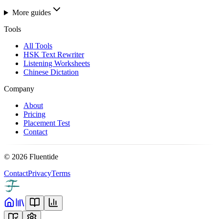
More guides
Tools
All Tools
HSK Text Rewriter
Listening Worksheets
Chinese Dictation
Company
About
Pricing
Placement Test
Contact
©
2026
Fluentide
Contact
Privacy
Terms