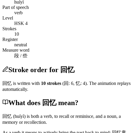
huíyì
Part of speech
verb
Level
HSK 4
Strokes
10
Register
neutral
Measure word
段 / 些
Stroke order for 回忆
回忆
is written with
10
stroke
s
(
回
:
6
,
忆
:
4
)
. The animation replays
automatically.
What does 回忆 mean?
回忆
(huíyì)
is both a verb, to recall or reminisce, and a noun, a
memory or recollection.
As a verb it means to actively bring the past back to mind:
回忆童