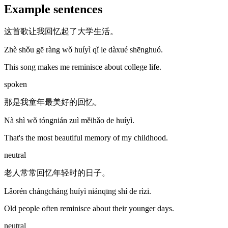
Example sentences
这首歌让我回忆起了大学生活。
Zhè shǒu gē ràng wǒ huíyì qǐ le dàxué shēnghuó.
This song makes me reminisce about college life.
spoken
那是我童年最美好的回忆。
Nà shì wǒ tóngnián zuì měihǎo de huíyì.
That's the most beautiful memory of my childhood.
neutral
老人常常回忆年轻时的日子。
Lǎorén chángcháng huíyì niánqīng shí de rìzi.
Old people often reminisce about their younger days.
neutral