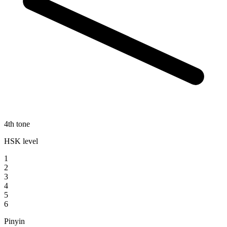
4th tone
HSK level
1
2
3
4
5
6
Pinyin