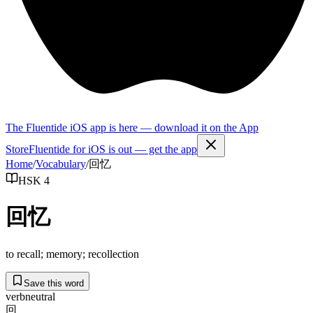
The Fluentide iOS app is here — download it on the App
Store
Fluentide for iOS is out — get the app
Home
/
Vocabulary
/
回忆
HSK 4
回忆
to recall; memory; recollection
Save this word
verb
neutral
回