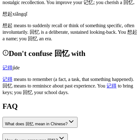
nostalgic recollection. You improve your
记忆
; you cherish a
回忆
.
想起
xiǎngqǐ
想起
means to suddenly recall or think of something specific, often
involuntarily.
回忆
is a deliberate, sustained looking-back. You
想起
a name; you
回忆
an era.
Don't confuse 回忆 with
记得
jìde
记得
means to remember
(a fact, a task, that something happened)
.
回忆
means to reminisce about past experience. You
记得
to bring
keys; you
回忆
your school days.
FAQ
What does 回忆 mean in Chinese?