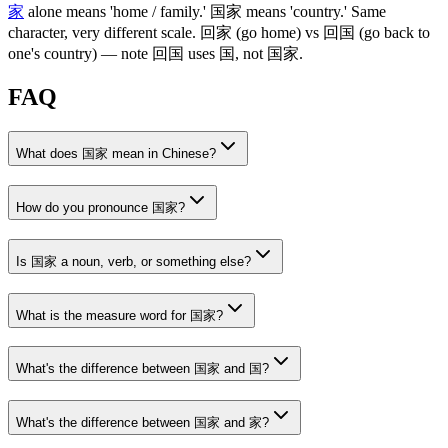
家
alone means 'home / family.'
国家
means 'country.' Same
character, very different scale.
回家
(go home)
vs
回国
(go back to
one's country)
— note
回国
uses
国
, not
国家
.
FAQ
What does 国家 mean in Chinese?
How do you pronounce 国家?
Is 国家 a noun, verb, or something else?
What is the measure word for 国家?
What's the difference between 国家 and 国?
What's the difference between 国家 and 家?