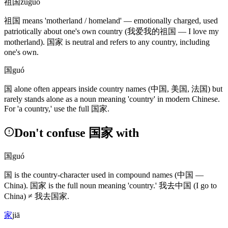
祖国
zǔguó
祖国
means 'motherland / homeland' — emotionally charged, used
patriotically about one's own country
(我爱我的祖国 — I love my
motherland)
.
国家
is neutral and refers to any country, including
one's own.
国
guó
国
alone often appears inside country names
(中国, 美国, 法国)
but
rarely stands alone as a noun meaning 'country' in modern Chinese.
For 'a country,' use the full
国家
.
Don't confuse 国家 with
国
guó
国
is the country-character used in compound names
(中国 —
China)
.
国家
is the full noun meaning 'country.'
我去中国
(I go to
China)
≠
我去国家
.
家
jiā