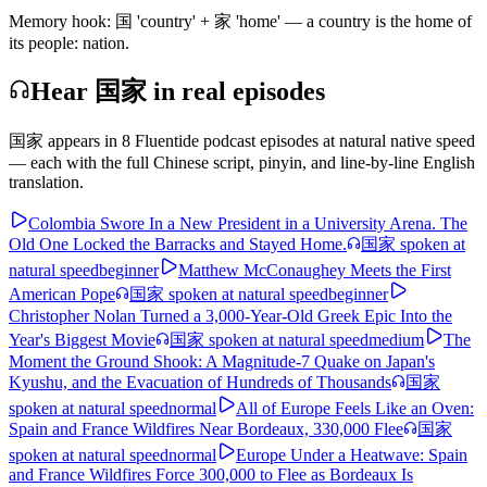
Memory hook:
国 'country' + 家 'home' — a country is the home of
its people: nation.
Hear 国家 in real episodes
国家
appears in
8
Fluentide podcast episode
s
at natural native speed
— each with the full Chinese script, pinyin, and line-by-line English
translation.
Colombia Swore In a New President in a University Arena. The
Old One Locked the Barracks and Stayed Home.
国家
spoken at
natural speed
beginner
Matthew McConaughey Meets the First
American Pope
国家
spoken at natural speed
beginner
Christopher Nolan Turned a 3,000-Year-Old Greek Epic Into the
Year's Biggest Movie
国家
spoken at natural speed
medium
The
Moment the Ground Shook: A Magnitude-7 Quake on Japan's
Kyushu, and the Evacuation of Hundreds of Thousands
国家
spoken at natural speed
normal
All of Europe Feels Like an Oven:
Spain and France Wildfires Near Bordeaux, 330,000 Flee
国家
spoken at natural speed
normal
Europe Under a Heatwave: Spain
and France Wildfires Force 300,000 to Flee as Bordeaux Is