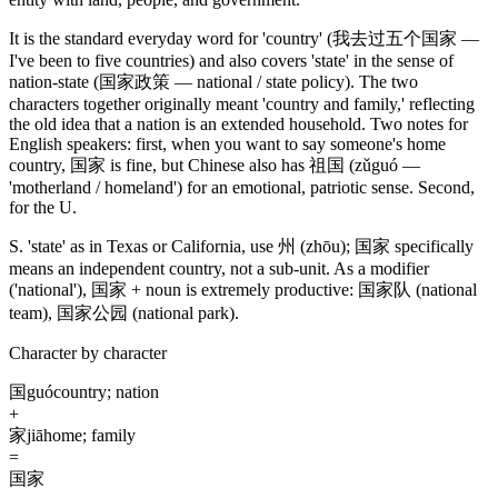
It is the standard everyday word for 'country'
(我去过五个国家 —
I've been to five countries)
and also covers 'state' in the sense of
nation-state
(国家政策 — national / state policy)
. The two
characters together originally meant 'country and family,' reflecting
the old idea that a nation is an extended household. Two notes for
English speakers: first, when you want to say someone's home
country,
国家
is fine, but Chinese also has
祖国
(zǔguó —
'motherland / homeland')
for an emotional, patriotic sense. Second,
for the U.
S. 'state' as in Texas or California, use
州
(zhōu)
;
国家
specifically
means an independent country, not a sub-unit. As a modifier
('national')
,
国家
+ noun is extremely productive:
国家队
(national
team)
,
国家公园
(national park)
.
Character by character
国
guó
country; nation
+
家
jiā
home; family
=
国家