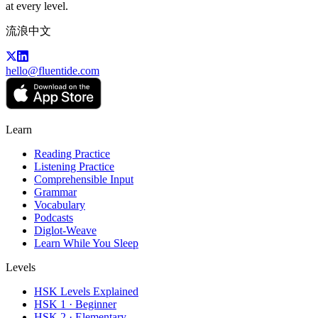
at every level.
流浪中文
hello@fluentide.com
Learn
Reading Practice
Listening Practice
Comprehensible Input
Grammar
Vocabulary
Podcasts
Diglot-Weave
Learn While You Sleep
Levels
HSK Levels Explained
HSK 1 · Beginner
HSK 2 · Elementary