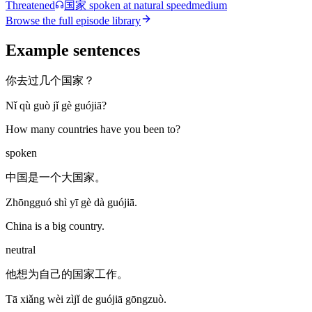
Threatened
国家
spoken at natural speed
medium
Browse the full episode library
Example sentences
你去过几个国家？
Nǐ qù guò jǐ gè guójiā?
How many countries have you been to?
spoken
中国是一个大国家。
Zhōngguó shì yī gè dà guójiā.
China is a big country.
neutral
他想为自己的国家工作。
Tā xiǎng wèi zìjǐ de guójiā gōngzuò.