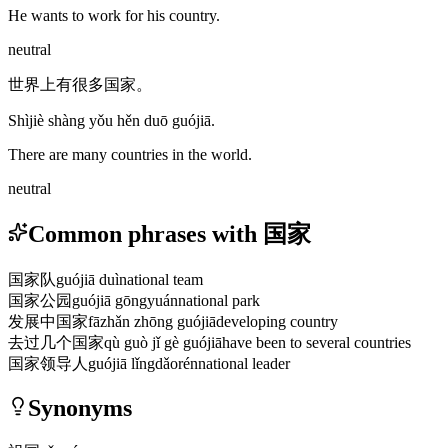
He wants to work for his country.
neutral
世界上有很多国家。
Shìjiè shàng yǒu hěn duō guójiā.
There are many countries in the world.
neutral
Common phrases with 国家
国家队
guójiā duì
national team
国家公园
guójiā gōngyuán
national park
发展中国家
fāzhǎn zhōng guójiā
developing country
去过几个国家
qù guò jǐ gè guójiā
have been to several countries
国家领导人
guójiā lǐngdǎorén
national leader
Synonyms