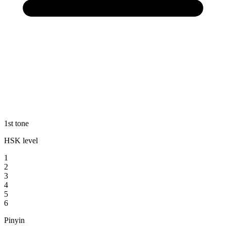
1st tone
HSK level
1
2
3
4
5
6
Pinyin