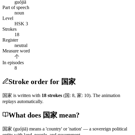
guójiā
Part of speech
noun
Level
HSK 3
Strokes
18
Register
neutral
Measure word
个
In episodes
8
Stroke order for 国家
国家
is written with
18
stroke
s
(
国
:
8
,
家
:
10
)
. The animation
replays automatically.
What does 国家 mean?
国家
(guójiā)
means a 'country' or 'nation' — a sovereign political
entity with land, people, and government.