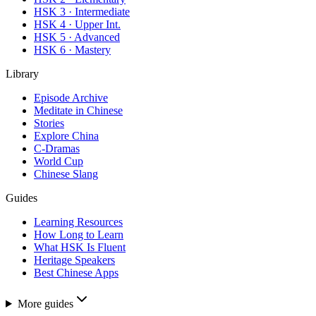
HSK 3 · Intermediate
HSK 4 · Upper Int.
HSK 5 · Advanced
HSK 6 · Mastery
Library
Episode Archive
Meditate in Chinese
Stories
Explore China
C-Dramas
World Cup
Chinese Slang
Guides
Learning Resources
How Long to Learn
What HSK Is Fluent
Heritage Speakers
Best Chinese Apps
More guides