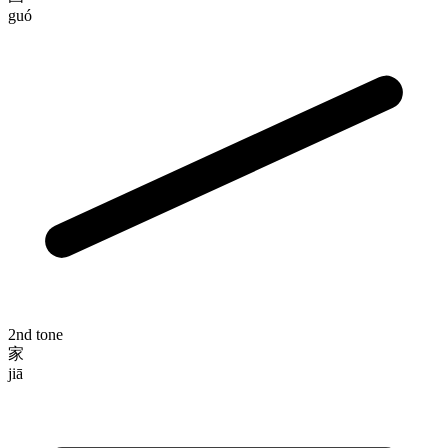
guó
2nd tone
家
jiā