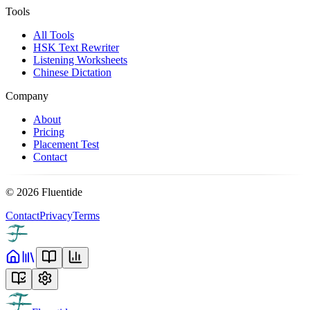
Tools
All Tools
HSK Text Rewriter
Listening Worksheets
Chinese Dictation
Company
About
Pricing
Placement Test
Contact
©
2026
Fluentide
Contact
Privacy
Terms