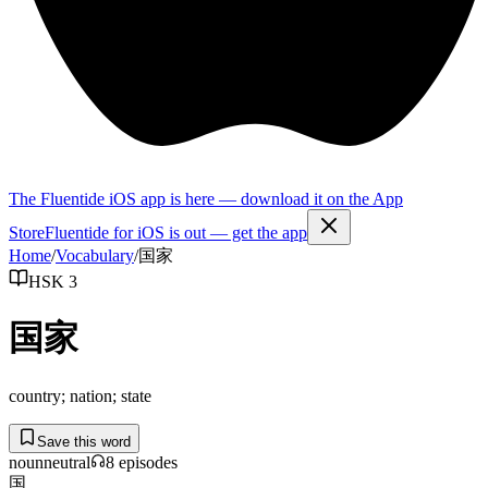
The Fluentide iOS app is here — download it on the App
Store
Fluentide for iOS is out — get the app
Home
/
Vocabulary
/
国家
HSK 3
国家
country; nation; state
Save this word
noun
neutral
8
episode
s
国