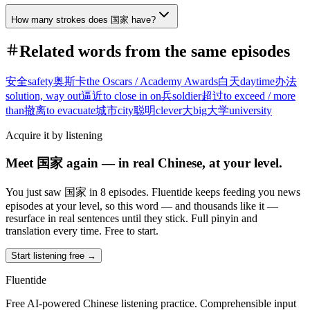
How many strokes does 国家 have?
Related words from the same episodes
安全
safety
奥斯卡
the Oscars / Academy Awards
白天
daytime
办法
solution, way out
逼近
to close in on
兵
soldier
超过
to exceed / more
than
撤离
to evacuate
城市
city
聪明
clever
大
big
大学
university
Acquire it by listening
Meet 国家 again — in real Chinese, at your level.
You just saw 国家 in 8 episodes. Fluentide keeps feeding you news
episodes at your level, so this word — and thousands like it —
resurface in real sentences until they stick. Full pinyin and
translation every time. Free to start.
Start listening free →
Fluentide
Free AI-powered Chinese listening practice. Comprehensible input