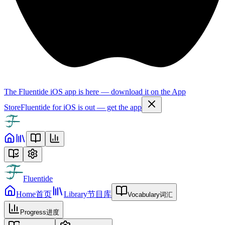
The Fluentide iOS app is here — download it on the App
Store
Fluentide for iOS is out — get the app
Fluentide
Home
首页
Library
节目库
Vocabulary
词汇
Progress
进度