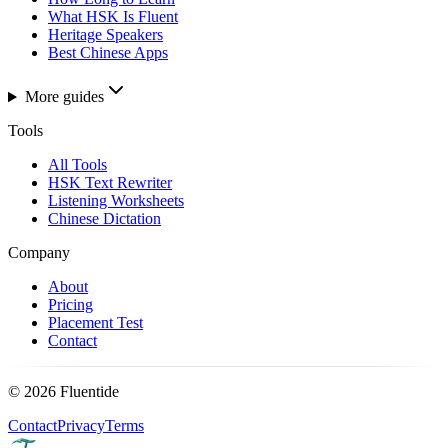
What HSK Is Fluent
Heritage Speakers
Best Chinese Apps
More guides
Tools
All Tools
HSK Text Rewriter
Listening Worksheets
Chinese Dictation
Company
About
Pricing
Placement Test
Contact
©
2026
Fluentide
Contact
Privacy
Terms