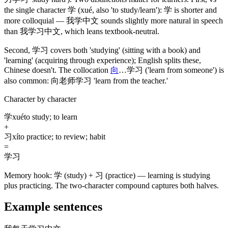
the single character
学
(xué, also 'to study/learn')
:
学
is shorter and
more colloquial —
我学中文
sounds slightly more natural in speech
than
我学习中文
, which leans textbook-neutral.
Second,
学习
covers both 'studying'
(sitting with a book)
and
'learning'
(acquiring through experience)
; English splits these,
Chinese doesn't. The collocation
向
…
学习
('learn from someone')
is
also common:
向老师学习
'learn from the teacher.'
Character by character
学
xué
to study; to learn
+
习
xí
to practice; to review; habit
=
学习
Memory hook:
学 (study) + 习 (practice) — learning is studying
plus practicing. The two-character compound captures both halves.
Example sentences