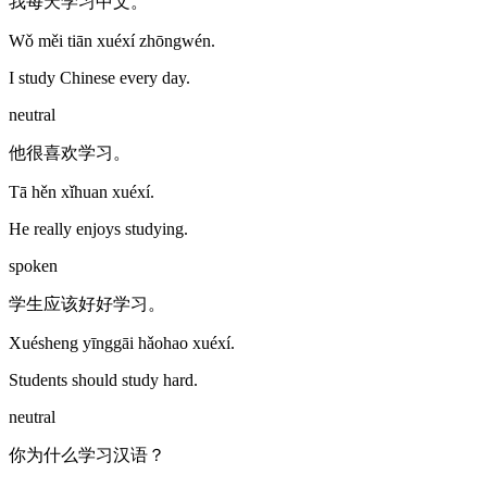
我每天学习中文。
Wǒ měi tiān xuéxí zhōngwén.
I study Chinese every day.
neutral
他很喜欢学习。
Tā hěn xǐhuan xuéxí.
He really enjoys studying.
spoken
学生应该好好学习。
Xuésheng yīnggāi hǎohao xuéxí.
Students should study hard.
neutral
你为什么学习汉语？