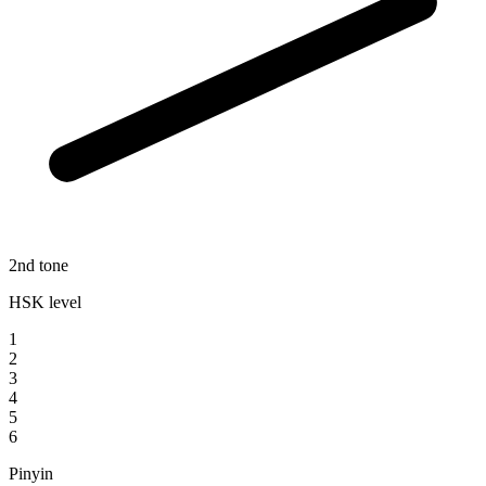
2nd tone
HSK level
1
2
3
4
5
6
Pinyin