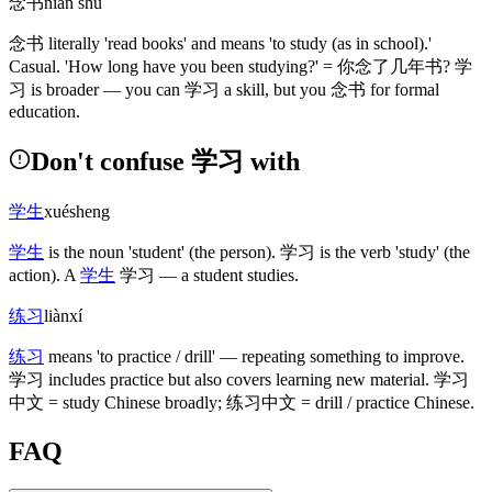
念书
niàn shū
念书
literally 'read books' and means 'to study
(as in school)
.'
Casual. 'How long have you been studying?' =
你念了几年书
?
学
习
is broader — you can
学习
a skill, but you
念书
for formal
education.
Don't confuse 学习 with
学生
xuésheng
学生
is the noun 'student'
(the person)
.
学习
is the verb 'study'
(the
action)
. A
学生
学习
— a student studies.
练习
liànxí
练习
means 'to practice / drill' — repeating something to improve.
学习
includes practice but also covers learning new material.
学习
中文
= study Chinese broadly;
练习中文
= drill / practice Chinese.
FAQ