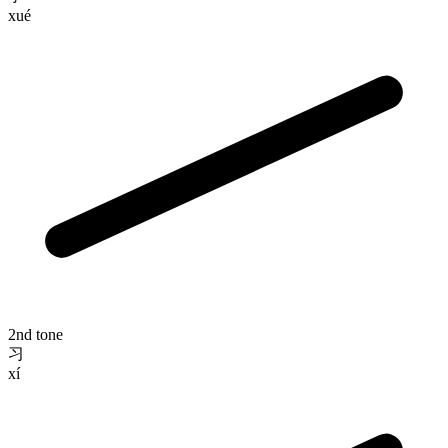
xué
2nd tone
习
xí