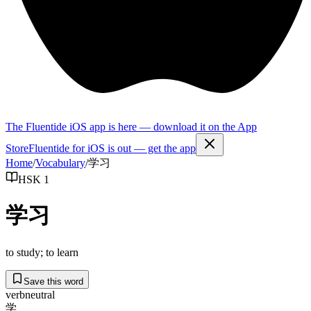
The Fluentide iOS app is here — download it on the App
Store
Fluentide for iOS is out — get the app
Home
/
Vocabulary
/
学习
HSK 1
学习
to study; to learn
Save this word
verb
neutral
学