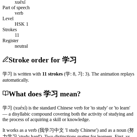
xuéxí
Part of speech
verb
Level
HSK 1
Strokes
11
Register
neutral
Stroke order for 学习
学习
is written with
11
stroke
s
(
学
:
8
,
习
:
3
)
. The animation replays
automatically.
What does 学习 mean?
学习
(xuéxí)
is the standard Chinese verb for 'to study' or 'to learn'
— a disyllabic compound covering both the activity of studying and
the process of acquiring a skill or knowledge.
It works as a verb
(我学习中文 'I study Chinese')
and as a noun
(努
力学习 'study hard')
. Two distinctions matter for learners. First, vs