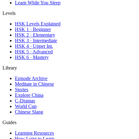
Learn While You Sleep
Levels
HSK Levels Explained
HSK 1 · Beginner
HSK 2 · Elementary
HSK 3 · Intermediate
HSK 4 · Upper Int.
HSK 5 · Advanced
HSK 6 · Mastery
Library
Episode Archive
Meditate in Chinese
Stories
Explore China
C-Dramas
World Cup
Chinese Slang
Guides
Learning Resources
How Long to Learn