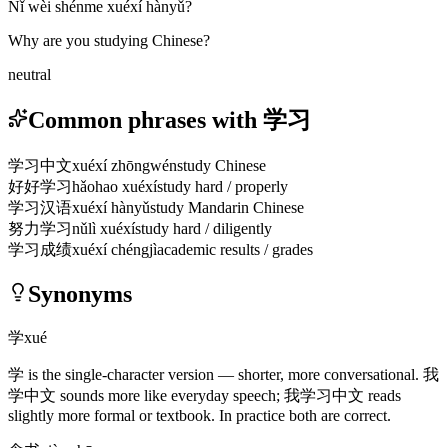
Nǐ wèi shénme xuéxí hànyǔ?
Why are you studying Chinese?
neutral
Common phrases with 学习
学习中文
xuéxí zhōngwén
study Chinese
好好学习
hǎohao xuéxí
study hard / properly
学习汉语
xuéxí hànyǔ
study Mandarin Chinese
努力学习
nǔlì xuéxí
study hard / diligently
学习成绩
xuéxí chéngjì
academic results / grades
Synonyms
学
xué
学
is the single-character version — shorter, more conversational.
我
学中文
sounds more like everyday speech;
我学习中文
reads
slightly more formal or textbook. In practice both are correct.