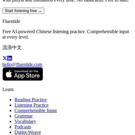
Start listening free →
Fluentide
Free AI-powered Chinese listening practice. Comprehensible input
at every level.
流浪中文
hello@fluentide.com
Learn
Reading Practice
Listening Practice
Comprehensible Input
Grammar
Vocabulary
Podcasts
Diglot-Weave