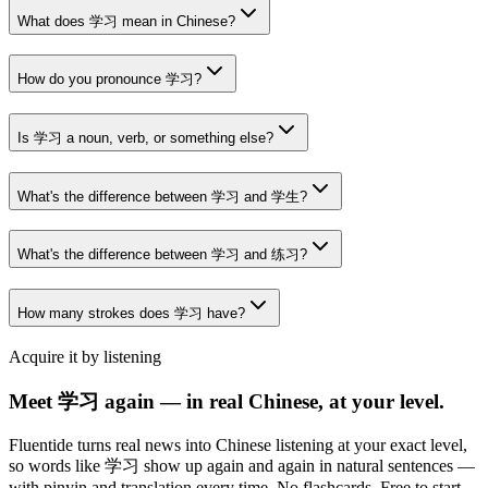
What does 学习 mean in Chinese?
How do you pronounce 学习?
Is 学习 a noun, verb, or something else?
What's the difference between 学习 and 学生?
What's the difference between 学习 and 练习?
How many strokes does 学习 have?
Acquire it by listening
Meet 学习 again — in real Chinese, at your level.
Fluentide turns real news into Chinese listening at your exact level,
so words like 学习 show up again and again in natural sentences —
with pinyin and translation every time. No flashcards. Free to start.