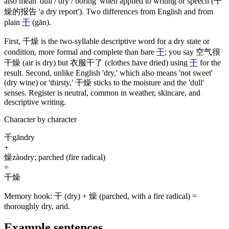
also mean 'dull / dry / boring' when applied to writing or speech
(干
燥的报告 'a dry report')
. Two differences from English and from
plain
干
(gān)
.
First,
干燥
is the two-syllable descriptive word for a dry state or
condition, more formal and complete than bare
干
; you say
空气很
干燥
(air is dry)
but
衣服干了
(clothes have dried)
using
干
for the
result. Second, unlike English 'dry,' which also means 'not sweet'
(dry wine)
or 'thirsty,'
干燥
sticks to the moisture and the 'dull'
senses. Register is neutral, common in weather, skincare, and
descriptive writing.
Character by character
干
gān
dry
+
燥
zào
dry; parched (fire radical)
=
干燥
Memory hook:
干 (dry) + 燥 (parched, with a fire radical) =
thoroughly dry, arid.
Example sentences