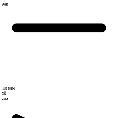
gān
1st tone
燥
zào