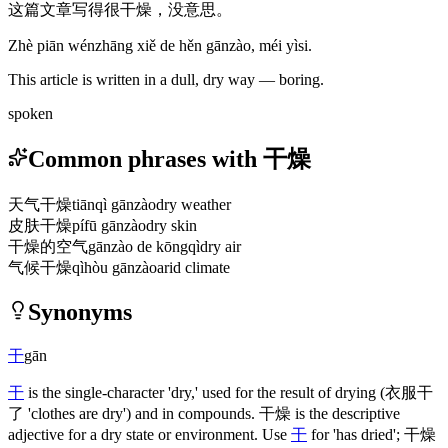
这篇文章写得很干燥，没意思。
Zhè piān wénzhāng xiě de hěn gānzào, méi yìsi.
This article is written in a dull, dry way — boring.
spoken
Common phrases with 干燥
天气干燥
tiānqì gānzào
dry weather
皮肤干燥
pífū gānzào
dry skin
干燥的空气
gānzào de kōngqì
dry air
气候干燥
qìhòu gānzào
arid climate
Synonyms
干
gān
干
is the single-character 'dry,' used for the result of drying
(衣服干
了 'clothes are dry')
and in compounds.
干燥
is the descriptive
adjective for a dry state or environment. Use
干
for 'has dried';
干燥