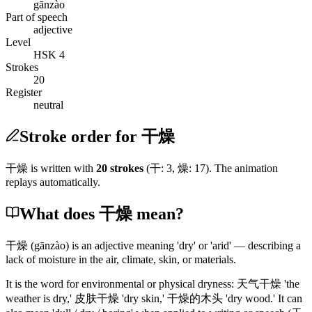
gānzào
Part of speech
adjective
Level
HSK 4
Strokes
20
Register
neutral
Stroke order for 干燥
干燥
is written with
20
stroke
s
(
干
:
3
,
燥
:
17
)
. The animation
replays automatically.
What does 干燥 mean?
干燥
(gānzào)
is an adjective meaning 'dry' or 'arid' — describing a
lack of moisture in the air, climate, skin, or materials.
It is the word for environmental or physical dryness:
天气干燥
'the
weather is dry,'
皮肤干燥
'dry skin,'
干燥的木头
'dry wood.' It can