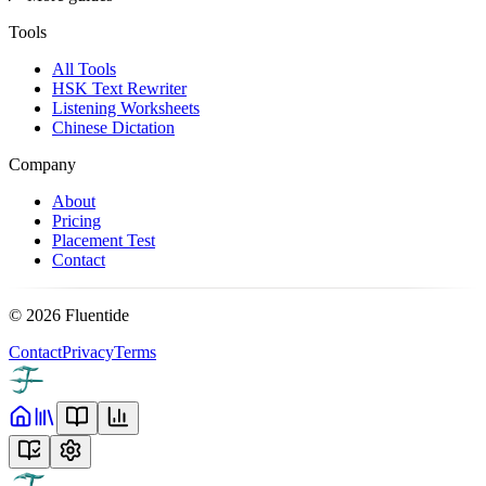
Tools
All Tools
HSK Text Rewriter
Listening Worksheets
Chinese Dictation
Company
About
Pricing
Placement Test
Contact
©
2026
Fluentide
Contact
Privacy
Terms