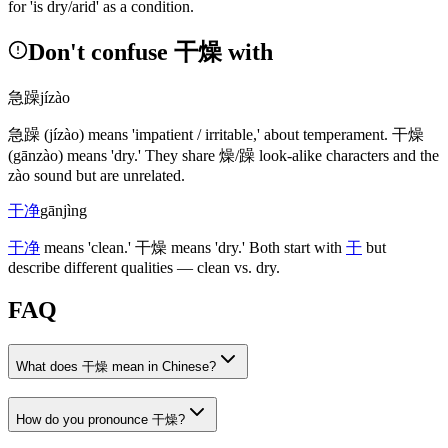
for 'is dry/arid' as a condition.
Don't confuse 干燥 with
急躁
jízào
急躁
(jízào)
means 'impatient / irritable,' about temperament.
干燥
(gānzào)
means 'dry.' They share
燥
/
躁
look-alike characters and the
zào sound but are unrelated.
干净
gānjìng
干净
means 'clean.'
干燥
means 'dry.' Both start with
干
but
describe different qualities — clean vs. dry.
FAQ
What does 干燥 mean in Chinese?
How do you pronounce 干燥?