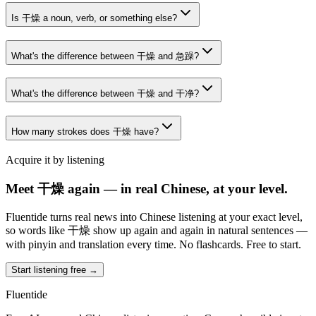
Is 干燥 a noun, verb, or something else?
What's the difference between 干燥 and 急躁?
What's the difference between 干燥 and 干净?
How many strokes does 干燥 have?
Acquire it by listening
Meet 干燥 again — in real Chinese, at your level.
Fluentide turns real news into Chinese listening at your exact level,
so words like 干燥 show up again and again in natural sentences —
with pinyin and translation every time. No flashcards. Free to start.
Start listening free →
Fluentide