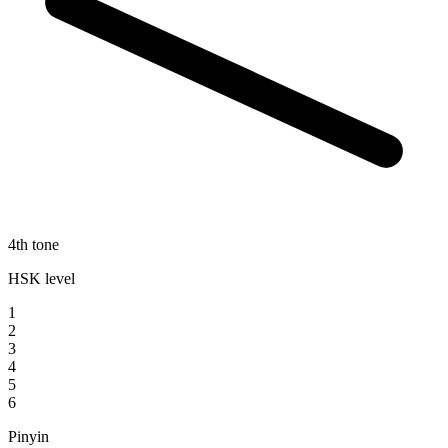
4th tone
HSK level
1
2
3
4
5
6
Pinyin