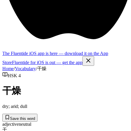
The Fluentide iOS app is here — download it on the App
Store
Fluentide for iOS is out — get the app
Home
/
Vocabulary
/
干燥
HSK 4
干燥
dry; arid; dull
Save this word
adjective
neutral
干