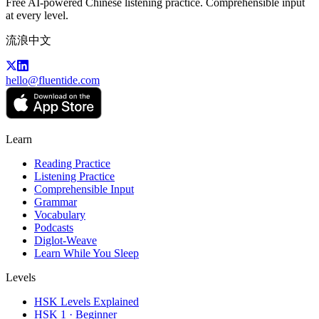
Free AI-powered Chinese listening practice. Comprehensible input
at every level.
流浪中文
hello@fluentide.com
Learn
Reading Practice
Listening Practice
Comprehensible Input
Grammar
Vocabulary
Podcasts
Diglot-Weave
Learn While You Sleep
Levels
HSK Levels Explained
HSK 1 · Beginner