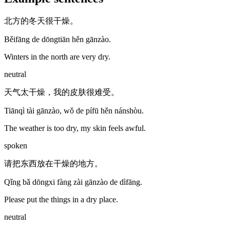
北方的冬天很干燥。
Běifāng de dōngtiān hěn gānzào.
Winters in the north are very dry.
neutral
天气太干燥，我的皮肤很难受。
Tiānqì tài gānzào, wǒ de pífū hěn nánshòu.
The weather is too dry, my skin feels awful.
spoken
请把东西放在干燥的地方。
Qǐng bǎ dōngxi fàng zài gānzào de dìfāng.
Please put the things in a dry place.
neutral