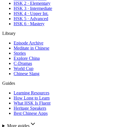
HSK 2 · Elementary
HSK 3 · Intermediate
HSK 4 · Upper Int.
HSK 5 · Advanced
HSK 6 · Mastery
Library
Episode Archive
Meditate in Chinese
Stories
Explore China
C-Dramas
World Cup
Chinese Slang
Guides
Learning Resources
How Long to Learn
What HSK Is Fluent
Heritage Speakers
Best Chinese Apps
More guides