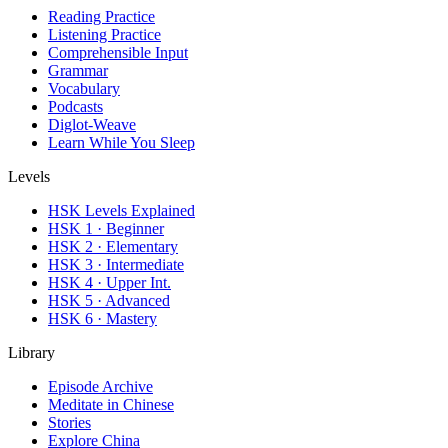
Reading Practice
Listening Practice
Comprehensible Input
Grammar
Vocabulary
Podcasts
Diglot-Weave
Learn While You Sleep
Levels
HSK Levels Explained
HSK 1 · Beginner
HSK 2 · Elementary
HSK 3 · Intermediate
HSK 4 · Upper Int.
HSK 5 · Advanced
HSK 6 · Mastery
Library
Episode Archive
Meditate in Chinese
Stories
Explore China