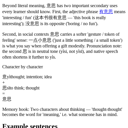
Beyond literal meaning,
意思
has two important secondary uses
every learner should know. First, the adjective phrase
有意思
means
'interesting / fun'
(这本书很有意思 — 'this book is really
interesting')
;
没意思
is its opposite
('boring / no fun')
.
Second, in social contexts
意思
carries a softer 'gesture / token of
feeling' sense:
一点小意思
('just a little something / a small token')
is what you say when offering a gift modestly. Pronunciation note:
the second
思
is in neutral tone
(yìsi, not yìsī)
, and native speech
often shortens it further to yìs.
Character by character
意
yì
thought; intention; idea
+
思
sī
to think; thought
=
意思
Memory hook:
Two characters about thinking — 'thought-thought'
becomes the word for 'meaning,' i.e. what someone has in mind.
Example sentences