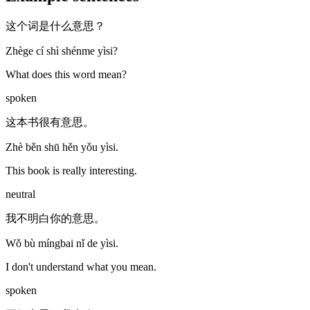
这个词是什么意思？
Zhège cí shì shénme yìsi?
What does this word mean?
spoken
这本书很有意思。
Zhè běn shū hěn yǒu yìsi.
This book is really interesting.
neutral
我不明白你的意思。
Wǒ bù míngbai nǐ de yìsi.
I don't understand what you mean.
spoken