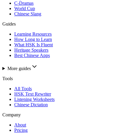
C-Dramas
World Cup
Chinese Slang
Guides
Learning Resources
How Long to Learn
What HSK Is Fluent
Heritage Speakers
Best Chinese Apps
More guides
Tools
All Tools
HSK Text Rewriter
Listening Worksheets
Chinese Dictation
Company
About
Pricing