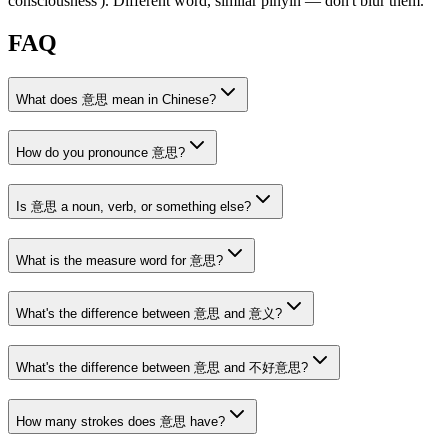
consciousness')
. Different word, similar pinyin — don't blur them.
FAQ
What does 意思 mean in Chinese?
How do you pronounce 意思?
Is 意思 a noun, verb, or something else?
What is the measure word for 意思?
What's the difference between 意思 and 意义?
What's the difference between 意思 and 不好意思?
How many strokes does 意思 have?