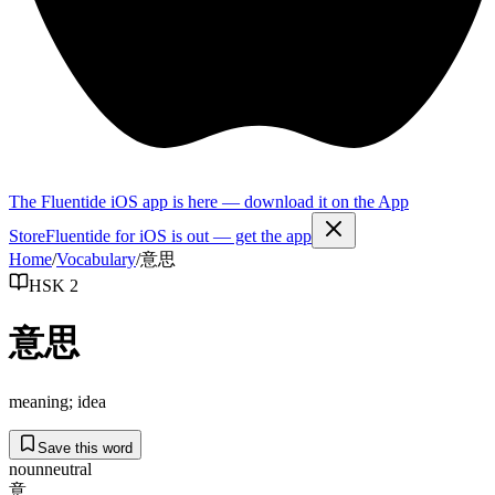
The Fluentide iOS app is here — download it on the App
Store
Fluentide for iOS is out — get the app
Home
/
Vocabulary
/
意思
HSK 2
意思
meaning; idea
Save this word
noun
neutral
意