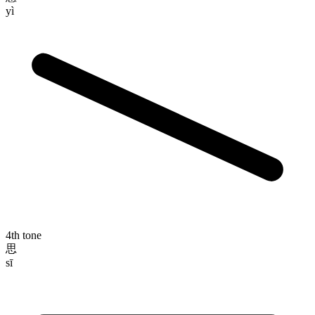
yì
4th tone
思
sī