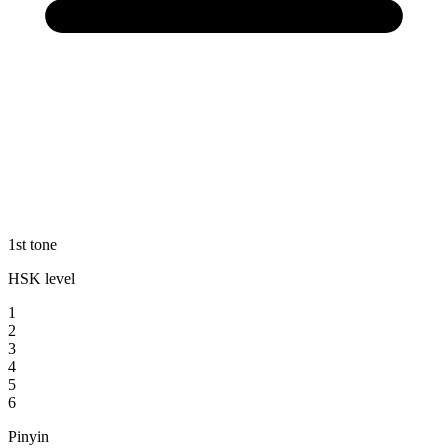
1st tone
HSK level
1
2
3
4
5
6
Pinyin