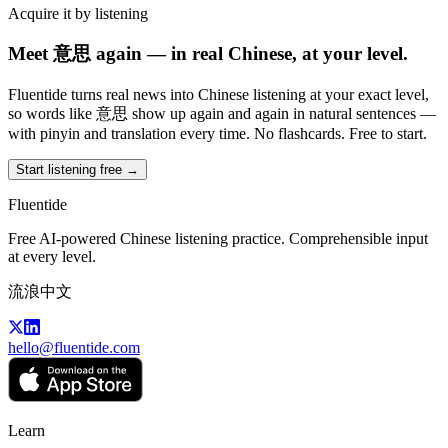
Acquire it by listening
Meet 意思 again — in real Chinese, at your level.
Fluentide turns real news into Chinese listening at your exact level,
so words like 意思 show up again and again in natural sentences —
with pinyin and translation every time. No flashcards. Free to start.
Start listening free →
Fluentide
Free AI-powered Chinese listening practice. Comprehensible input
at every level.
流浪中文
hello@fluentide.com
Learn