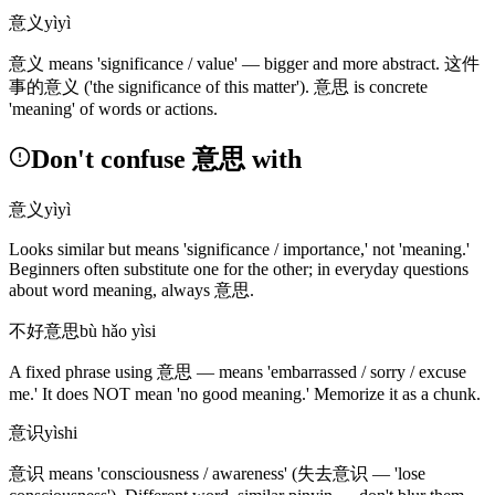
意义
yìyì
意义
means 'significance / value' — bigger and more abstract.
这件
事的意义
('the significance of this matter')
.
意思
is concrete
'meaning' of words or actions.
Don't confuse 意思 with
意义
yìyì
Looks similar but means 'significance / importance,' not 'meaning.'
Beginners often substitute one for the other; in everyday questions
about word meaning, always
意思
.
不好意思
bù hǎo yìsi
A fixed phrase using
意思
— means 'embarrassed / sorry / excuse
me.' It does NOT mean 'no good meaning.' Memorize it as a chunk.
意识
yìshi
意识
means 'consciousness / awareness'
(失去意识 — 'lose