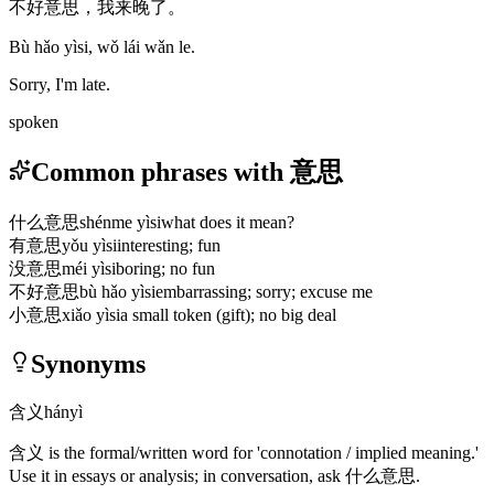
不好意思，我来晚了。
Bù hǎo yìsi, wǒ lái wǎn le.
Sorry, I'm late.
spoken
Common phrases with 意思
什么意思
shénme yìsi
what does it mean?
有意思
yǒu yìsi
interesting; fun
没意思
méi yìsi
boring; no fun
不好意思
bù hǎo yìsi
embarrassing; sorry; excuse me
小意思
xiǎo yìsi
a small token (gift); no big deal
Synonyms
含义
hányì
含义
is the formal/written word for 'connotation / implied meaning.'
Use it in essays or analysis; in conversation, ask
什么意思
.