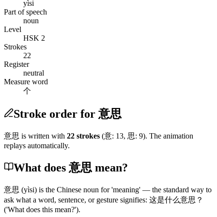
yìsi
Part of speech
noun
Level
HSK 2
Strokes
22
Register
neutral
Measure word
个
Stroke order for 意思
意思
is written with
22
stroke
s
(
意
:
13
,
思
:
9
)
. The animation
replays automatically.
What does 意思 mean?
意思
(yìsi)
is the Chinese noun for 'meaning' — the standard way to
ask what a word, sentence, or gesture signifies:
这是什么意思
？
('What does this mean?')
.