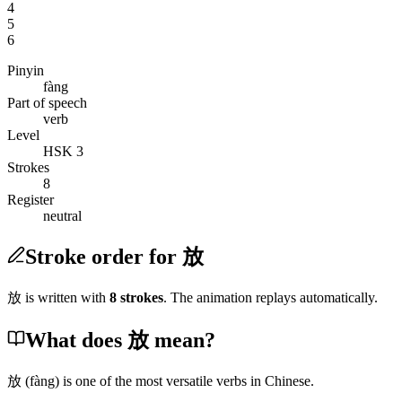
4
5
6
Pinyin
fàng
Part of speech
verb
Level
HSK 3
Strokes
8
Register
neutral
Stroke order for 放
放
is written with
8
stroke
s
. The animation replays automatically.
What does 放 mean?
放
(fàng)
is one of the most versatile verbs in Chinese.