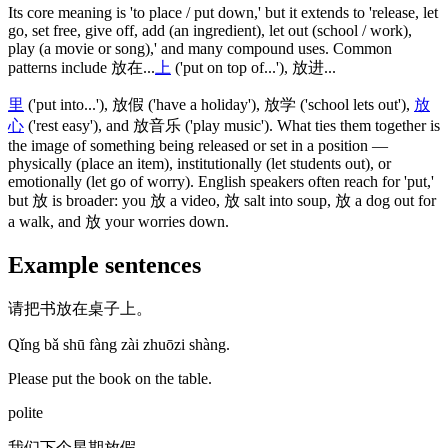
Its core meaning is 'to place / put down,' but it extends to 'release, let
go, set free, give off, add
(an ingredient)
, let out
(school / work)
,
play
(a movie or song)
,' and many compound uses. Common
patterns include
放在
...
上
('put on top of...')
,
放进
...
里
('put into...')
,
放假
('have a holiday')
,
放学
('school lets out')
,
放
心
('rest easy')
, and
放音乐
('play music')
. What ties them together is
the image of something being released or set in a position —
physically
(place an item)
, institutionally
(let students out)
, or
emotionally
(let go of worry)
. English speakers often reach for 'put,'
but
放
is broader: you
放
a video,
放
salt into soup,
放
a dog out for
a walk, and
放
your worries down.
Example sentences
请把书放在桌子上。
Qǐng bǎ shū fàng zài zhuōzi shàng.
Please put the book on the table.
polite
我们下个星期放假。