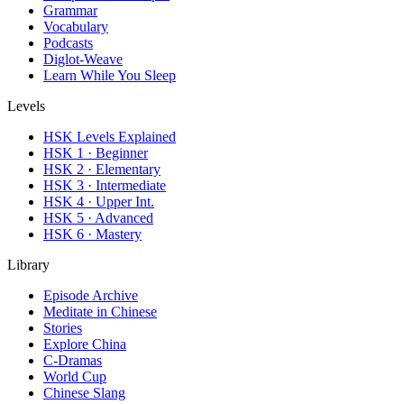
Grammar
Vocabulary
Podcasts
Diglot-Weave
Learn While You Sleep
Levels
HSK Levels Explained
HSK 1 · Beginner
HSK 2 · Elementary
HSK 3 · Intermediate
HSK 4 · Upper Int.
HSK 5 · Advanced
HSK 6 · Mastery
Library
Episode Archive
Meditate in Chinese
Stories
Explore China
C-Dramas
World Cup
Chinese Slang