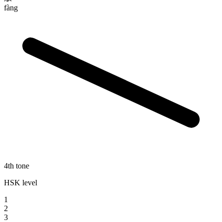
fàng
4th tone
HSK level
1
2
3