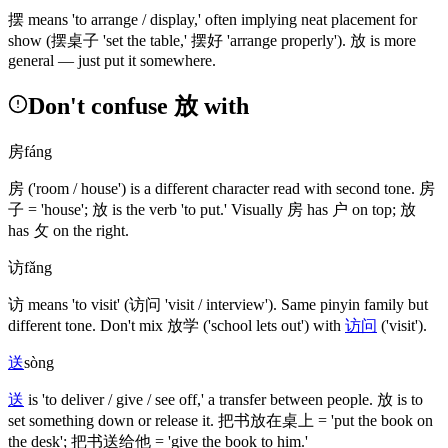
摆
means 'to arrange / display,' often implying neat placement for
show
(摆桌子 'set the table,' 摆好 'arrange properly')
.
放
is more
general — just put it somewhere.
Don't confuse 放 with
房
fáng
房
('room / house')
is a different character read with second tone.
房
子
= 'house';
放
is the verb 'to put.' Visually
房
has
户
on top;
放
has
攵
on the right.
访
fǎng
访
means 'to visit'
(访问 'visit / interview')
. Same pinyin family but
different tone. Don't mix
放学
('school lets out')
with
访问
('visit')
.
送
sòng
送
is 'to deliver / give / see off,' a transfer between people.
放
is to
set something down or release it.
把书放在桌上
= 'put the book on
the desk';
把书送给他
= 'give the book to him.'