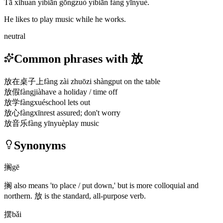
Tā xǐhuan yìbiān gōngzuò yìbiān fàng yīnyuè.
He likes to play music while he works.
neutral
Common phrases with 放
放在桌子上
fàng zài zhuōzi shàng
put on the table
放假
fàngjià
have a holiday / time off
放学
fàngxué
school lets out
放心
fàngxīn
rest assured; don't worry
放音乐
fàng yīnyuè
play music
Synonyms
搁
gē
搁
also means 'to place / put down,' but is more colloquial and
northern.
放
is the standard, all-purpose verb.
摆
bǎi