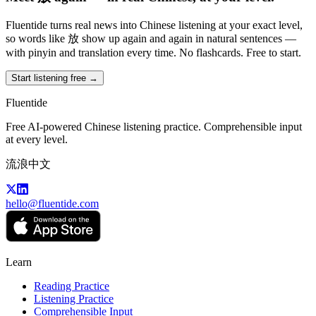
Fluentide turns real news into Chinese listening at your exact level,
so words like 放 show up again and again in natural sentences —
with pinyin and translation every time. No flashcards. Free to start.
Start listening free →
Fluentide
Free AI-powered Chinese listening practice. Comprehensible input
at every level.
流浪中文
hello@fluentide.com
Learn
Reading Practice
Listening Practice
Comprehensible Input