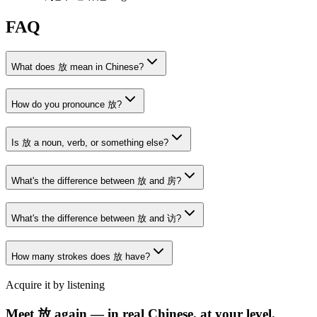
FAQ
What does 放 mean in Chinese?
How do you pronounce 放?
Is 放 a noun, verb, or something else?
What's the difference between 放 and 房?
What's the difference between 放 and 访?
How many strokes does 放 have?
Acquire it by listening
Meet 放 again — in real Chinese, at your level.