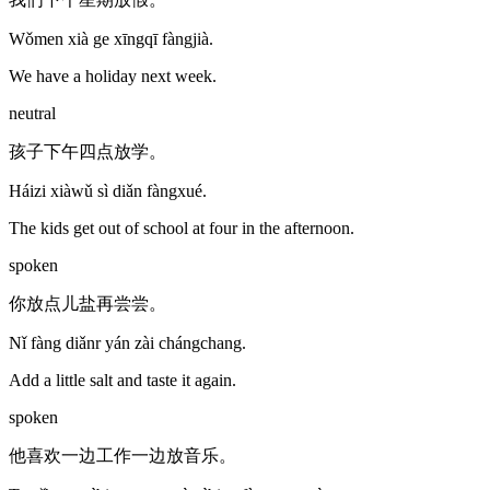
Wǒmen xià ge xīngqī fàngjià.
We have a holiday next week.
neutral
孩子下午四点放学。
Háizi xiàwǔ sì diǎn fàngxué.
The kids get out of school at four in the afternoon.
spoken
你放点儿盐再尝尝。
Nǐ fàng diǎnr yán zài chángchang.
Add a little salt and taste it again.
spoken
他喜欢一边工作一边放音乐。