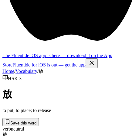
The Fluentide iOS app is here — download it on the App
Store
Fluentide for iOS is out — get the app
Home
/
Vocabulary
/
放
HSK 3
放
to put; to place; to release
Save this word
verb
neutral
放