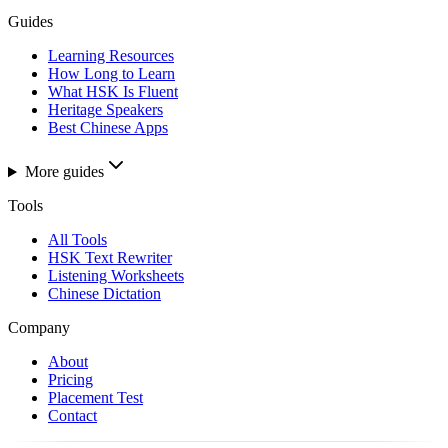
Guides
Learning Resources
How Long to Learn
What HSK Is Fluent
Heritage Speakers
Best Chinese Apps
More guides
Tools
All Tools
HSK Text Rewriter
Listening Worksheets
Chinese Dictation
Company
About
Pricing
Placement Test
Contact