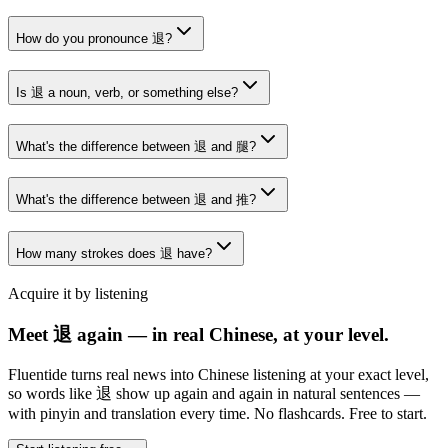
How do you pronounce 退?
Is 退 a noun, verb, or something else?
What's the difference between 退 and 腿?
What's the difference between 退 and 推?
How many strokes does 退 have?
Acquire it by listening
Meet 退 again — in real Chinese, at your level.
Fluentide turns real news into Chinese listening at your exact level,
so words like 退 show up again and again in natural sentences —
with pinyin and translation every time. No flashcards. Free to start.