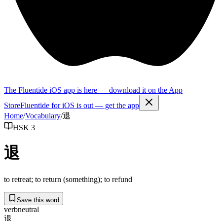
The Fluentide iOS app is here — download it on the App
Store
Fluentide for iOS is out — get the app
Home
/
Vocabulary
/
退
HSK 3
退
to retreat; to return (something); to refund
Save this word
verb
neutral
退