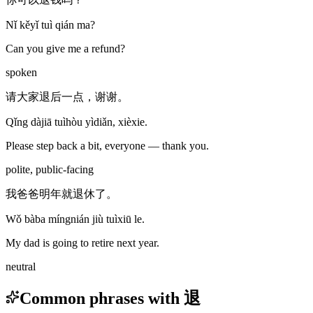
Nǐ kěyǐ tuì qián ma?
Can you give me a refund?
spoken
请大家退后一点，谢谢。
Qǐng dàjiā tuìhòu yìdiǎn, xièxie.
Please step back a bit, everyone — thank you.
polite, public-facing
我爸爸明年就退休了。
Wǒ bàba míngnián jiù tuìxiū le.
My dad is going to retire next year.
neutral
Common phrases with 退