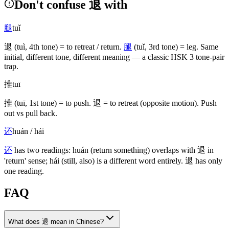
Don't confuse 退 with
腿
tuǐ
退
(tuì, 4th tone)
= to retreat / return.
腿
(tuǐ, 3rd tone)
= leg. Same
initial, different tone, different meaning — a classic HSK 3 tone-pair
trap.
推
tuī
推
(tuī, 1st tone)
= to push.
退
= to retreat
(opposite motion)
. Push
out vs pull back.
还
huán / hái
还
has two readings: huán
(return something)
overlaps with
退
in
'return' sense; hái
(still, also)
is a different word entirely.
退
has only
one reading.
FAQ
What does 退 mean in Chinese?