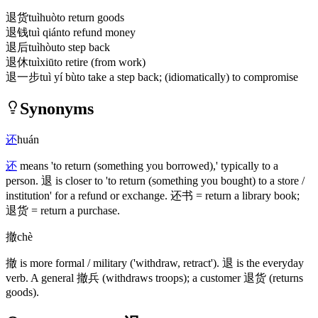
退货
tuìhuò
to return goods
退钱
tuì qián
to refund money
退后
tuìhòu
to step back
退休
tuìxiū
to retire (from work)
退一步
tuì yí bù
to take a step back; (idiomatically) to compromise
Synonyms
还
huán
还
means 'to return
(something you borrowed)
,' typically to a
person.
退
is closer to 'to return
(something you bought)
to a store /
institution' for a refund or exchange.
还书
= return a library book;
退货
= return a purchase.
撤
chè
撤
is more formal / military
('withdraw, retract')
.
退
is the everyday
verb. A general
撤兵
(withdraws troops)
; a customer
退货
(returns
goods)
.