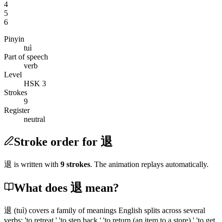
4
5
6
Pinyin
tuì
Part of speech
verb
Level
HSK 3
Strokes
9
Register
neutral
Stroke order for 退
退
is written with
9
stroke
s
. The animation replays automatically.
What does 退 mean?
退
(tuì)
covers a family of meanings English splits across several
verbs: 'to retreat,' 'to step back,' 'to return
(an item to a store)
,' 'to get