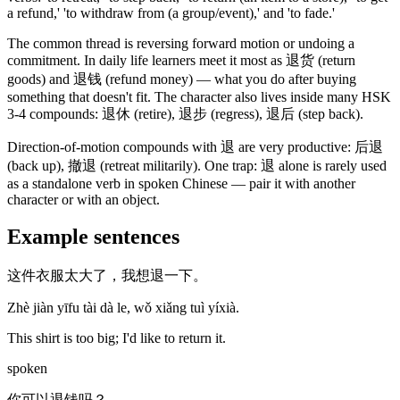
a refund,' 'to withdraw from
(a group/event)
,' and 'to fade.'
The common thread is reversing forward motion or undoing a
commitment. In daily life learners meet it most as
退货
(return
goods)
and
退钱
(refund money)
— what you do after buying
something that doesn't fit. The character also lives inside many HSK
3-4 compounds:
退休
(retire)
,
退步
(regress)
,
退后
(step back)
.
Direction-of-motion compounds with
退
are very productive:
后退
(back up)
,
撤退
(retreat militarily)
. One trap:
退
alone is rarely used
as a standalone verb in spoken Chinese — pair it with another
character or with an object.
Example sentences
这件衣服太大了，我想退一下。
Zhè jiàn yīfu tài dà le, wǒ xiǎng tuì yíxià.
This shirt is too big; I'd like to return it.
spoken
你可以退钱吗？