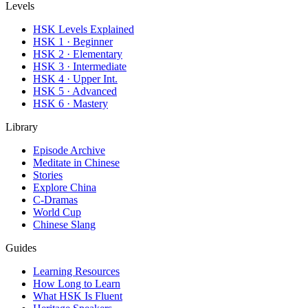
Levels
HSK Levels Explained
HSK 1 · Beginner
HSK 2 · Elementary
HSK 3 · Intermediate
HSK 4 · Upper Int.
HSK 5 · Advanced
HSK 6 · Mastery
Library
Episode Archive
Meditate in Chinese
Stories
Explore China
C-Dramas
World Cup
Chinese Slang
Guides
Learning Resources
How Long to Learn
What HSK Is Fluent