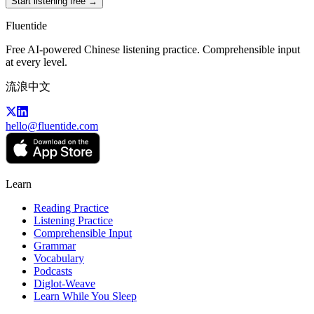
Start listening free →
Fluentide
Free AI-powered Chinese listening practice. Comprehensible input
at every level.
流浪中文
hello@fluentide.com
Learn
Reading Practice
Listening Practice
Comprehensible Input
Grammar
Vocabulary
Podcasts
Diglot-Weave
Learn While You Sleep