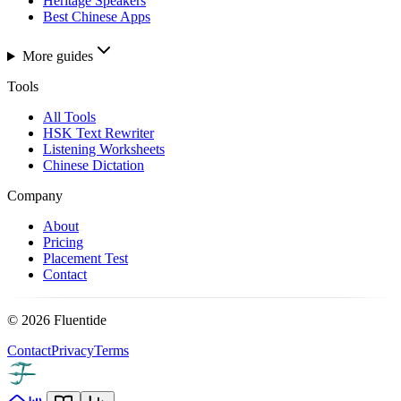
Heritage Speakers
Best Chinese Apps
More guides
Tools
All Tools
HSK Text Rewriter
Listening Worksheets
Chinese Dictation
Company
About
Pricing
Placement Test
Contact
©
2026
Fluentide
Contact
Privacy
Terms