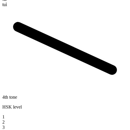
tuì
4th tone
HSK level
1
2
3