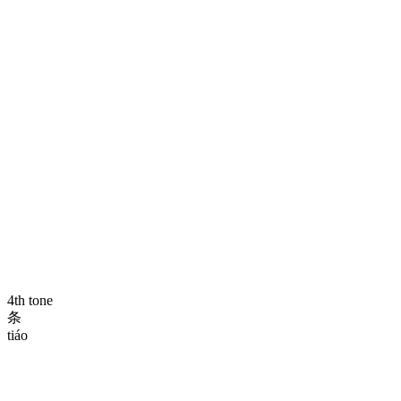
4th tone
条
tiáo