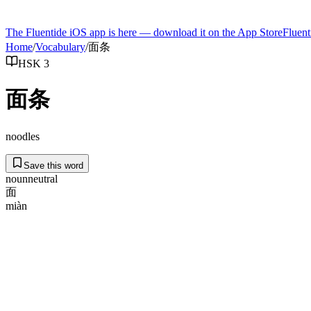
The Fluentide iOS app is here — download it on the App Store
Fluent
Home
/
Vocabulary
/
面条
HSK 3
面条
noodles
Save this word
noun
neutral
面
miàn