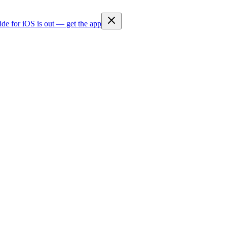
ide for iOS is out — get the app