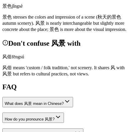
景色
jǐngsè
景色
stresses the colors and impression of a scene
(秋天的景色
autumn scenery)
.
风景
is nearly interchangeable but slightly more
concrete about the place;
景色
is more about the visual impression.
Don't confuse 风景 with
风俗
fēngsú
风俗
means 'custom / folk tradition,' not scenery. It shares
风
with
风景
but refers to cultural practices, not views.
FAQ
What does 风景 mean in Chinese?
How do you pronounce 风景?