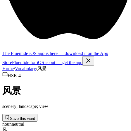
The Fluentide iOS app is here — download it on the App
Store
Fluentide for iOS is out — get the app
Home
/
Vocabulary
/
风景
HSK 4
风景
scenery; landscape; view
Save this word
noun
neutral
风