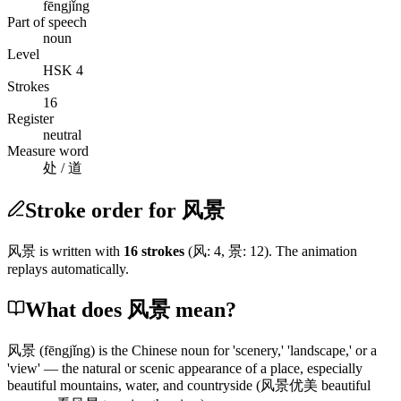
fēngjǐng
Part of speech
noun
Level
HSK 4
Strokes
16
Register
neutral
Measure word
处 / 道
Stroke order for 风景
风景
is written with
16
stroke
s
(
风
:
4
,
景
:
12
)
. The animation
replays automatically.
What does 风景 mean?
风景
(fēngjǐng)
is the Chinese noun for 'scenery,' 'landscape,' or a
'view' — the natural or scenic appearance of a place, especially
beautiful mountains, water, and countryside
(风景优美 beautiful