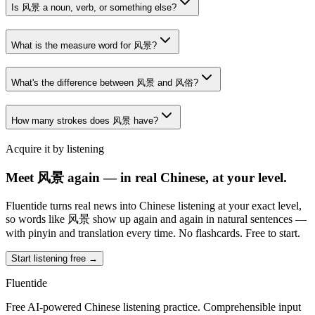
Is 风景 a noun, verb, or something else?
What is the measure word for 风景?
What's the difference between 风景 and 风俗?
How many strokes does 风景 have?
Acquire it by listening
Meet 风景 again — in real Chinese, at your level.
Fluentide turns real news into Chinese listening at your exact level,
so words like 风景 show up again and again in natural sentences —
with pinyin and translation every time. No flashcards. Free to start.
Start listening free →
Fluentide
Free AI-powered Chinese listening practice. Comprehensible input