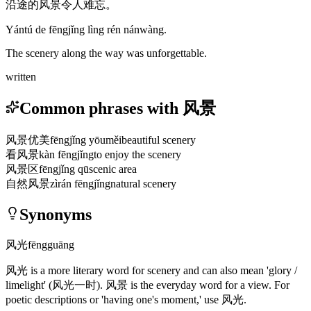
沿途的风景令人难忘。
Yántú de fēngjǐng lìng rén nánwàng.
The scenery along the way was unforgettable.
written
Common phrases with 风景
风景优美
fēngjǐng yōuměi
beautiful scenery
看风景
kàn fēngjǐng
to enjoy the scenery
风景区
fēngjǐng qū
scenic area
自然风景
zìrán fēngjǐng
natural scenery
Synonyms
风光
fēngguāng
风光
is a more literary word for scenery and can also mean 'glory /
limelight'
(风光一时)
.
风景
is the everyday word for a view. For
poetic descriptions or 'having one's moment,' use
风光
.