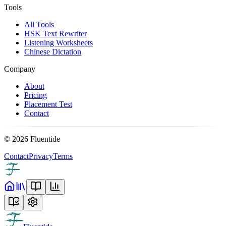
Tools
All Tools
HSK Text Rewriter
Listening Worksheets
Chinese Dictation
Company
About
Pricing
Placement Test
Contact
©
2026
Fluentide
Contact
Privacy
Terms