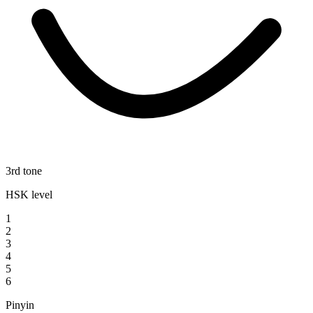
3rd tone
HSK level
1
2
3
4
5
6
Pinyin