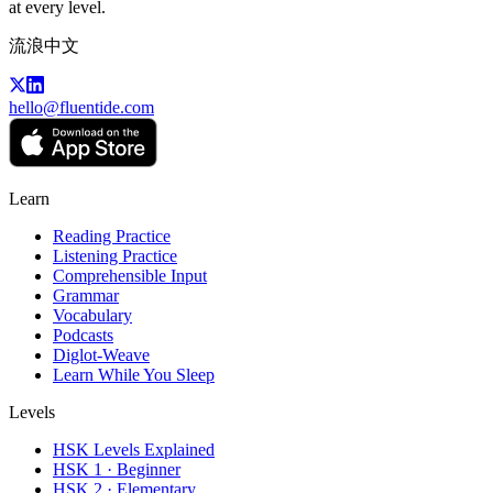
at every level.
流浪中文
hello@fluentide.com
Learn
Reading Practice
Listening Practice
Comprehensible Input
Grammar
Vocabulary
Podcasts
Diglot-Weave
Learn While You Sleep
Levels
HSK Levels Explained
HSK 1 · Beginner
HSK 2 · Elementary