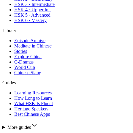
HSK 3 · Intermediate
HSK 4 · Upper Int.
HSK 5 · Advanced
HSK 6 · Mastery
Library
Episode Archive
Meditate in Chinese
Stories
Explore China
C-Dramas
World Cup
Chinese Slang
Guides
Learning Resources
How Long to Learn
What HSK Is Fluent
Heritage Speakers
Best Chinese Apps
More guides