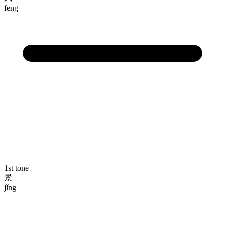
fēng
1st tone
景
jǐng