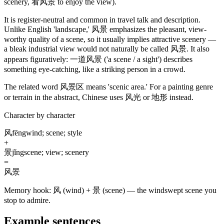
scenery, 看风景 to enjoy the view)
.
It is register-neutral and common in travel talk and description.
Unlike English 'landscape,'
风景
emphasizes the pleasant, view-
worthy quality of a scene, so it usually implies attractive scenery —
a bleak industrial view would not naturally be called
风景
. It also
appears figuratively:
一道风景
('a scene / a sight')
describes
something eye-catching, like a striking person in a crowd.
The related word
风景区
means 'scenic area.' For a painting genre
or terrain in the abstract, Chinese uses
风光
or
地形
instead.
Character by character
风
fēng
wind; scene; style
+
景
jǐng
scene; view; scenery
=
风景
Memory hook:
风 (wind) + 景 (scene) — the windswept scene you
stop to admire.
Example sentences