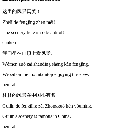
这里的风景真美！
Zhèlǐ de fēngjǐng zhēn měi!
The scenery here is so beautiful!
spoken
我们坐在山顶上看风景。
Wǒmen zuò zài shāndǐng shàng kàn fēngjǐng.
We sat on the mountaintop enjoying the view.
neutral
桂林的风景在中国很有名。
Guìlín de fēngjǐng zài Zhōngguó hěn yǒumíng.
Guilin's scenery is famous in China.
neutral