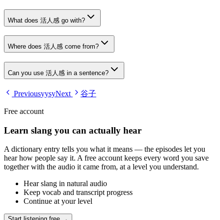
What does 活人感 go with?
Where does 活人感 come from?
Can you use 活人感 in a sentence?
Previous
yysy
Next
谷子
Free account
Learn slang you can actually hear
A dictionary entry tells you what it means — the episodes let you
hear how people say it. A free account keeps every word you save
together with the audio it came from, at a level you understand.
Hear slang in natural audio
Keep vocab and transcript progress
Continue at your level
Start listening free →