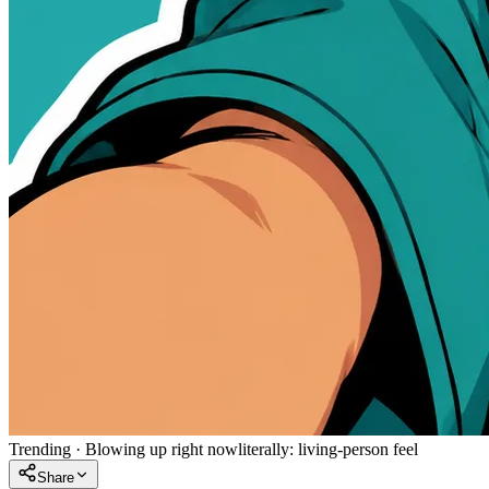
Trending
·
Blowing up right now
literally:
living-person feel
Share