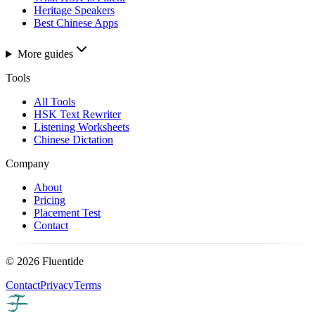
Heritage Speakers
Best Chinese Apps
More guides
Tools
All Tools
HSK Text Rewriter
Listening Worksheets
Chinese Dictation
Company
About
Pricing
Placement Test
Contact
©
2026
Fluentide
Contact
Privacy
Terms