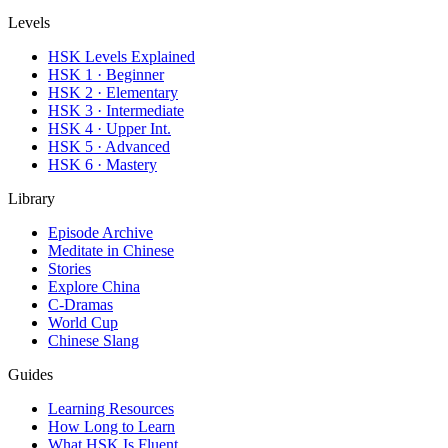
Levels
HSK Levels Explained
HSK 1 · Beginner
HSK 2 · Elementary
HSK 3 · Intermediate
HSK 4 · Upper Int.
HSK 5 · Advanced
HSK 6 · Mastery
Library
Episode Archive
Meditate in Chinese
Stories
Explore China
C-Dramas
World Cup
Chinese Slang
Guides
Learning Resources
How Long to Learn
What HSK Is Fluent