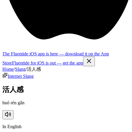
The Fluentide iOS app is here — download it on the App
Store
Fluentide for iOS is out — get the app
Home
/
Slang
/
活人感
Internet Slang
活人感
huó rén gǎn
In English