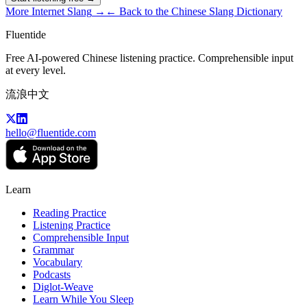
More
Internet Slang
→
← Back to the Chinese Slang Dictionary
Fluentide
Free AI-powered Chinese listening practice. Comprehensible input
at every level.
流浪中文
hello@fluentide.com
Learn
Reading Practice
Listening Practice
Comprehensible Input
Grammar
Vocabulary
Podcasts
Diglot-Weave
Learn While You Sleep