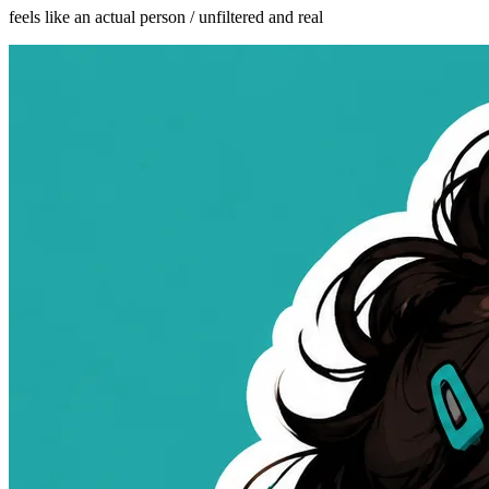
feels like an actual person / unfiltered and real