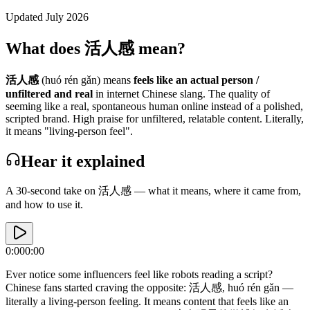
Updated July 2026
What does 活人感 mean?
活人感
(huó rén gǎn)
means
feels like an actual person /
unfiltered and real
in
internet
Chinese slang.
The quality of
seeming like a real, spontaneous human online instead of a polished,
scripted brand. High praise for unfiltered, relatable content.
Literally,
it means "living-person feel".
Hear it explained
A 30-second take on
活人感
— what it means, where it came from,
and how to use it.
0:00
0:00
Ever notice some influencers feel like robots reading a script?
Chinese fans started craving the opposite: 活人感, huó rén gǎn —
literally a living-person feeling. It means content that feels like an