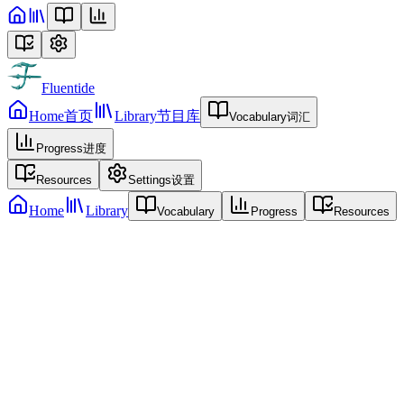
Fluentide
Home
首页
Library
节目库
Vocabulary
词汇
Progress
进度
Resources
Settings
设置
Home
Library
Vocabulary
Progress
Resources