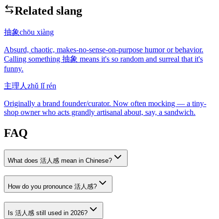
Related slang
抽象
chōu xiàng
Absurd, chaotic, makes-no-sense-on-purpose humor or behavior.
Calling something 抽象 means it's so random and surreal that it's
funny.
主理人
zhǔ lǐ rén
Originally a brand founder/curator. Now often mocking — a tiny-
shop owner who acts grandly artisanal about, say, a sandwich.
FAQ
What does 活人感 mean in Chinese?
How do you pronounce 活人感?
Is 活人感 still used in 2026?