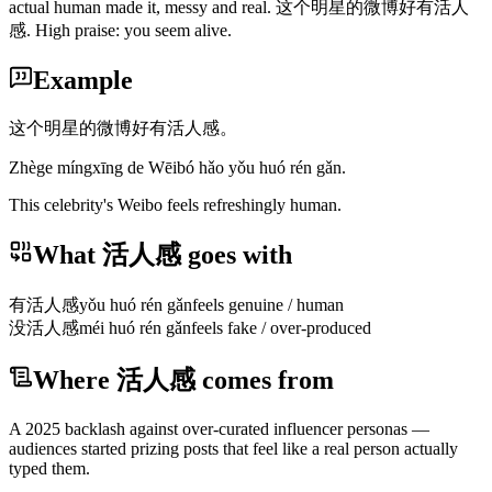
actual human made it, messy and real. 这个明星的微博好有活人
感. High praise: you seem alive.
Example
这个明星的微博好有活人感。
Zhège míngxīng de Wēibó hǎo yǒu huó rén gǎn.
This celebrity's Weibo feels refreshingly human.
What 活人感 goes with
有活人感
yǒu huó rén gǎn
feels genuine / human
没活人感
méi huó rén gǎn
feels fake / over-produced
Where 活人感 comes from
A 2025 backlash against over-curated influencer personas —
audiences started prizing posts that feel like a real person actually
typed them.