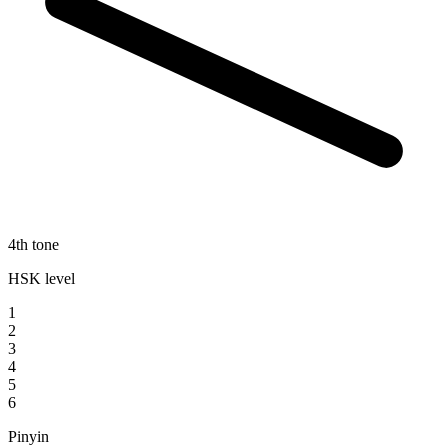
4th tone
HSK level
1
2
3
4
5
6
Pinyin