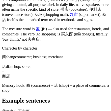
giving a neutral, all-purpose label. In daily life, native speakers more
often name the specific kind of store:
书店
(bookstore)
,
便利店
(convenience store)
,
商场
(shopping mall)
,
超市
(supermarket)
.
商
店
itself is the unmarked term used in textbooks and signs.
The measure word is
家
(jiā)
— also used for restaurants, hotels, and
companies. The verb 'go shopping' is
买东西
(mǎi dōngxi)
, literally
'buy things,' not
去商店
.
Character by character
商
shāng
commerce; business; merchant
+
店
diàn
shop; store; inn
=
商店
Memory hook:
商 (commerce) + 店 (shop) = a place of commerce, a
shop.
Example sentences