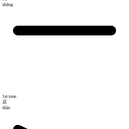
shāng
1st tone
店
diàn