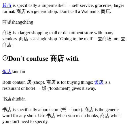
超市
is specifically a 'supermarket' — self-service, groceries, larger
format.
商店
is a generic shop. Don't call a Walmart a
商店
.
商场
shāngchǎng
商场
is a larger shopping mall or department store with many
vendors.
商店
is a single shop. 'Going to the mall' =
去商场
, not
去
商店
.
Don't confuse 商店 with
饭店
fàndiàn
Both contain
店
(shop)
.
商店
is for buying things;
饭店
is a
restaurant or hotel —
饭
('food/meal')
gives it away.
书店
shūdiàn
书店
is specifically a bookstore
(书 = book)
.
商店
is the generic
word for any shop. Use
书店
when you mean books,
商店
when
you don't need to specify.