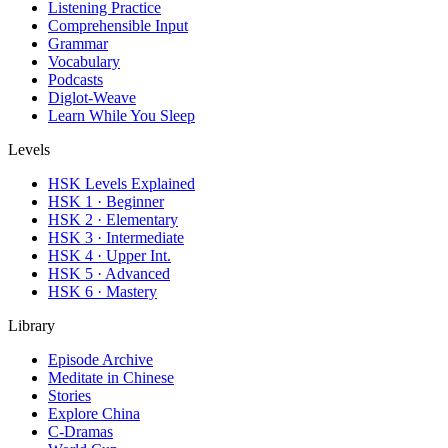
Listening Practice
Comprehensible Input
Grammar
Vocabulary
Podcasts
Diglot-Weave
Learn While You Sleep
Levels
HSK Levels Explained
HSK 1 · Beginner
HSK 2 · Elementary
HSK 3 · Intermediate
HSK 4 · Upper Int.
HSK 5 · Advanced
HSK 6 · Mastery
Library
Episode Archive
Meditate in Chinese
Stories
Explore China
C-Dramas