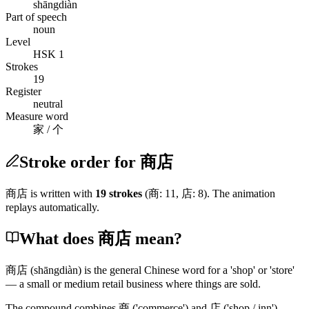
shāngdiàn
Part of speech
noun
Level
HSK 1
Strokes
19
Register
neutral
Measure word
家 / 个
Stroke order for 商店
商店
is written with
19
stroke
s
(
商
:
11
,
店
:
8
)
. The animation
replays automatically.
What does 商店 mean?
商店
(shāngdiàn)
is the general Chinese word for a 'shop' or 'store'
— a small or medium retail business where things are sold.
The compound combines
商
('commerce')
and
店
('shop / inn')
,