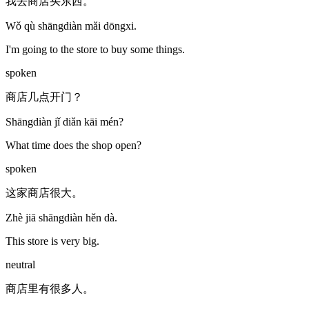
我去商店买东西。
Wǒ qù shāngdiàn mǎi dōngxi.
I'm going to the store to buy some things.
spoken
商店几点开门？
Shāngdiàn jǐ diǎn kāi mén?
What time does the shop open?
spoken
这家商店很大。
Zhè jiā shāngdiàn hěn dà.
This store is very big.
neutral
商店里有很多人。