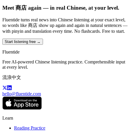
Meet 商店 again — in real Chinese, at your level.
Fluentide turns real news into Chinese listening at your exact level,
so words like 商店 show up again and again in natural sentences —
with pinyin and translation every time. No flashcards. Free to start.
Start listening free →
Fluentide
Free AI-powered Chinese listening practice. Comprehensible input
at every level.
流浪中文
hello@fluentide.com
Learn
Reading Practice