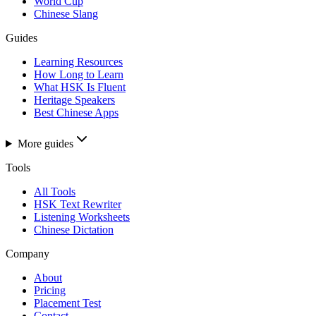
World Cup
Chinese Slang
Guides
Learning Resources
How Long to Learn
What HSK Is Fluent
Heritage Speakers
Best Chinese Apps
More guides
Tools
All Tools
HSK Text Rewriter
Listening Worksheets
Chinese Dictation
Company
About
Pricing
Placement Test
Contact