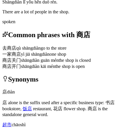
Shāngdiàn lǐ yǒu hěn duō rén.
There are a lot of people in the shop.
spoken
Common phrases with 商店
去商店
qù shāngdiàn
go to the store
一家商店
yì jiā shāngdiàn
one shop
商店关门
shāngdiàn guān mén
the shop is closed
商店开门
shāngdiàn kāi mén
the shop is open
Synonyms
店
diàn
店
alone is the suffix used after a specific business type:
书店
bookstore,
饭店
restaurant,
花店
flower shop.
商店
is the
standalone general word.
超市
chāoshì