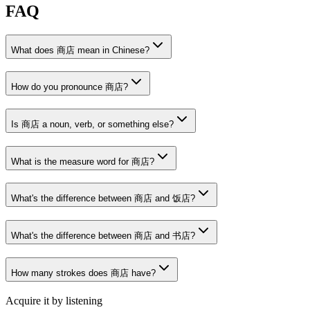
FAQ
What does 商店 mean in Chinese?
How do you pronounce 商店?
Is 商店 a noun, verb, or something else?
What is the measure word for 商店?
What's the difference between 商店 and 饭店?
What's the difference between 商店 and 书店?
How many strokes does 商店 have?
Acquire it by listening