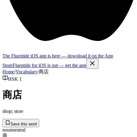
The Fluentide iOS app is here — download it on the App
Store
Fluentide for iOS is out — get the app
Home
/
Vocabulary
/
商店
HSK 1
商店
shop; store
Save this word
noun
neutral
商