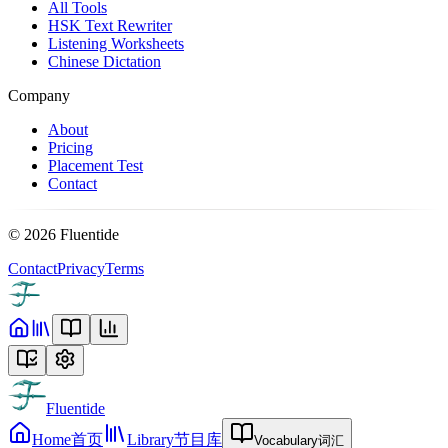
All Tools
HSK Text Rewriter
Listening Worksheets
Chinese Dictation
Company
About
Pricing
Placement Test
Contact
©
2026
Fluentide
Contact
Privacy
Terms
Fluentide
Home
首页
Library
节目库
Vocabulary
词汇