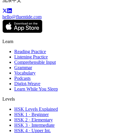
流浪中文
hello@fluentide.com
Learn
Reading Practice
Listening Practice
Comprehensible Input
Grammar
Vocabulary
Podcasts
Diglot-Weave
Learn While You Sleep
Levels
HSK Levels Explained
HSK 1 · Beginner
HSK 2 · Elementary
HSK 3 · Intermediate
HSK 4 · Upper Int.