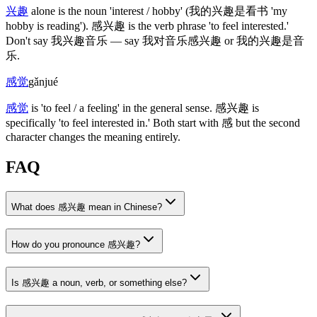
兴趣
alone is the noun 'interest / hobby'
(我的兴趣是看书 'my
hobby is reading')
.
感兴趣
is the verb phrase 'to feel interested.'
Don't say
我兴趣音乐
— say
我对音乐感兴趣
or
我的兴趣是音
乐
.
感觉
gǎnjué
感觉
is 'to feel / a feeling' in the general sense.
感兴趣
is
specifically 'to feel interested in.' Both start with
感
but the second
character changes the meaning entirely.
FAQ
What does 感兴趣 mean in Chinese?
How do you pronounce 感兴趣?
Is 感兴趣 a noun, verb, or something else?