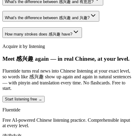
What's the difference between 感兴趣 and 有意思?
What's the difference between 感兴趣 and 兴趣?
How many strokes does 感兴趣 have?
Acquire it by listening
Meet 感兴趣 again — in real Chinese, at your level.
Fluentide turns real news into Chinese listening at your exact level,
so words like 感兴趣 show up again and again in natural sentences
— with pinyin and translation every time. No flashcards. Free to
start.
Start listening free →
Fluentide
Free AI-powered Chinese listening practice. Comprehensible input
at every level.