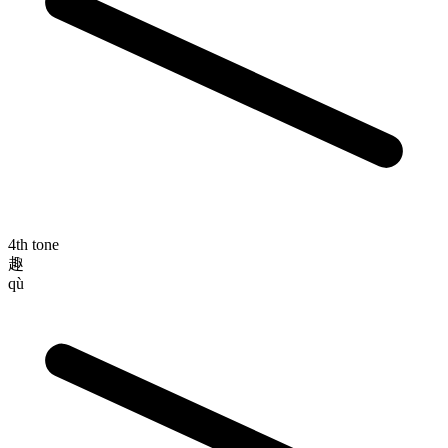
4th tone
趣
qù