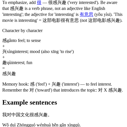
To emphasize, add
很
—
很感兴趣
('very interested')
. Be aware
that
感兴趣
is a verb phrase, not an adjective like English
'interesting'; the adjective for 'interesting' is
有意思
(yǒu yìsi)
. 'This
movie is interesting' =
这部电影很有意思
(not 这部电影感兴趣)
.
Character by character
感
gǎn
to feel; to sense
+
兴
xìng
interest; mood (also xīng 'to rise')
+
趣
qù
interest; fun
=
感兴趣
Memory hook:
感 ('feel') + 兴趣 ('interest') — to feel interest.
Remember the 对 ('toward') that introduces the topic: 对 X 感兴趣.
Example sentences
我对中国文化很感兴趣。
Wǒ duì Zhōngguó wénhuà hěn gǎn xìngqù.