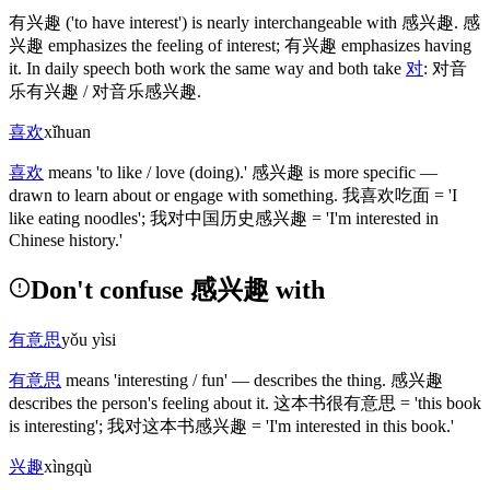
有兴趣
('to have interest')
is nearly interchangeable with
感兴趣
.
感
兴趣
emphasizes the feeling of interest;
有兴趣
emphasizes having
it. In daily speech both work the same way and both take
对
:
对音
乐有兴趣
/
对音乐感兴趣
.
喜欢
xǐhuan
喜欢
means 'to like / love
(doing)
.'
感兴趣
is more specific —
drawn to learn about or engage with something.
我喜欢吃面
= 'I
like eating noodles';
我对中国历史感兴趣
= 'I'm interested in
Chinese history.'
Don't confuse 感兴趣 with
有意思
yǒu yìsi
有意思
means 'interesting / fun' — describes the thing.
感兴趣
describes the person's feeling about it.
这本书很有意思
= 'this book
is interesting';
我对这本书感兴趣
= 'I'm interested in this book.'
兴趣
xìngqù