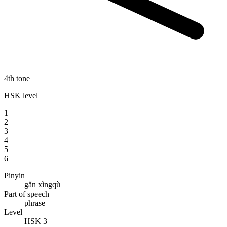
4th tone
HSK level
1
2
3
4
5
6
Pinyin
gǎn xìngqù
Part of speech
phrase
Level
HSK 3