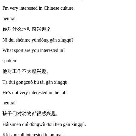
I'm very interested in Chinese culture.
neutral
你对什么运动感兴趣？
Nǐ duì shénme yùndòng gǎn xìngqù?
What sport are you interested in?
spoken
他对工作不太感兴趣。
Tā duì gōngzuò bú tài gǎn xìngqù.
He's not very interested in the job.
neutral
孩子们对动物都很感兴趣。
Háizimen duì dòngwù dōu hěn gǎn xìngqù.
Kids are all interested in animals.