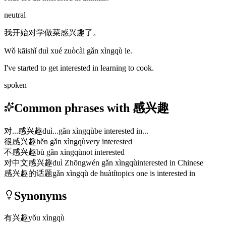
neutral
我开始对学做菜感兴趣了。
Wǒ kāishǐ duì xué zuòcài gǎn xìngqù le.
I've started to get interested in learning to cook.
spoken
Common phrases with 感兴趣
对...感兴趣
duì...gǎn xìngqù
be interested in...
很感兴趣
hěn gǎn xìngqù
very interested
不感兴趣
bù gǎn xìngqù
not interested
对中文感兴趣
duì Zhōngwén gǎn xìngqù
interested in Chinese
感兴趣的话题
gǎn xìngqù de huàtí
topics one is interested in
Synonyms
有兴趣
yǒu xìngqù