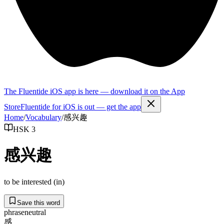
The Fluentide iOS app is here — download it on the App
Store
Fluentide for iOS is out — get the app
Home
/
Vocabulary
/
感兴趣
HSK 3
感兴趣
to be interested (in)
Save this word
phrase
neutral
感