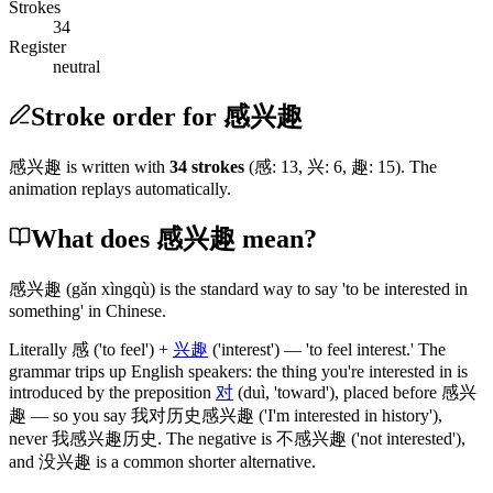
Strokes
34
Register
neutral
Stroke order for 感兴趣
感兴趣
is written with
34
stroke
s
(
感
:
13
,
兴
:
6
,
趣
:
15
)
. The
animation replays automatically.
What does 感兴趣 mean?
感兴趣
(gǎn xìngqù)
is the standard way to say 'to be interested in
something' in Chinese.
Literally
感
('to feel')
+
兴趣
('interest')
— 'to feel interest.' The
grammar trips up English speakers: the thing you're interested in is
introduced by the preposition
对
(duì, 'toward')
, placed before
感兴
趣
— so you say
我对历史感兴趣
('I'm interested in history')
,
never
我感兴趣历史
. The negative is
不感兴趣
('not interested')
,
and
没兴趣
is a common shorter alternative.