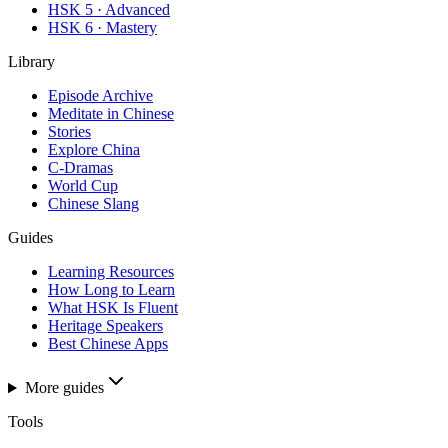
HSK 5 · Advanced
HSK 6 · Mastery
Library
Episode Archive
Meditate in Chinese
Stories
Explore China
C-Dramas
World Cup
Chinese Slang
Guides
Learning Resources
How Long to Learn
What HSK Is Fluent
Heritage Speakers
Best Chinese Apps
More guides
Tools