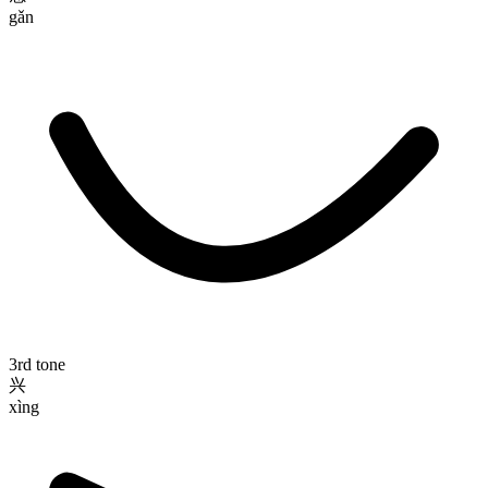
gǎn
3rd tone
兴
xìng