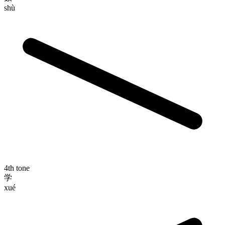
shù
4th tone
学
xué