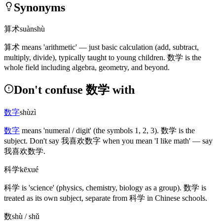
Synonyms
算术
suànshù
算术
means 'arithmetic' — just basic calculation
(add, subtract,
multiply, divide)
, typically taught to young children.
数学
is the
whole field including algebra, geometry, and beyond.
Don't confuse 数学 with
数字
shùzì
数字
means 'numeral / digit'
(the symbols 1, 2, 3)
.
数学
is the
subject. Don't say
我喜欢数字
when you mean 'I like math' — say
我喜欢数学
.
科学
kēxué
科学
is 'science'
(physics, chemistry, biology as a group)
.
数学
is
treated as its own subject, separate from
科学
in Chinese schools.
数
shù / shǔ