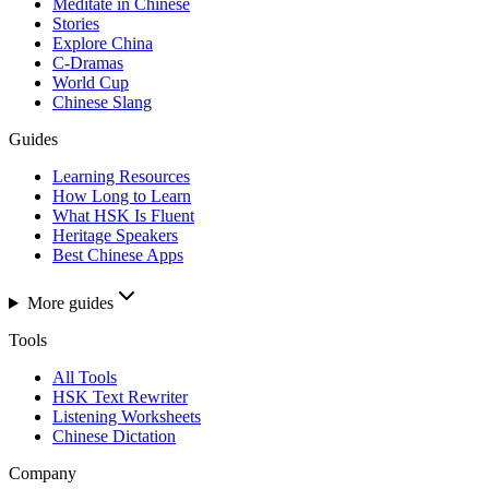
Meditate in Chinese
Stories
Explore China
C-Dramas
World Cup
Chinese Slang
Guides
Learning Resources
How Long to Learn
What HSK Is Fluent
Heritage Speakers
Best Chinese Apps
More guides
Tools
All Tools
HSK Text Rewriter
Listening Worksheets
Chinese Dictation
Company