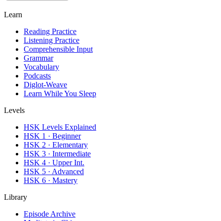
Learn
Reading Practice
Listening Practice
Comprehensible Input
Grammar
Vocabulary
Podcasts
Diglot-Weave
Learn While You Sleep
Levels
HSK Levels Explained
HSK 1 · Beginner
HSK 2 · Elementary
HSK 3 · Intermediate
HSK 4 · Upper Int.
HSK 5 · Advanced
HSK 6 · Mastery
Library
Episode Archive