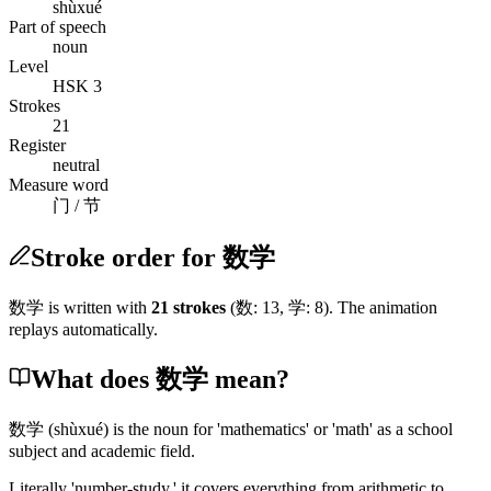
shùxué
Part of speech
noun
Level
HSK 3
Strokes
21
Register
neutral
Measure word
门 / 节
Stroke order for 数学
数学
is written with
21
stroke
s
(
数
:
13
,
学
:
8
)
. The animation
replays automatically.
What does 数学 mean?
数学
(shùxué)
is the noun for 'mathematics' or 'math' as a school
subject and academic field.
Literally 'number-study,' it covers everything from arithmetic to