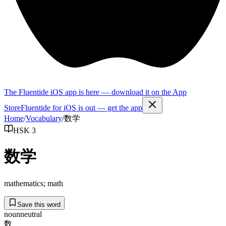
The Fluentide iOS app is here — download it on the App
Store
Fluentide for iOS is out — get the app
Home
/
Vocabulary
/
数学
HSK 3
数学
mathematics; math
Save this word
noun
neutral
数