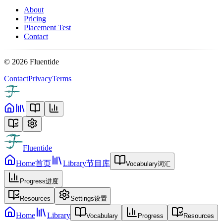
About
Pricing
Placement Test
Contact
©
2026
Fluentide
Contact
Privacy
Terms
Fluentide
Home
首页
Library
节目库
Vocabulary
词汇
Progress
进度
Resources
Settings
设置
Home
Library
Vocabulary
Progress
Resources