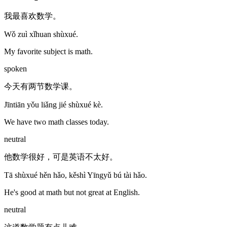
我最喜欢数学。
Wǒ zuì xǐhuan shùxué.
My favorite subject is math.
spoken
今天有两节数学课。
Jīntiān yǒu liǎng jié shùxué kè.
We have two math classes today.
neutral
他数学很好，可是英语不太好。
Tā shùxué hěn hǎo, kěshì Yīngyǔ bú tài hǎo.
He's good at math but not great at English.
neutral