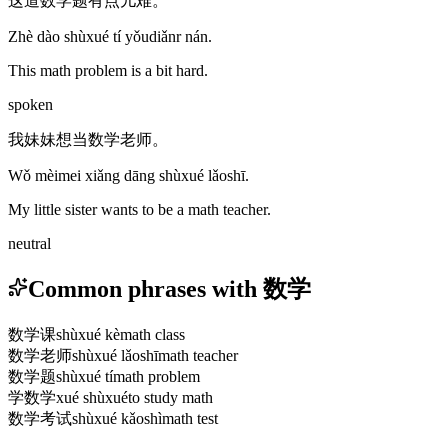
这道数学题有点儿难。
Zhè dào shùxué tí yǒudiǎnr nán.
This math problem is a bit hard.
spoken
我妹妹想当数学老师。
Wǒ mèimei xiǎng dāng shùxué lǎoshī.
My little sister wants to be a math teacher.
neutral
Common phrases with 数学
数学课
shùxué kè
math class
数学老师
shùxué lǎoshī
math teacher
数学题
shùxué tí
math problem
学数学
xué shùxué
to study math
数学考试
shùxué kǎoshì
math test