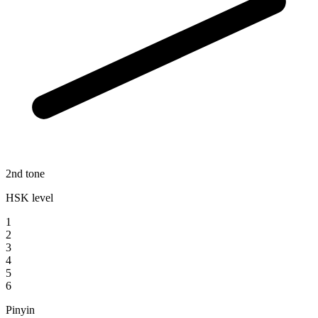
2nd tone
HSK level
1
2
3
4
5
6
Pinyin