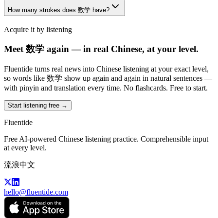
How many strokes does 数学 have?
Acquire it by listening
Meet 数学 again — in real Chinese, at your level.
Fluentide turns real news into Chinese listening at your exact level,
so words like 数学 show up again and again in natural sentences —
with pinyin and translation every time. No flashcards. Free to start.
Start listening free →
Fluentide
Free AI-powered Chinese listening practice. Comprehensible input
at every level.
流浪中文
hello@fluentide.com