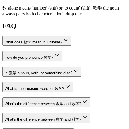
数
alone means 'number'
(shù)
or 'to count'
(shǔ)
.
数学
the noun
always pairs both characters; don't drop one.
FAQ
What does 数学 mean in Chinese?
How do you pronounce 数学?
Is 数学 a noun, verb, or something else?
What is the measure word for 数学?
What's the difference between 数学 and 数字?
What's the difference between 数学 and 科学?