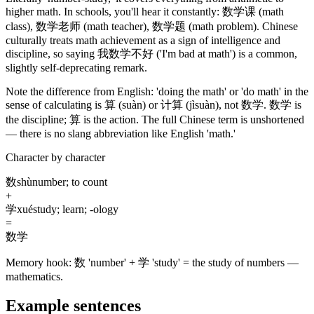
higher math. In schools, you'll hear it constantly:
数学课
(math
class)
,
数学老师
(math teacher)
,
数学题
(math problem)
. Chinese
culturally treats math achievement as a sign of intelligence and
discipline, so saying
我数学不好
('I'm bad at math')
is a common,
slightly self-deprecating remark.
Note the difference from English: 'doing the math' or 'do math' in the
sense of calculating is
算
(suàn)
or
计算
(jìsuàn)
, not
数学
.
数学
is
the discipline;
算
is the action. The full Chinese term is unshortened
— there is no slang abbreviation like English 'math.'
Character by character
数
shù
number; to count
+
学
xué
study; learn; -ology
=
数学
Memory hook:
数 'number' + 学 'study' = the study of numbers —
mathematics.
Example sentences