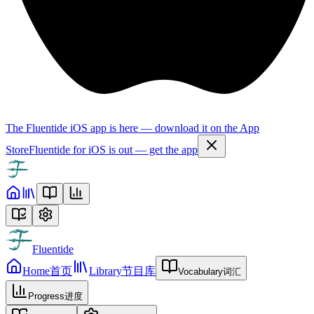
The Fluentide iOS app is here — download it on the App
Store
Fluentide for iOS is out — get the app
Fluentide
Home
首页
Library
节目库
Vocabulary
词汇
Progress
进度