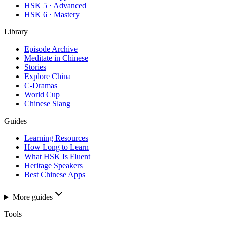
HSK 5 · Advanced
HSK 6 · Mastery
Library
Episode Archive
Meditate in Chinese
Stories
Explore China
C-Dramas
World Cup
Chinese Slang
Guides
Learning Resources
How Long to Learn
What HSK Is Fluent
Heritage Speakers
Best Chinese Apps
More guides
Tools