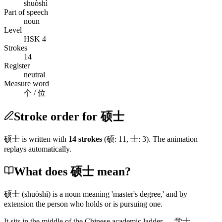
shuòshì
Part of speech
noun
Level
HSK 4
Strokes
14
Register
neutral
Measure word
个 / 位
Stroke order for 硕士
硕士
is written with
14
stroke
s
(
硕
:
11
,
士
:
3
)
. The animation
replays automatically.
What does 硕士 mean?
硕士
(shuòshì)
is a noun meaning 'master's degree,' and by
extension the person who holds or is pursuing one.
It sits in the middle of the Chinese academic ladder —
学士