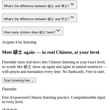
What's the difference between 硕士 and 博士?
What's the difference between 硕士 and 学士?
How many strokes does 硕士 have?
Acquire it by listening
Meet 硕士 again — in real Chinese, at your level.
Fluentide turns real news into Chinese listening at your exact level,
so words like 硕士 show up again and again in natural sentences —
with pinyin and translation every time. No flashcards. Free to start.
Start listening free →
Fluentide
Free AI-powered Chinese listening practice. Comprehensible input
at every level.