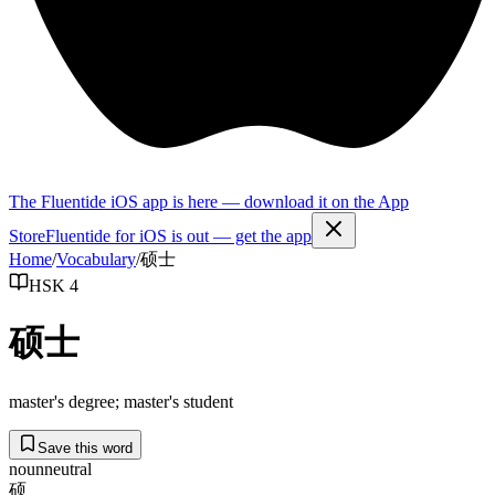
The Fluentide iOS app is here — download it on the App
Store
Fluentide for iOS is out — get the app
Home
/
Vocabulary
/
硕士
HSK 4
硕士
master's degree; master's student
Save this word
noun
neutral
硕