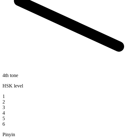
4th tone
HSK level
1
2
3
4
5
6
Pinyin