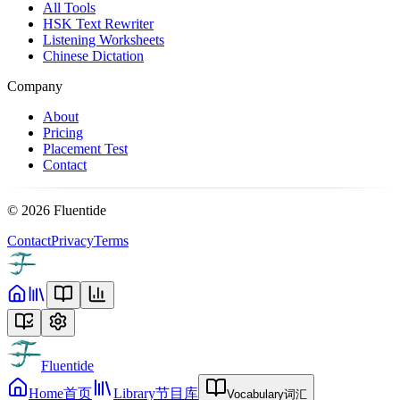
All Tools
HSK Text Rewriter
Listening Worksheets
Chinese Dictation
Company
About
Pricing
Placement Test
Contact
©
2026
Fluentide
Contact
Privacy
Terms
Fluentide
Home
首页
Library
节目库
Vocabulary
词汇