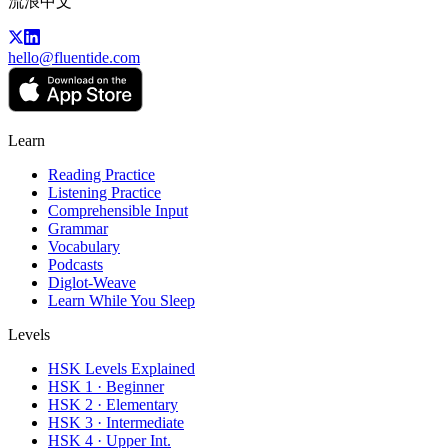
流浪中文
hello@fluentide.com
Learn
Reading Practice
Listening Practice
Comprehensible Input
Grammar
Vocabulary
Podcasts
Diglot-Weave
Learn While You Sleep
Levels
HSK Levels Explained
HSK 1 · Beginner
HSK 2 · Elementary
HSK 3 · Intermediate
HSK 4 · Upper Int.