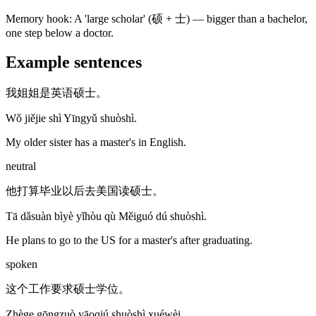
Memory hook:
A 'large scholar' (硕 + 士) — bigger than a bachelor,
one step below a doctor.
Example sentences
我姐姐是英语硕士。
Wǒ jiějie shì Yīngyǔ shuòshì.
My older sister has a master's in English.
neutral
他打算毕业以后去美国读硕士。
Tā dǎsuàn bìyè yǐhòu qù Měiguó dú shuòshì.
He plans to go to the US for a master's after graduating.
spoken
这个工作要求硕士学位。
Zhège gōngzuò yāoqiú shuòshì xuéwèi.