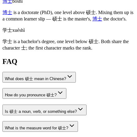
博士
bóshì
博士
is a doctorate
(PhD)
, one level above
硕士
. Mixing them up is
a common learner slip —
硕士
is the master's,
博士
the doctor's.
学士
xuéshì
学士
is a bachelor's degree, one level below
硕士
. Both share the
character
士
; the first character marks the rank.
FAQ
What does 硕士 mean in Chinese?
How do you pronounce 硕士?
Is 硕士 a noun, verb, or something else?
What is the measure word for 硕士?