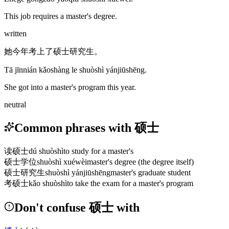
This job requires a master's degree.
written
她今年考上了硕士研究生。
Tā jīnnián kǎoshàng le shuòshì yánjiūshēng.
She got into a master's program this year.
neutral
Common phrases with 硕士
读硕士
dú shuòshì
to study for a master's
硕士学位
shuòshì xuéwèi
master's degree (the degree itself)
硕士研究生
shuòshì yánjiūshēng
master's graduate student
考硕士
kǎo shuòshì
to take the exam for a master's program
Don't confuse 硕士 with