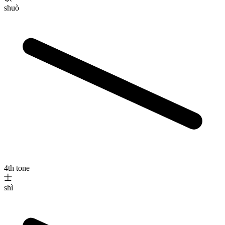
shuò
4th tone
士
shì