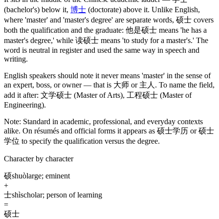
(bachelor's)
below it,
博士
(doctorate)
above it. Unlike English,
where 'master' and 'master's degree' are separate words,
硕士
covers
both the qualification and the graduate:
他是硕士
means 'he has a
master's degree,' while
读硕士
means 'to study for a master's.' The
word is neutral in register and used the same way in speech and
writing.
English speakers should note it never means 'master' in the sense of
an expert, boss, or owner — that is
大师
or
主人
. To name the field,
add it after:
文学硕士
(Master of Arts)
,
工程硕士
(Master of
Engineering)
.
Note:
Standard in academic, professional, and everyday contexts
alike. On résumés and official forms it appears as
硕士学历
or
硕士
学位
to specify the qualification versus the degree.
Character by character
硕
shuò
large; eminent
+
士
shì
scholar; person of learning
=
硕士