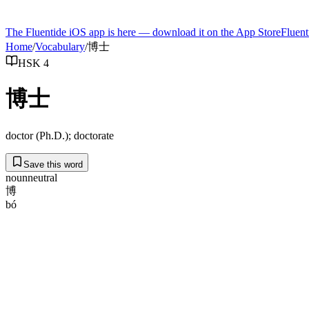
The Fluentide iOS app is here — download it on the App Store
Fluent
Home
/
Vocabulary
/
博士
HSK 4
博士
doctor (Ph.D.); doctorate
Save this word
noun
neutral
博
bó