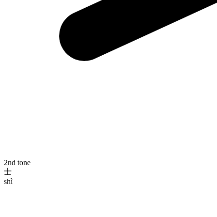
2nd tone
士
shì