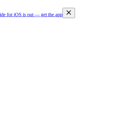
ide for iOS is out — get the app