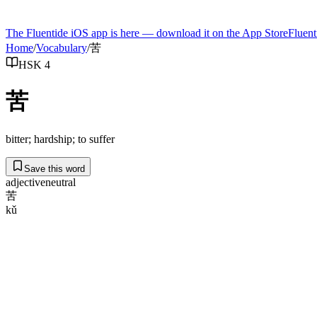
The Fluentide iOS app is here — download it on the App Store
Fluent
Home
/
Vocabulary
/
苦
HSK 4
苦
bitter; hardship; to suffer
Save this word
adjective
neutral
苦
kǔ