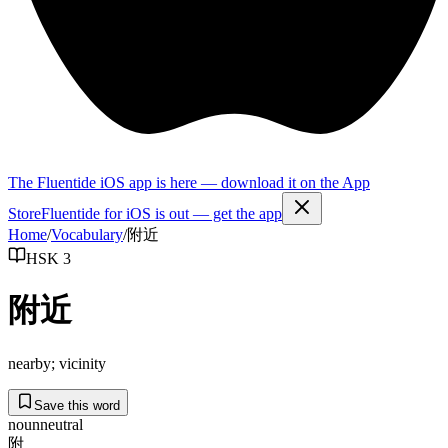
The Fluentide iOS app is here — download it on the App
Store
Fluentide for iOS is out — get the app
Home
/
Vocabulary
/
附近
HSK 3
附近
nearby; vicinity
Save this word
noun
neutral
附