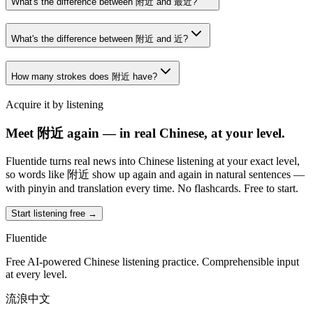
What's the difference between 附近 and 最近?
What's the difference between 附近 and 近?
How many strokes does 附近 have?
Acquire it by listening
Meet 附近 again — in real Chinese, at your level.
Fluentide turns real news into Chinese listening at your exact level,
so words like 附近 show up again and again in natural sentences —
with pinyin and translation every time. No flashcards. Free to start.
Start listening free →
Fluentide
Free AI-powered Chinese listening practice. Comprehensible input
at every level.
流浪中文