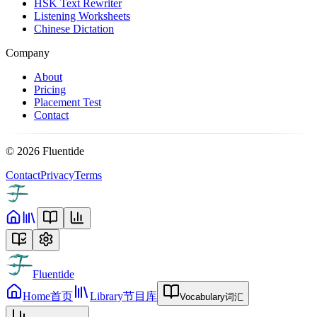
HSK Text Rewriter
Listening Worksheets
Chinese Dictation
Company
About
Pricing
Placement Test
Contact
©
2026
Fluentide
Contact
Privacy
Terms
Fluentide
Home
首页
Library
节目库
Vocabulary
词汇