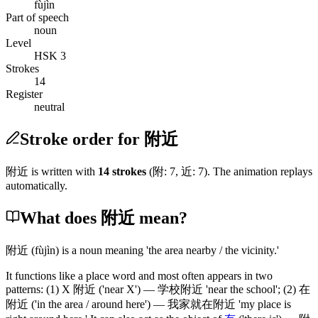
fùjìn
Part of speech
noun
Level
HSK 3
Strokes
14
Register
neutral
Stroke order for 附近
附近
is written with
14
stroke
s
(
附
:
7
,
近
:
7
)
. The animation replays
automatically.
What does 附近 mean?
附近
(fùjìn)
is a noun meaning 'the area nearby / the vicinity.'
It functions like a place word and most often appears in two
patterns:
(1)
X
附近
('near X')
—
学校附近
'near the school';
(2)
在
附近
('in the area / around here')
—
我家就在附近
'my place is