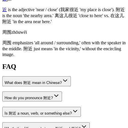
近
is the adjective 'near / close'
(我家很近 'my place is close')
.
附近
is the noun 'the nearby area.'
离这儿很近
'close to here' vs.
在这儿
附近
'in the area near here.'
周围
zhōuwéi
周围
emphasizes 'all around / surrounding,' often with the speaker in
the middle.
附近
just means 'in the vicinity,' without the encircling
image.
FAQ
What does 附近 mean in Chinese?
How do you pronounce 附近?
Is 附近 a noun, verb, or something else?