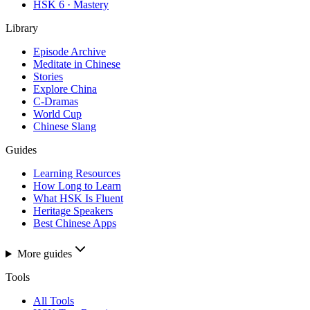
HSK 6 · Mastery
Library
Episode Archive
Meditate in Chinese
Stories
Explore China
C-Dramas
World Cup
Chinese Slang
Guides
Learning Resources
How Long to Learn
What HSK Is Fluent
Heritage Speakers
Best Chinese Apps
More guides
Tools
All Tools