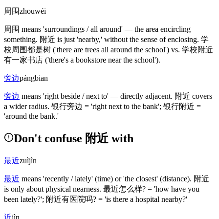
周围
zhōuwéi
周围
means 'surroundings / all around' — the area encircling
something.
附近
is just 'nearby,' without the sense of enclosing.
学
校周围都是树
('there are trees all around the school')
vs.
学校附近
有一家书店
('there's a bookstore near the school')
.
旁边
pángbiān
旁边
means 'right beside / next to' — directly adjacent.
附近
covers
a wider radius.
银行旁边
= 'right next to the bank';
银行附近
=
'around the bank.'
Don't confuse 附近 with
最近
zuìjìn
最近
means 'recently / lately'
(time)
or 'the closest'
(distance)
.
附近
is only about physical nearness.
最近怎么样
? = 'how have you
been lately?';
附近有医院吗
? = 'is there a hospital nearby?'
近
jìn