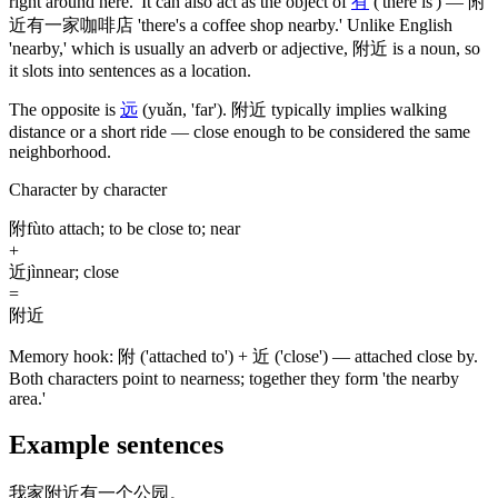
right around here.' It can also act as the object of
有
('there is')
—
附
近有一家咖啡店
'there's a coffee shop nearby.' Unlike English
'nearby,' which is usually an adverb or adjective,
附近
is a noun, so
it slots into sentences as a location.
The opposite is
远
(yuǎn, 'far')
.
附近
typically implies walking
distance or a short ride — close enough to be considered the same
neighborhood.
Character by character
附
fù
to attach; to be close to; near
+
近
jìn
near; close
=
附近
Memory hook:
附 ('attached to') + 近 ('close') — attached close by.
Both characters point to nearness; together they form 'the nearby
area.'
Example sentences
我家附近有一个公园。