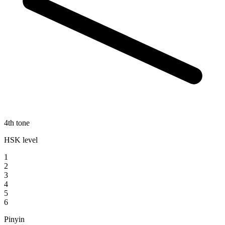
4th tone
HSK level
1
2
3
4
5
6
Pinyin