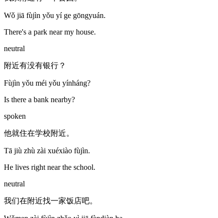
Wǒ jiā fùjìn yǒu yí ge gōngyuán.
There's a park near my house.
neutral
附近有没有银行？
Fùjìn yǒu méi yǒu yínháng?
Is there a bank nearby?
spoken
他就住在学校附近。
Tā jiù zhù zài xuéxiào fùjìn.
He lives right near the school.
neutral
我们在附近找一家饭店吧。