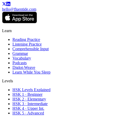
hello@fluentide.com
Learn
Reading Practice
Listening Practice
Comprehensible Input
Grammar
Vocabulary
Podcasts
Diglot-Weave
Learn While You Sleep
Levels
HSK Levels Explained
HSK 1 · Beginner
HSK 2 · Elementary
HSK 3 · Intermediate
HSK 4 · Upper Int.
HSK 5 · Advanced