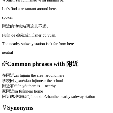
Wǒmen zài fùjìn zhǎo yì jiā fàndiàn ba.
Let's find a restaurant around here.
spoken
附近的地铁站离这儿不远。
Fùjìn de dìtiězhàn lí zhèr bù yuǎn.
The nearby subway station isn't far from here.
neutral
Common phrases with 附近
在附近
zài fùjìn
in the area; around here
学校附近
xuéxiào fùjìn
near the school
附近有
fùjìn yǒu
there is ... nearby
家附近
jiā fùjìn
near home
附近的地铁站
fùjìn de dìtiězhàn
the nearby subway station
Synonyms