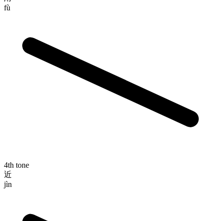
fù
4th tone
近
jìn