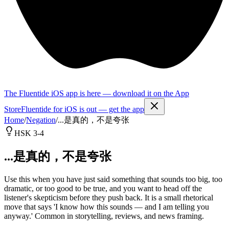
The Fluentide iOS app is here — download it on the App
Store
Fluentide for iOS is out — get the app
Home
/
Negation
/
...是真的，不是夸张
HSK 3-4
...是真的，不是夸张
Use this when you have just said something that sounds too big, too
dramatic, or too good to be true, and you want to head off the
listener's skepticism before they push back. It is a small rhetorical
move that says 'I know how this sounds — and I am telling you
anyway.' Common in storytelling, reviews, and news framing.