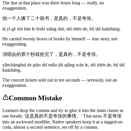
The line at that place was three hours long — really, no
exaggeration.
他一个人搬了二十箱书，是真的，不是夸张。
tā yí gè rén bān le èrshí xiāng shū, shì zhēn de, bú shì kuāzhāng.
He carried twenty boxes of books by himself — true story, not
exaggerating.
演唱会的票十秒就抢完了，是真的，不是夸张。
yǎnchànghuì de piào shí miǎo jiù qiǎng wán le, shì zhēn de, bú shì
kuāzhāng.
The concert tickets sold out in ten seconds — seriously, not an
exaggeration.
Common Mistake
Learners drop the comma and try to glue it into the main clause as
one breath: '这是真的不是夸张的事情。' That turns 不是夸张
into an awkward modifier. Native speakers keep it as a tagged-on
coda, almost a second sentence, set off by a comma.