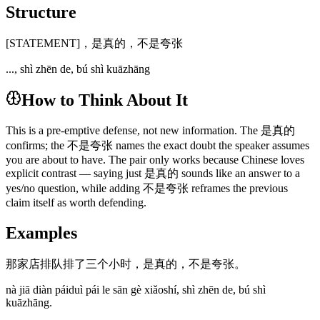
Structure
[STATEMENT]，是真的，不是夸张
..., shì zhēn de, bú shì kuāzhāng
How to Think About It
This is a pre-emptive defense, not new information. The 是真的
confirms; the 不是夸张 names the exact doubt the speaker assumes
you are about to have. The pair only works because Chinese loves
explicit contrast — saying just 是真的 sounds like an answer to a
yes/no question, while adding 不是夸张 reframes the previous
claim itself as worth defending.
Examples
那家店排队排了三个小时，是真的，不是夸张。
nà jiā diàn páiduì pái le sān gè xiǎoshí, shì zhēn de, bú shì
kuāzhāng.