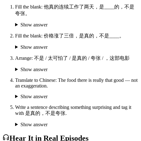
Fill the blank: 他真的连续工作了两天，是____的，不是
夸张。
Show answer
Fill the blank: 价格涨了三倍，是真的，不是____。
Show answer
Arrange: 不是 / 太可怕了 / 是真的 / 夸张 / ，这部电影
Show answer
Translate to Chinese: The food there is really that good — not
an exaggeration.
Show answer
Write a sentence describing something surprising and tag it
with 是真的，不是夸张.
Show answer
Hear It in Real Episodes