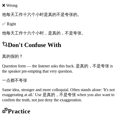
❌ Wrong
他每天工作十六个小时是真的不是夸张的。
✅ Right
他每天工作十六个小时，是真的，不是夸张。
Don't Confuse With
真的假的？
Question form — the listener asks this back. 是真的，不是夸张 is
the speaker pre-empting that very question.
一点都不夸张
Same idea, stronger and more colloquial. Often stands alone: 'It's not
exaggerating at all.' Use 是真的，不是夸张 when you also want to
confirm the truth, not just deny the exaggeration.
Practice