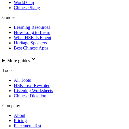
World Cup
Chinese Slang
Guides
Learning Resources
How Long to Learn
What HSK Is Fluent
Heritage Speakers
Best Chinese Apps
More guides
Tools
All Tools
HSK Text Rewriter
Listening Worksheets
Chinese Dictation
Company
About
Pricing
Placement Test