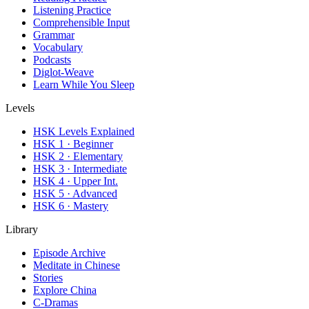
Listening Practice
Comprehensible Input
Grammar
Vocabulary
Podcasts
Diglot-Weave
Learn While You Sleep
Levels
HSK Levels Explained
HSK 1 · Beginner
HSK 2 · Elementary
HSK 3 · Intermediate
HSK 4 · Upper Int.
HSK 5 · Advanced
HSK 6 · Mastery
Library
Episode Archive
Meditate in Chinese
Stories
Explore China
C-Dramas