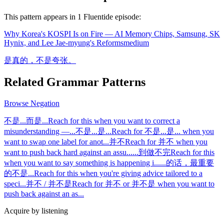
This pattern appears in
1
Fluentide episode
:
Why Korea's KOSPI Is on Fire — AI Memory Chips, Samsung, SK
Hynix, and Lee Jae-myung's Reforms
medium
是真的，不是夸张。
Related Grammar Patterns
Browse
Negation
不是...而是...
Reach for this when you want to correct a
misunderstanding —
...
不是...是...
Reach for 不是...是... when you
want to swap one label for anot
...
并不
Reach for 并不 when you
want to push back hard against an assu
...
...到做不完
Reach for this
when you want to say something is happening i
...
...的话，最重要
的不是...
Reach for this when you're giving advice tailored to a
speci
...
并不 / 并不是
Reach for 并不 or 并不是 when you want to
push back against an as
...
Acquire by listening