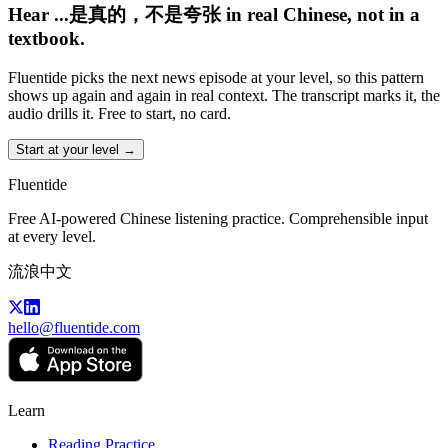
Hear ...是真的，不是夸张 in real Chinese, not in a
textbook.
Fluentide picks the next news episode at your level, so this pattern
shows up again and again in real context. The transcript marks it, the
audio drills it. Free to start, no card.
Start at your level →
Fluentide
Free AI-powered Chinese listening practice. Comprehensible input
at every level.
流浪中文
hello@fluentide.com
Learn
Reading Practice