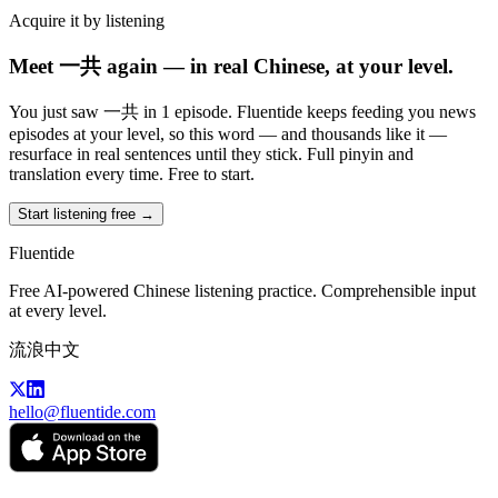
Acquire it by listening
Meet 一共 again — in real Chinese, at your level.
You just saw 一共 in 1 episode. Fluentide keeps feeding you news
episodes at your level, so this word — and thousands like it —
resurface in real sentences until they stick. Full pinyin and
translation every time. Free to start.
Start listening free →
Fluentide
Free AI-powered Chinese listening practice. Comprehensible input
at every level.
流浪中文
hello@fluentide.com