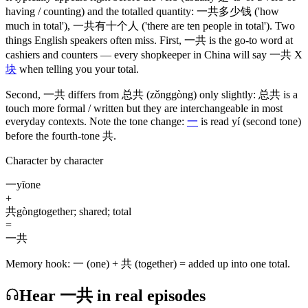
having / counting)
and the totalled quantity:
一共多少钱
('how
much in total')
,
一共有十个人
('there are ten people in total')
. Two
things English speakers often miss. First,
一共
is the go-to word at
cashiers and counters — every shopkeeper in China will say
一共
X
块
when telling you your total.
Second,
一共
differs from
总共
(zǒnggòng)
only slightly:
总共
is a
touch more formal / written but they are interchangeable in most
everyday contexts. Note the tone change:
一
is read yí
(second tone)
before the fourth-tone
共
.
Character by character
一
yī
one
+
共
gòng
together; shared; total
=
一共
Memory hook:
一 (one) + 共 (together) = added up into one total.
Hear 一共 in real episodes