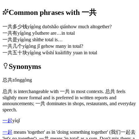
Common phrases with 一共
一共多少钱
yígòng duōshǎo qián
how much altogether?
一共有
yígòng yǒu
there are…in total
一共是
yígòng shì
the total is…
一共几个
yígòng jǐ ge
how many in total?
一共五十块
yígòng wǔshí kuài
fifty yuan in total
Synonyms
总共
zǒnggòng
总共
is interchangeable with
一共
in most contexts.
总共
feels
slightly more formal and is preferred in written reports and
announcements;
一共
dominates in shops, restaurants, and everyday
speech.
一起
yìqǐ
一起
means 'together' as in 'doing something together'
(我们一起去
'let's go together')
.
一共
means 'in total' as a sum. Don't mix them: a