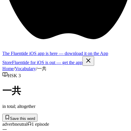
The Fluentide iOS app is here — download it on the App
Store
Fluentide for iOS is out — get the app
Home
/
Vocabulary
/
一共
HSK 3
一共
in total; altogether
Save this word
adverb
neutral
1
episode
一