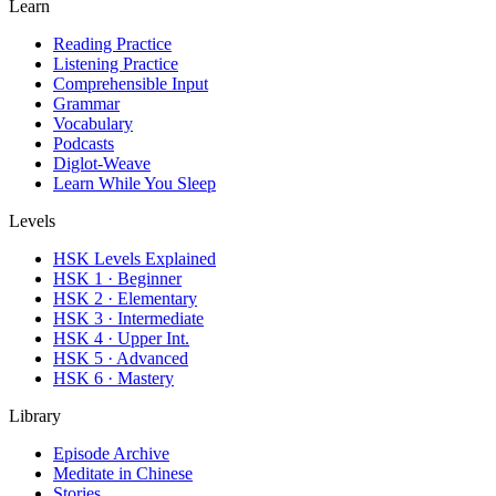
Learn
Reading Practice
Listening Practice
Comprehensible Input
Grammar
Vocabulary
Podcasts
Diglot-Weave
Learn While You Sleep
Levels
HSK Levels Explained
HSK 1 · Beginner
HSK 2 · Elementary
HSK 3 · Intermediate
HSK 4 · Upper Int.
HSK 5 · Advanced
HSK 6 · Mastery
Library
Episode Archive
Meditate in Chinese
Stories