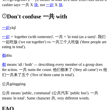
cashier says
一共
X
块
, not
一起
X
块
.
Don't confuse 一共 with
一起
yìqǐ
一起
= 'together
(with someone)
'.
一共
= 'in total
(as a sum)
'.
我们
一起吃饭
('we eat together')
vs
一共三个人吃饭
('three people are
eating in total')
.
都
dōu
都
means 'all / both' — describing every member of a group does
the action.
一共
sums the count.
他们都来了
('they all came')
vs
他
们一共来了五个
('five of them came in total')
.
公共
gōnggòng
公共
means 'public, communal'
(公共汽车 'public bus')
.
一共
means 'in total'. Same character
共
, very different words.
FAQ