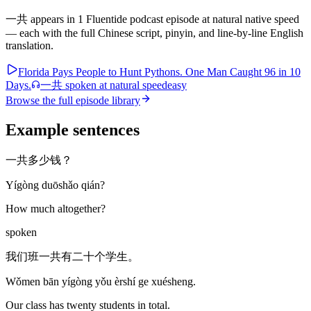
一共
appears in
1
Fluentide podcast episode
at natural native speed
— each with the full Chinese script, pinyin, and line-by-line English
translation.
Florida Pays People to Hunt Pythons. One Man Caught 96 in 10
Days.
一共
spoken at natural speed
easy
Browse the full episode library
Example sentences
一共多少钱？
Yígòng duōshǎo qián?
How much altogether?
spoken
我们班一共有二十个学生。
Wǒmen bān yígòng yǒu èrshí ge xuésheng.
Our class has twenty students in total.