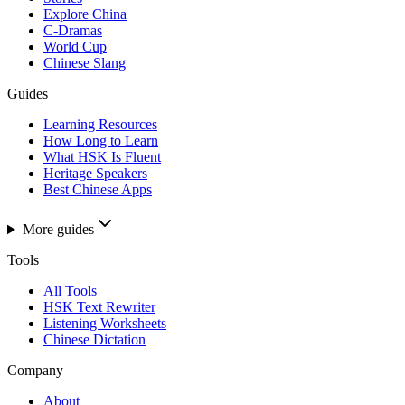
Explore China
C-Dramas
World Cup
Chinese Slang
Guides
Learning Resources
How Long to Learn
What HSK Is Fluent
Heritage Speakers
Best Chinese Apps
More guides
Tools
All Tools
HSK Text Rewriter
Listening Worksheets
Chinese Dictation
Company
About