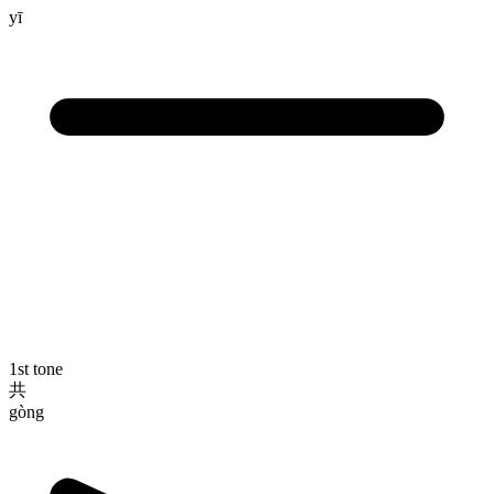
yī
1st tone
共
gòng