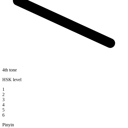
4th tone
HSK level
1
2
3
4
5
6
Pinyin