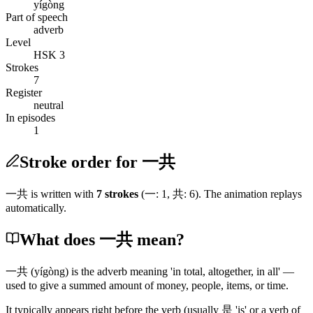
yígòng
Part of speech
adverb
Level
HSK 3
Strokes
7
Register
neutral
In episodes
1
Stroke order for 一共
一共
is written with
7
stroke
s
(
一
:
1
,
共
:
6
)
. The animation replays
automatically.
What does 一共 mean?
一共
(yígòng)
is the adverb meaning 'in total, altogether, in all' —
used to give a summed amount of money, people, items, or time.
It typically appears right before the verb
(usually 是 'is' or a verb of