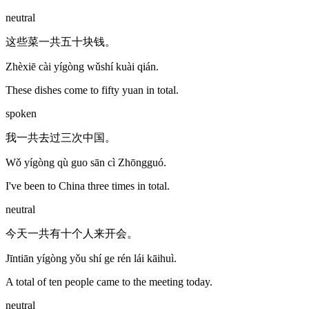
neutral
这些菜一共五十块钱。
Zhèxiē cài yígòng wǔshí kuài qián.
These dishes come to fifty yuan in total.
spoken
我一共去过三次中国。
Wǒ yígòng qù guo sān cì Zhōngguó.
I've been to China three times in total.
neutral
今天一共有十个人来开会。
Jīntiān yígòng yǒu shí ge rén lái kāihuì.
A total of ten people came to the meeting today.
neutral