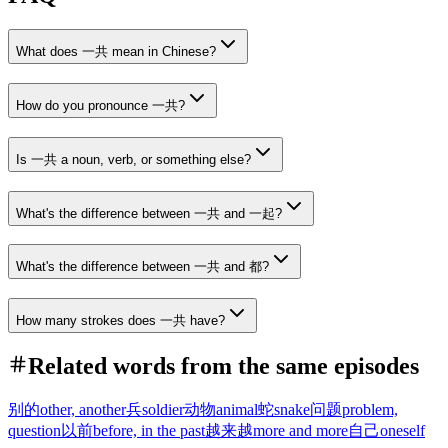
What does 一共 mean in Chinese?
How do you pronounce 一共?
Is 一共 a noun, verb, or something else?
What's the difference between 一共 and 一起?
What's the difference between 一共 and 都?
How many strokes does 一共 have?
Related words from the same episodes
别的
other, another
兵
soldier
动物
animal
蛇
snake
问题
problem,
question
以前
before, in the past
越来越
more and more
自己
oneself