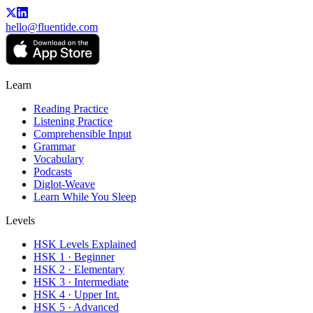
hello@fluentide.com
Learn
Reading Practice
Listening Practice
Comprehensible Input
Grammar
Vocabulary
Podcasts
Diglot-Weave
Learn While You Sleep
Levels
HSK Levels Explained
HSK 1 · Beginner
HSK 2 · Elementary
HSK 3 · Intermediate
HSK 4 · Upper Int.
HSK 5 · Advanced