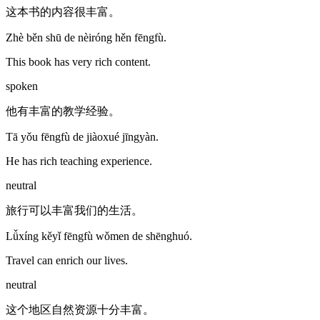
这本书的内容很丰富。
Zhè běn shū de nèiróng hěn fēngfù.
This book has very rich content.
spoken
他有丰富的教学经验。
Tā yǒu fēngfù de jiàoxué jīngyàn.
He has rich teaching experience.
neutral
旅行可以丰富我们的生活。
Lǚxíng kěyǐ fēngfù wǒmen de shēnghuó.
Travel can enrich our lives.
neutral
这个地区自然资源十分丰富。