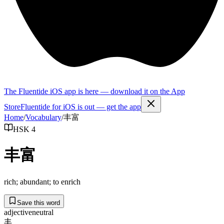
The Fluentide iOS app is here — download it on the App
Store
Fluentide for iOS is out — get the app
Home
/
Vocabulary
/
丰富
HSK 4
丰富
rich; abundant; to enrich
Save this word
adjective
neutral
丰