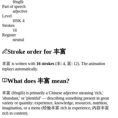
fēngfù
Part of speech
adjective
Level
HSK 4
Strokes
16
Register
neutral
Stroke order for 丰富
丰富
is written with
16
stroke
s
(
丰
:
4
,
富
:
12
)
. The animation
replays automatically.
What does 丰富 mean?
丰富
(fēngfù)
is primarily a Chinese adjective meaning 'rich,'
'abundant,' or 'plentiful' — describing something present in great
variety or quantity: experience, knowledge, resources, nutrition,
imagination, or a menu
(经验丰富 rich in experience, 内容丰富
rich in content)
.