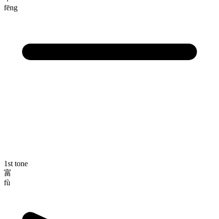
fēng
1st tone
富
fù