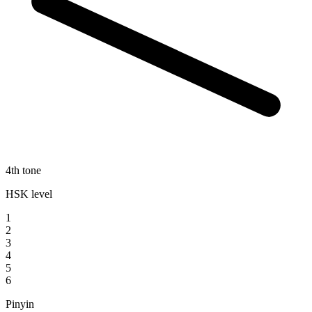
4th tone
HSK level
1
2
3
4
5
6
Pinyin