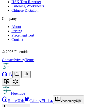
HSK Text Rewriter
Listening Worksheets
Chinese Dictation
Company
About
Pricing
Placement Test
Contact
©
2026
Fluentide
Contact
Privacy
Terms
Fluentide
Home
首页
Library
节目库
Vocabulary
词汇