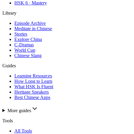
HSK 6 · Mastery
Library
Episode Archive
Meditate in Chinese
Stories
Explore China
C-Dramas
World Cup
Chinese Slang
Guides
Learning Resources
How Long to Learn
What HSK Is Fluent
Heritage Speakers
Best Chinese Apps
More guides
Tools
All Tools