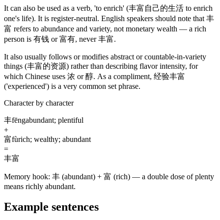
It can also be used as a verb, 'to enrich'
(丰富自己的生活 to enrich
one's life)
. It is register-neutral. English speakers should note that
丰
富
refers to abundance and variety, not monetary wealth — a rich
person is
有钱
or
富有
, never
丰富
.
It also usually follows or modifies abstract or countable-in-variety
things
(丰富的资源)
rather than describing flavor intensity, for
which Chinese uses
浓
or
醇
. As a compliment,
经验丰富
('experienced')
is a very common set phrase.
Character by character
丰
fēng
abundant; plentiful
+
富
fù
rich; wealthy; abundant
=
丰富
Memory hook:
丰 (abundant) + 富 (rich) — a double dose of plenty
means richly abundant.
Example sentences