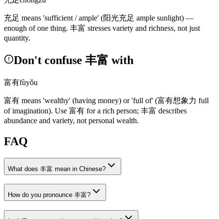
充足
means 'sufficient / ample'
(阳光充足 ample sunlight)
—
enough of one thing.
丰富
stresses variety and richness, not just
quantity.
Don't confuse 丰富 with
富有
fùyǒu
富有
means 'wealthy'
(having money)
or 'full of'
(富有想象力 full
of imagination)
. Use
富有
for a rich person;
丰富
describes
abundance and variety, not personal wealth.
FAQ
What does 丰富 mean in Chinese?
How do you pronounce 丰富?