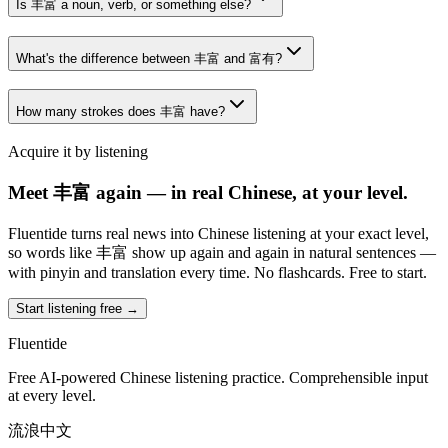
Is 丰富 a noun, verb, or something else?
What's the difference between 丰富 and 富有?
How many strokes does 丰富 have?
Acquire it by listening
Meet 丰富 again — in real Chinese, at your level.
Fluentide turns real news into Chinese listening at your exact level,
so words like 丰富 show up again and again in natural sentences —
with pinyin and translation every time. No flashcards. Free to start.
Start listening free →
Fluentide
Free AI-powered Chinese listening practice. Comprehensible input
at every level.
流浪中文