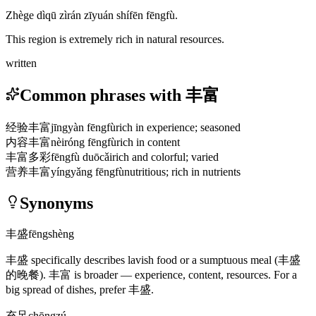
Zhège dìqū zìrán zīyuán shífēn fēngfù.
This region is extremely rich in natural resources.
written
Common phrases with 丰富
经验丰富
jīngyàn fēngfù
rich in experience; seasoned
内容丰富
nèiróng fēngfù
rich in content
丰富多彩
fēngfù duōcǎi
rich and colorful; varied
营养丰富
yíngyǎng fēngfù
nutritious; rich in nutrients
Synonyms
丰盛
fēngshèng
丰盛
specifically describes lavish food or a sumptuous meal
(丰盛
的晚餐)
.
丰富
is broader — experience, content, resources. For a
big spread of dishes, prefer
丰盛
.
充足
chōngzú