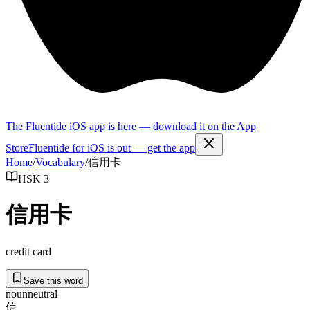
The Fluentide iOS app is here — download it on the App
Store
Fluentide for iOS is out — get the app
Home
/
Vocabulary
/
信用卡
HSK 3
信用卡
credit card
Save this word
noun
neutral
信