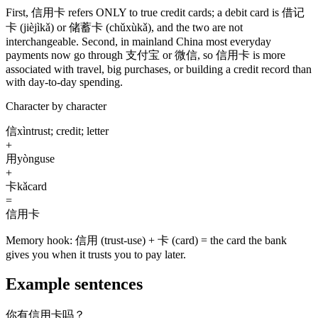
First,
信用卡
refers ONLY to true credit cards; a debit card is
借记
卡
(jièjìkǎ)
or
储蓄卡
(chǔxùkǎ)
, and the two are not
interchangeable. Second, in mainland China most everyday
payments now go through
支付宝
or
微信
, so
信用卡
is more
associated with travel, big purchases, or building a credit record than
with day-to-day spending.
Character by character
信
xìn
trust; credit; letter
+
用
yòng
use
+
卡
kǎ
card
=
信用卡
Memory hook:
信用 (trust-use) + 卡 (card) = the card the bank
gives you when it trusts you to pay later.
Example sentences
你有信用卡吗？