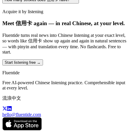
Acquire it by listening
Meet 信用卡 again — in real Chinese, at your level.
Fluentide turns real news into Chinese listening at your exact level,
so words like 信用卡 show up again and again in natural sentences
— with pinyin and translation every time. No flashcards. Free to
start.
Start listening free →
Fluentide
Free AI-powered Chinese listening practice. Comprehensible input
at every level.
流浪中文
hello@fluentide.com