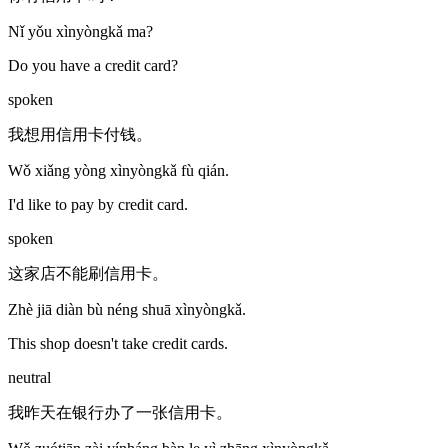
Nǐ yǒu xìnyòngkǎ ma?
Do you have a credit card?
spoken
我想用信用卡付钱。
Wǒ xiǎng yòng xìnyòngkǎ fù qián.
I'd like to pay by credit card.
spoken
这家店不能刷信用卡。
Zhè jiā diàn bù néng shuā xìnyòngkǎ.
This shop doesn't take credit cards.
neutral
我昨天在银行办了一张信用卡。