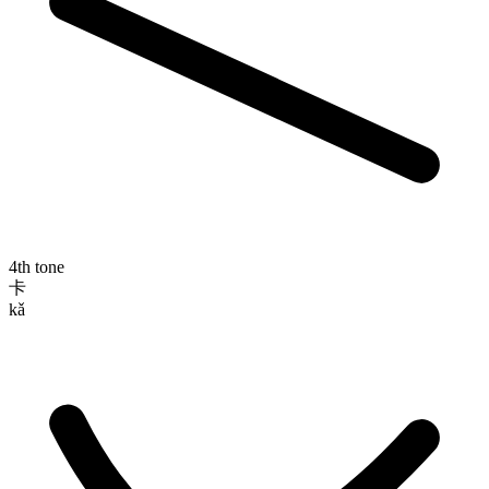
4th tone
卡
kǎ