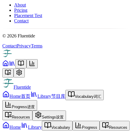
About
Pricing
Placement Test
Contact
©
2026
Fluentide
Contact
Privacy
Terms
Fluentide
Home
首页
Library
节目库
Vocabulary
词汇
Progress
进度
Resources
Settings
设置
Home
Library
Vocabulary
Progress
Resources