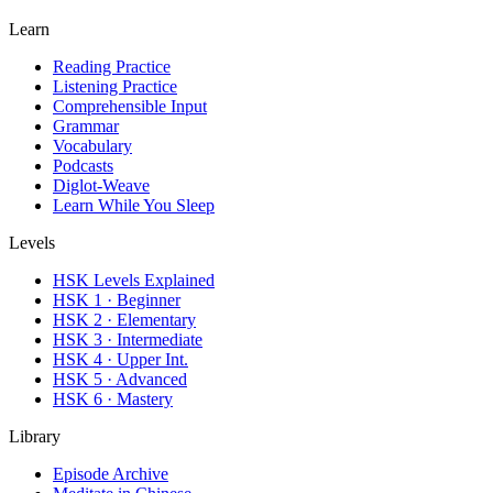
Learn
Reading Practice
Listening Practice
Comprehensible Input
Grammar
Vocabulary
Podcasts
Diglot-Weave
Learn While You Sleep
Levels
HSK Levels Explained
HSK 1 · Beginner
HSK 2 · Elementary
HSK 3 · Intermediate
HSK 4 · Upper Int.
HSK 5 · Advanced
HSK 6 · Mastery
Library
Episode Archive