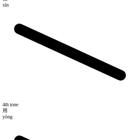
xìn
4th tone
用
yòng