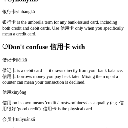
银行卡
yínhángkǎ
银行卡
is the umbrella term for any bank-issued card, including
both credit and debit cards. Use
信用卡
only when you specifically
mean a credit card.
Don't confuse 信用卡 with
借记卡
jièjìkǎ
借记卡
is a debit card — it draws directly from your bank balance.
信用卡
borrows money you pay back later. Mixing them up at a
counter can mean your transaction is declined.
信用
xìnyòng
信用
on its own means 'credit / trustworthiness' as a quality
(e.g. 信
用很好 'good credit')
.
信用卡
is the physical card.
会员卡
huìyuánkǎ