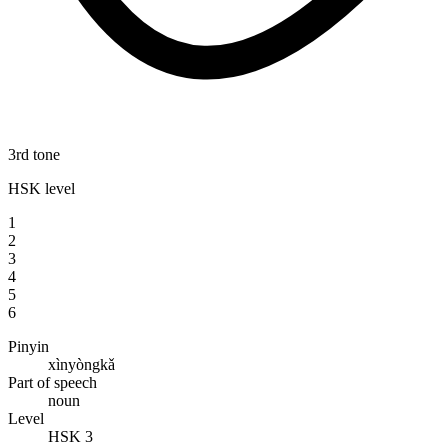
3rd tone
HSK level
1
2
3
4
5
6
Pinyin
xìnyòngkǎ
Part of speech
noun
Level
HSK 3