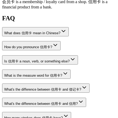
会员卡
is a membership / loyalty card from a shop.
信用卡
is a
financial product from a bank.
FAQ
What does 信用卡 mean in Chinese?
How do you pronounce 信用卡?
Is 信用卡 a noun, verb, or something else?
What is the measure word for 信用卡?
What's the difference between 信用卡 and 借记卡?
What's the difference between 信用卡 and 信用?
How many strokes does 信用卡 have?