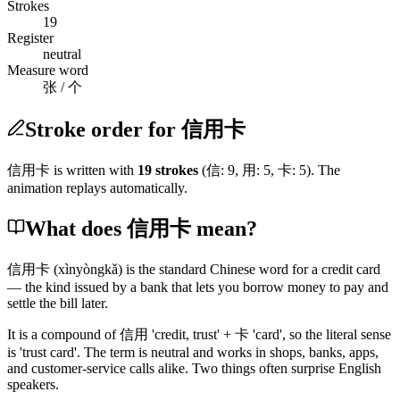
Strokes
19
Register
neutral
Measure word
张 / 个
Stroke order for 信用卡
信用卡
is written with
19
stroke
s
(
信
:
9
,
用
:
5
,
卡
:
5
)
. The
animation replays automatically.
What does 信用卡 mean?
信用卡
(xìnyòngkǎ)
is the standard Chinese word for a credit card
— the kind issued by a bank that lets you borrow money to pay and
settle the bill later.
It is a compound of
信用
'credit, trust' +
卡
'card', so the literal sense
is 'trust card'. The term is neutral and works in shops, banks, apps,
and customer-service calls alike. Two things often surprise English
speakers.