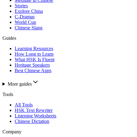
Meditate in Chinese
Stories
Explore China
C-Dramas
World Cup
Chinese Slang
Guides
Learning Resources
How Long to Learn
What HSK Is Fluent
Heritage Speakers
Best Chinese Apps
More guides
Tools
All Tools
HSK Text Rewriter
Listening Worksheets
Chinese Dictation
Company