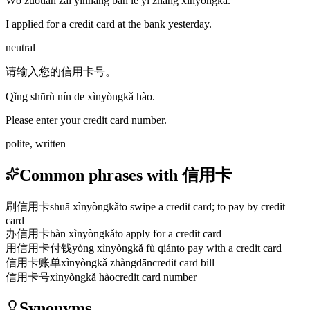
Wǒ zuótiān zài yínháng bàn le yì zhāng xìnyòngkǎ.
I applied for a credit card at the bank yesterday.
neutral
请输入您的信用卡号。
Qǐng shūrù nín de xìnyòngkǎ hào.
Please enter your credit card number.
polite, written
Common phrases with 信用卡
刷信用卡
shuā xìnyòngkǎ
to swipe a credit card; to pay by credit
card
办信用卡
bàn xìnyòngkǎ
to apply for a credit card
用信用卡付钱
yòng xìnyòngkǎ fù qián
to pay with a credit card
信用卡账单
xìnyòngkǎ zhàngdān
credit card bill
信用卡号
xìnyòngkǎ hào
credit card number
Synonyms