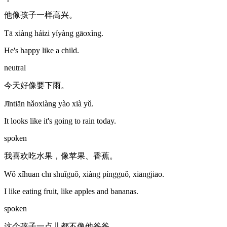
他像孩子一样高兴。
Tā xiàng háizi yíyàng gāoxìng.
He's happy like a child.
neutral
今天好像要下雨。
Jīntiān hǎoxiàng yào xià yǔ.
It looks like it's going to rain today.
spoken
我喜欢吃水果，像苹果、香蕉。
Wǒ xǐhuan chī shuǐguǒ, xiàng píngguǒ, xiāngjiāo.
I like eating fruit, like apples and bananas.
spoken
这个孩子一点儿都不像他爸爸。