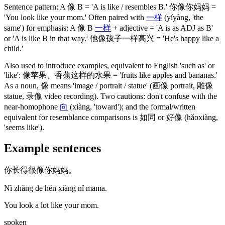
Sentence pattern: A
像
B = 'A is like / resembles B.'
你像你妈妈
=
'You look like your mom.' Often paired with
一样
(yíyàng, 'the
same')
for emphasis: A
像
B
一样
+ adjective = 'A is as ADJ as B'
or 'A is like B in that way.'
他像孩子一样高兴
= 'He's happy like a
child.'
Also used to introduce examples, equivalent to English 'such as' or
'like':
像苹果
、
香蕉这样的水果
= 'fruits like apples and bananas.'
As a noun,
像
means 'image / portrait / statue'
(画像 portrait, 雕像
statue, 录像 video recording)
. Two cautions: don't confuse with the
near-homophone
向
(xiàng, 'toward')
; and the formal/written
equivalent for resemblance comparisons is
如同
or
好像
(hǎoxiàng,
'seems like')
.
Example sentences
你长得很像你妈妈。
Nǐ zhǎng de hěn xiàng nǐ māma.
You look a lot like your mom.
spoken