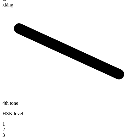
xiàng
4th tone
HSK level
1
2
3