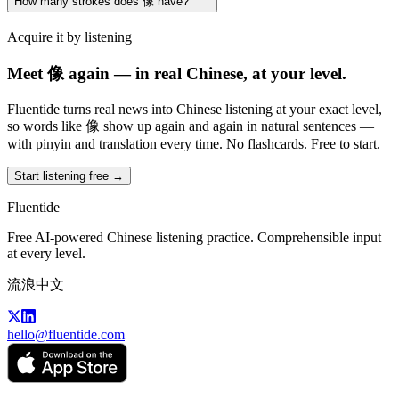
How many strokes does 像 have?
Acquire it by listening
Meet 像 again — in real Chinese, at your level.
Fluentide turns real news into Chinese listening at your exact level,
so words like 像 show up again and again in natural sentences —
with pinyin and translation every time. No flashcards. Free to start.
Start listening free →
Fluentide
Free AI-powered Chinese listening practice. Comprehensible input
at every level.
流浪中文
hello@fluentide.com