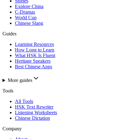
Stories
Explore China
C-Dramas
World Cup
Chinese Slang
Guides
Learning Resources
How Long to Learn
What HSK Is Fluent
Heritage Speakers
Best Chinese Apps
More guides
Tools
All Tools
HSK Text Rewriter
Listening Worksheets
Chinese Dictation
Company