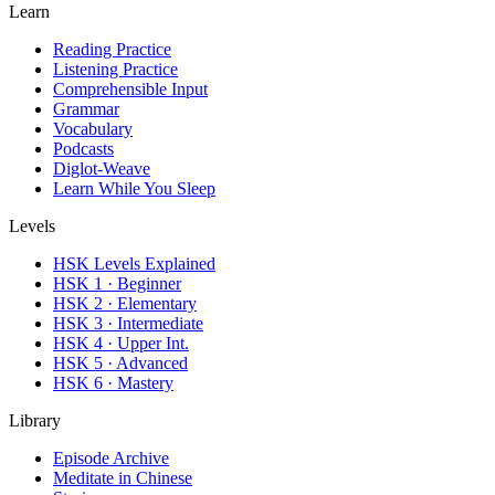
Learn
Reading Practice
Listening Practice
Comprehensible Input
Grammar
Vocabulary
Podcasts
Diglot-Weave
Learn While You Sleep
Levels
HSK Levels Explained
HSK 1 · Beginner
HSK 2 · Elementary
HSK 3 · Intermediate
HSK 4 · Upper Int.
HSK 5 · Advanced
HSK 6 · Mastery
Library
Episode Archive
Meditate in Chinese