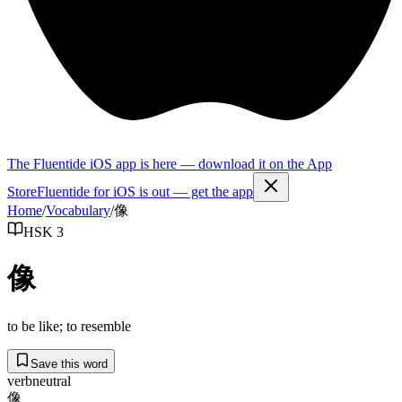
The Fluentide iOS app is here — download it on the App
Store
Fluentide for iOS is out — get the app
Home
/
Vocabulary
/
像
HSK 3
像
to be like; to resemble
Save this word
verb
neutral
像