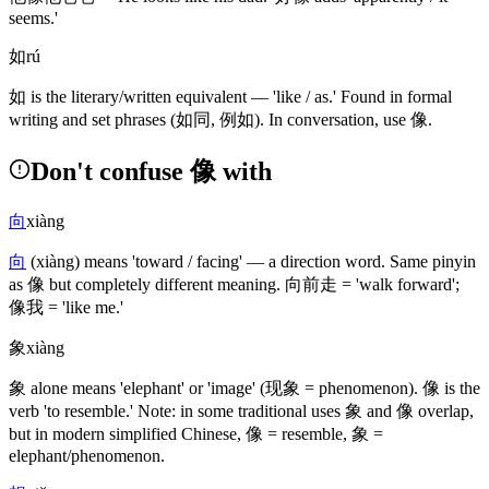
seems.'
如
rú
如
is the literary/written equivalent — 'like / as.' Found in formal
writing and set phrases
(如同, 例如)
. In conversation, use
像
.
Don't confuse 像 with
向
xiàng
向
(xiàng)
means 'toward / facing' — a direction word. Same pinyin
as
像
but completely different meaning.
向前走
= 'walk forward';
像我
= 'like me.'
象
xiàng
象
alone means 'elephant' or 'image'
(现象 = phenomenon)
.
像
is the
verb 'to resemble.' Note: in some traditional uses
象
and
像
overlap,
but in modern simplified Chinese,
像
= resemble,
象
=
elephant/phenomenon.