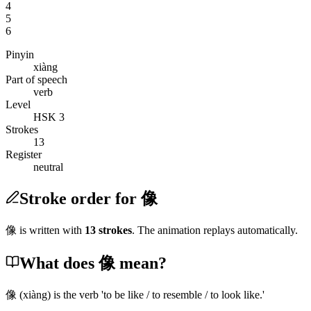
4
5
6
Pinyin
xiàng
Part of speech
verb
Level
HSK 3
Strokes
13
Register
neutral
Stroke order for 像
像
is written with
13
stroke
s
. The animation replays automatically.
What does 像 mean?
像
(xiàng)
is the verb 'to be like / to resemble / to look like.'