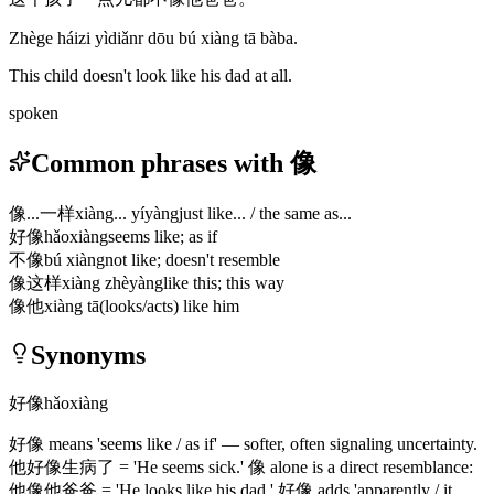
Zhège háizi yìdiǎnr dōu bú xiàng tā bàba.
This child doesn't look like his dad at all.
spoken
Common phrases with 像
像...一样
xiàng... yíyàng
just like... / the same as...
好像
hǎoxiàng
seems like; as if
不像
bú xiàng
not like; doesn't resemble
像这样
xiàng zhèyàng
like this; this way
像他
xiàng tā
(looks/acts) like him
Synonyms
好像
hǎoxiàng
好像
means 'seems like / as if' — softer, often signaling uncertainty.
他好像生病了
= 'He seems sick.'
像
alone is a direct resemblance:
他像他爸爸
= 'He looks like his dad.'
好像
adds 'apparently / it