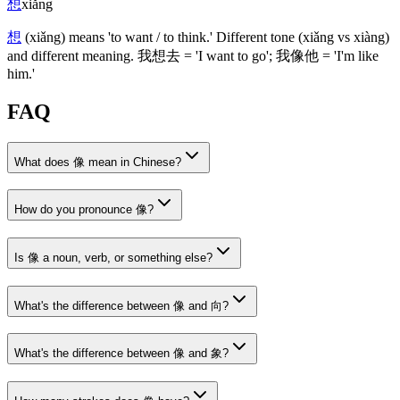
想
xiǎng
想
(xiǎng)
means 'to want / to think.' Different tone
(xiǎng vs xiàng)
and different meaning.
我想去
= 'I want to go';
我像他
= 'I'm like
him.'
FAQ
What does 像 mean in Chinese?
How do you pronounce 像?
Is 像 a noun, verb, or something else?
What's the difference between 像 and 向?
What's the difference between 像 and 象?