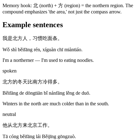
Memory hook:
北 (north) + 方 (region) = the northern region. The
compound emphasizes 'the area,' not just the compass arrow.
Example sentences
我是北方人，习惯吃面条。
Wǒ shì běifāng rén, xíguàn chī miàntiáo.
I'm a northerner — I'm used to eating noodles.
spoken
北方的冬天比南方冷得多。
Běifāng de dōngtiān bǐ nánfāng lěng de duō.
Winters in the north are much colder than in the south.
neutral
他从北方来北京工作。
Tā cóng běifāng lái Běijīng gōngzuò.