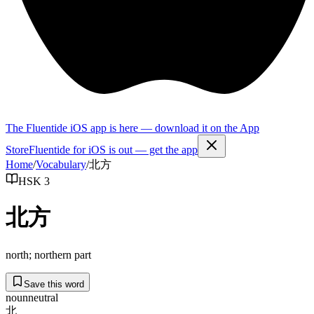
The Fluentide iOS app is here — download it on the App
Store
Fluentide for iOS is out — get the app
Home
/
Vocabulary
/
北方
HSK 3
北方
north; northern part
Save this word
noun
neutral
北