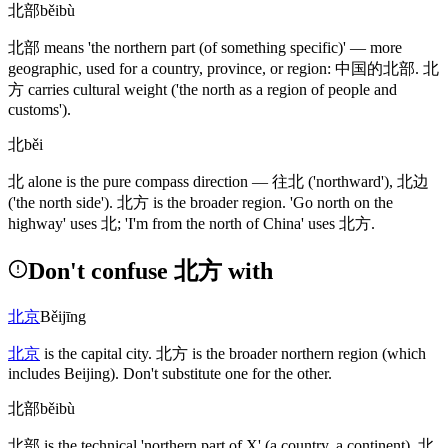
北部
běibù
北部
means 'the northern part
(of something specific)
' — more
geographic, used for a country, province, or region:
中国的北部
.
北
方
carries cultural weight
('the north as a region of people and
customs')
.
北
běi
北
alone is the pure compass direction —
往北
('northward')
,
北边
('the north side')
.
北方
is the broader region. 'Go north on the
highway' uses
北
; 'I'm from the north of China' uses
北方
.
Don't confuse 北方 with
北京
Běijīng
北京
is the capital city.
北方
is the broader northern region
(which
includes Beijing)
. Don't substitute one for the other.
北部
běibù
北部
is the technical 'northern part of X'
(a country, a continent)
.
北