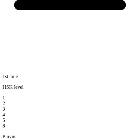
1st tone
HSK level
1
2
3
4
5
6
Pinyin