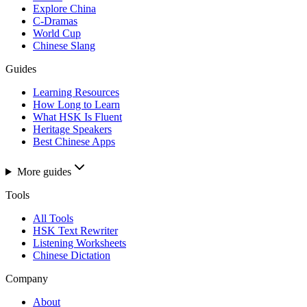
Explore China
C-Dramas
World Cup
Chinese Slang
Guides
Learning Resources
How Long to Learn
What HSK Is Fluent
Heritage Speakers
Best Chinese Apps
More guides
Tools
All Tools
HSK Text Rewriter
Listening Worksheets
Chinese Dictation
Company
About