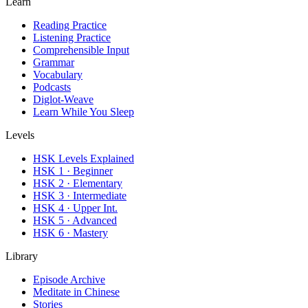
Learn
Reading Practice
Listening Practice
Comprehensible Input
Grammar
Vocabulary
Podcasts
Diglot-Weave
Learn While You Sleep
Levels
HSK Levels Explained
HSK 1 · Beginner
HSK 2 · Elementary
HSK 3 · Intermediate
HSK 4 · Upper Int.
HSK 5 · Advanced
HSK 6 · Mastery
Library
Episode Archive
Meditate in Chinese
Stories