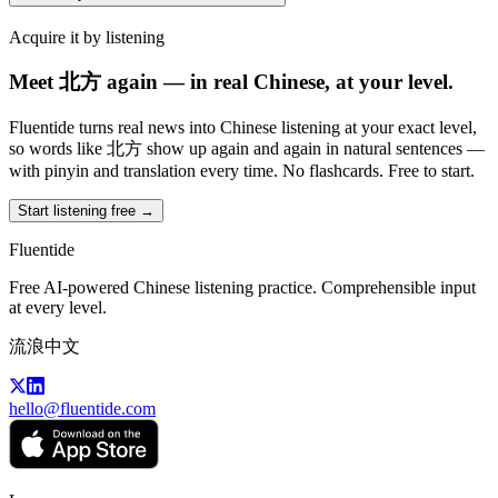
Acquire it by listening
Meet 北方 again — in real Chinese, at your level.
Fluentide turns real news into Chinese listening at your exact level,
so words like 北方 show up again and again in natural sentences —
with pinyin and translation every time. No flashcards. Free to start.
Start listening free →
Fluentide
Free AI-powered Chinese listening practice. Comprehensible input
at every level.
流浪中文
hello@fluentide.com