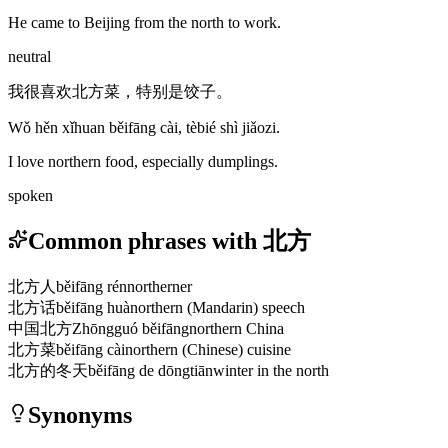
He came to Beijing from the north to work.
neutral
我很喜欢北方菜，特别是饺子。
Wǒ hěn xǐhuan běifāng cài, tèbié shì jiǎozi.
I love northern food, especially dumplings.
spoken
Common phrases with 北方
北方人
běifāng rén
northerner
北方话
běifāng huà
northern (Mandarin) speech
中国北方
Zhōngguó běifāng
northern China
北方菜
běifāng cài
northern (Chinese) cuisine
北方的冬天
běifāng de dōngtiān
winter in the north
Synonyms