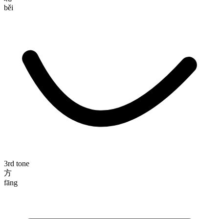
běi
3rd tone
方
fāng