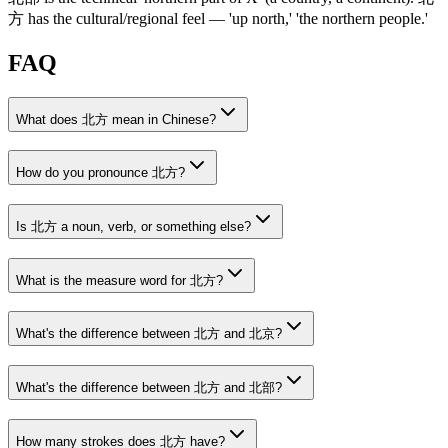
方
has the cultural/regional feel — 'up north,' 'the northern people.'
FAQ
What does 北方 mean in Chinese?
How do you pronounce 北方?
Is 北方 a noun, verb, or something else?
What is the measure word for 北方?
What's the difference between 北方 and 北京?
What's the difference between 北方 and 北部?
How many strokes does 北方 have?