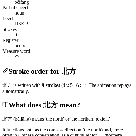
běifāng
Part of speech
noun
Level
HSK 3
Strokes
9
Register
neutral
Measure word
个
Stroke order for 北方
北方
is written with
9
stroke
s
(
北
:
5
,
方
:
4
)
. The animation replays
automatically.
What does 北方 mean?
北方
(běifāng)
means 'the north' or 'the northern region.'
It functions both as the compass direction
(the north)
and, more
often in Chinese conversation, as a cultural region — 'northern