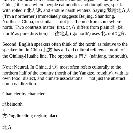
China,' the area where people eat noodles and dumplings, speak
with rolled-r
北方话
, and endure harsh winters. Saying
我是北方人
('I'm a northerner')
immediately suggests Beijing, Shandong,
Northeast China, or similar — not just 'I come from somewhere
north.' Two contrasts matter: first,
北方
differs from plain
北
(běi,
'north' as pure direction)
—
往北走
('go north')
uses
北
, not
北方
.
Second, English speakers often think of 'the north' as relative to the
speaker, but in China
北方
has a fixed cultural reference: north of
the Qinling-Huaihe line. The opposite is
南方
(nánfāng, the south)
.
Note:
Neutral. In China,
北方
most often refers culturally to the
northern half of the country
(north of the Yangtze, roughly)
, with its
own food, dialect, and climate associations — not just the abstract
compass direction.
Character by character
北
běi
north
+
方
fāng
direction; region; place
=
北方