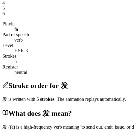
4
5
6
Pinyin
fā
Part of speech
verb
Level
HSK 3
Strokes
5
Register
neutral
Stroke order for 发
发
is written with
5
stroke
s
. The animation replays automatically.
What does 发 mean?
发
(fā)
is a high-frequency verb meaning 'to send out, emit, issue, or d