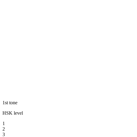
1st tone
HSK level
1
2
3