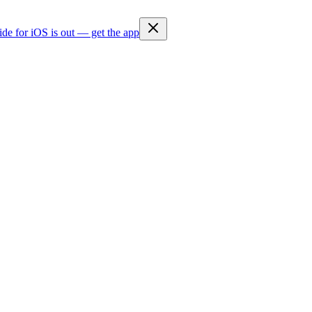
ide for iOS is out — get the app