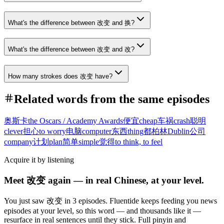
What's the difference between 改变 and 换?
What's the difference between 改变 and 改?
How many strokes does 改变 have?
Related words from the same episodes
奥斯卡
the Oscars / Academy Awards
便宜
cheap
车祸
crash
聪明
clever
担心
to worry
电脑
computer
东西
thing
都柏林
Dublin
公司
company
计划
plan
简单
simple
觉得
to think, to feel
Acquire it by listening
Meet 改变 again — in real Chinese, at your level.
You just saw 改变 in 3 episodes. Fluentide keeps feeding you news
episodes at your level, so this word — and thousands like it —
resurface in real sentences until they stick. Full pinyin and