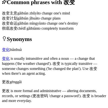
Common phrases with 改变
改变主意
gǎibiàn zhǔyì
to change one's mind
改变计划
gǎibiàn jìhuà
to change plans
改变命运
gǎibiàn mìngyùn
to change one's destiny
彻底改变
chèdǐ gǎibiàn
to completely transform
Synonyms
变化
biànhuà
变化
is usually intransitive and often a noun — a change that
happens
('the weather changed')
.
改变
is typically transitive —
someone changes something
('he changed the plan')
. Use
改变
when there's an agent acting.
更改
gēnggǎi
更改
is more formal and administrative — altering documents,
records, or settings
(更改密码 'change a password')
.
改变
is broader
and more everyday.