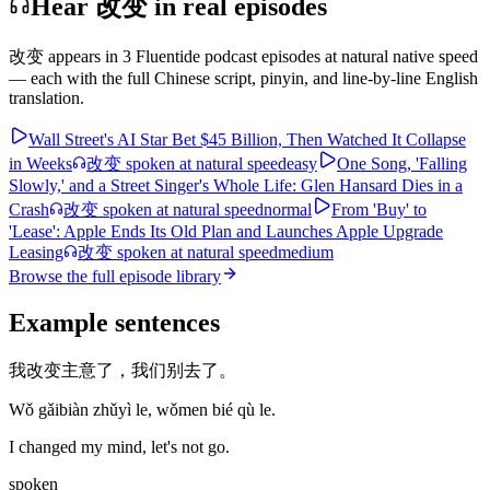
Hear 改变 in real episodes
改变
appears in
3
Fluentide podcast episode
s
at natural native speed
— each with the full Chinese script, pinyin, and line-by-line English
translation.
Wall Street's AI Star Bet $45 Billion, Then Watched It Collapse
in Weeks
改变
spoken at natural speed
easy
One Song, 'Falling
Slowly,' and a Street Singer's Whole Life: Glen Hansard Dies in a
Crash
改变
spoken at natural speed
normal
From 'Buy' to
'Lease': Apple Ends Its Old Plan and Launches Apple Upgrade
Leasing
改变
spoken at natural speed
medium
Browse the full episode library
Example sentences
我改变主意了，我们别去了。
Wǒ gǎibiàn zhǔyì le, wǒmen bié qù le.
I changed my mind, let's not go.
spoken