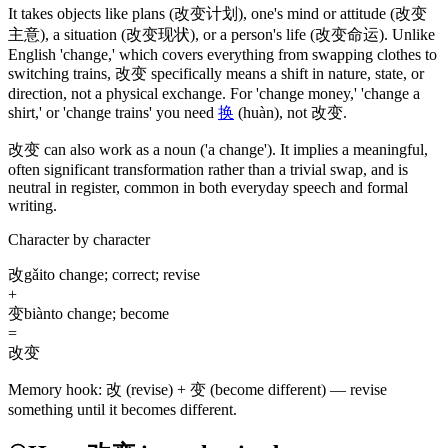
It takes objects like plans
(改变计划)
, one's mind or attitude
(改变
主意)
, a situation
(改变现状)
, or a person's life
(改变命运)
. Unlike
English 'change,' which covers everything from swapping clothes to
switching trains,
改变
specifically means a shift in nature, state, or
direction, not a physical exchange. For 'change money,' 'change a
shirt,' or 'change trains' you need
换
(huàn)
, not
改变
.
改变
can also work as a noun
('a change')
. It implies a meaningful,
often significant transformation rather than a trivial swap, and is
neutral in register, common in both everyday speech and formal
writing.
Character by character
改
gǎi
to change; correct; revise
+
变
biàn
to change; become
=
改变
Memory hook:
改 (revise) + 变 (become different) — revise
something until it becomes different.