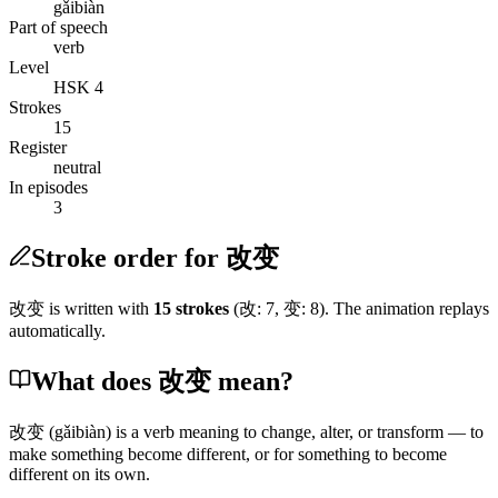
gǎibiàn
Part of speech
verb
Level
HSK 4
Strokes
15
Register
neutral
In episodes
3
Stroke order for 改变
改变
is written with
15
stroke
s
(
改
:
7
,
变
:
8
)
. The animation replays
automatically.
What does 改变 mean?
改变
(gǎibiàn)
is a verb meaning to change, alter, or transform — to
make something become different, or for something to become
different on its own.