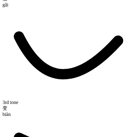
gǎi
3rd tone
变
biàn