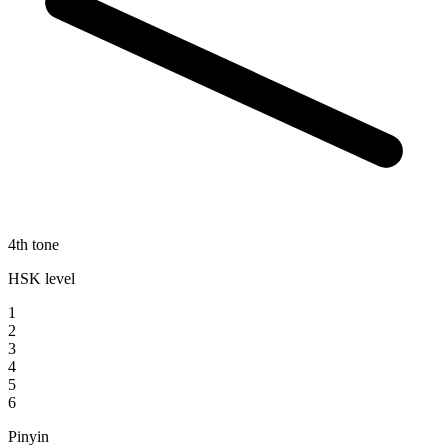
4th tone
HSK level
1
2
3
4
5
6
Pinyin