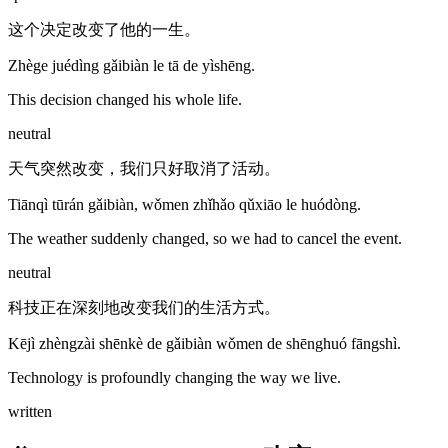
这个决定改变了他的一生。
Zhège juédìng gǎibiàn le tā de yìshēng.
This decision changed his whole life.
neutral
天气突然改变，我们只好取消了活动。
Tiānqì tūrán gǎibiàn, wǒmen zhǐhǎo qǔxiāo le huódòng.
The weather suddenly changed, so we had to cancel the event.
neutral
科技正在深刻地改变我们的生活方式。
Kējì zhèngzài shēnkè de gǎibiàn wǒmen de shēnghuó fāngshì.
Technology is profoundly changing the way we live.
written