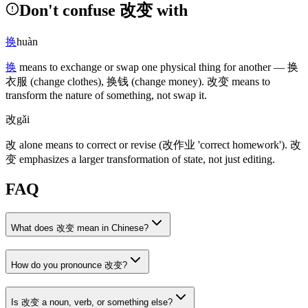
Don't confuse 改变 with
换
huàn
换
means to exchange or swap one physical thing for another —
换
衣服
(change clothes)
,
换钱
(change money)
.
改变
means to
transform the nature of something, not swap it.
改
gǎi
改
alone means to correct or revise
(改作业 'correct homework')
.
改
变
emphasizes a larger transformation of state, not just editing.
FAQ
What does 改变 mean in Chinese?
How do you pronounce 改变?
Is 改变 a noun, verb, or something else?