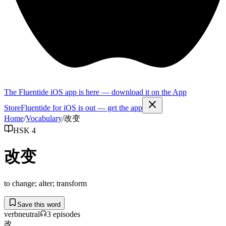
The Fluentide iOS app is here — download it on the App
Store
Fluentide for iOS is out — get the app
Home
/
Vocabulary
/
改变
HSK 4
改变
to change; alter; transform
Save this word
verb
neutral
3
episode
s
改