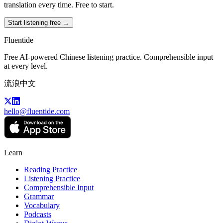
translation every time. Free to start.
Start listening free →
Fluentide
Free AI-powered Chinese listening practice. Comprehensible input
at every level.
流浪中文
hello@fluentide.com
Learn
Reading Practice
Listening Practice
Comprehensible Input
Grammar
Vocabulary
Podcasts