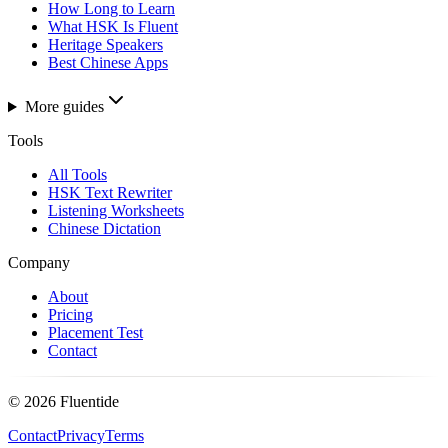
How Long to Learn
What HSK Is Fluent
Heritage Speakers
Best Chinese Apps
More guides
Tools
All Tools
HSK Text Rewriter
Listening Worksheets
Chinese Dictation
Company
About
Pricing
Placement Test
Contact
©
2026
Fluentide
Contact
Privacy
Terms