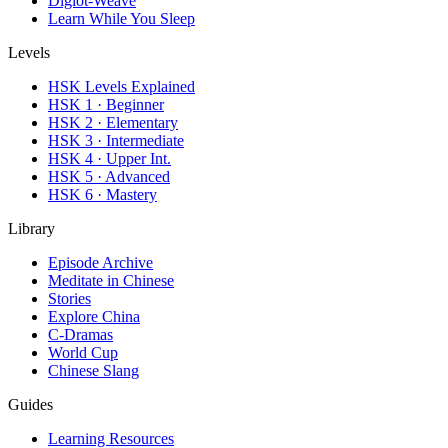
Diglot-Weave
Learn While You Sleep
Levels
HSK Levels Explained
HSK 1 · Beginner
HSK 2 · Elementary
HSK 3 · Intermediate
HSK 4 · Upper Int.
HSK 5 · Advanced
HSK 6 · Mastery
Library
Episode Archive
Meditate in Chinese
Stories
Explore China
C-Dramas
World Cup
Chinese Slang
Guides
Learning Resources