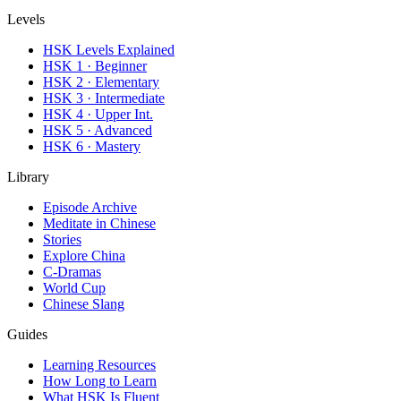
Levels
HSK Levels Explained
HSK 1 · Beginner
HSK 2 · Elementary
HSK 3 · Intermediate
HSK 4 · Upper Int.
HSK 5 · Advanced
HSK 6 · Mastery
Library
Episode Archive
Meditate in Chinese
Stories
Explore China
C-Dramas
World Cup
Chinese Slang
Guides
Learning Resources
How Long to Learn
What HSK Is Fluent