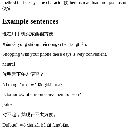
method that's easy. The character 便 here is read biàn, not pián as in
便宜.
Example sentences
现在用手机买东西很方便。
Xiànzài yòng shǒujī mǎi dōngxi hěn fāngbiàn.
Shopping with your phone these days is very convenient.
neutral
你明天下午方便吗？
Nǐ míngtiān xiàwǔ fāngbiàn ma?
Is tomorrow afternoon convenient for you?
polite
对不起，我现在不太方便。
Duìbuqǐ, wǒ xiànzài bú tài fāngbiàn.