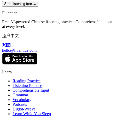
Start listening free →
Fluentide
Free AI-powered Chinese listening practice. Comprehensible input
at every level.
流浪中文
hello@fluentide.com
Learn
Reading Practice
Listening Practice
Comprehensible Input
Grammar
Vocabulary
Podcasts
Diglot-Weave
Learn While You Sleep