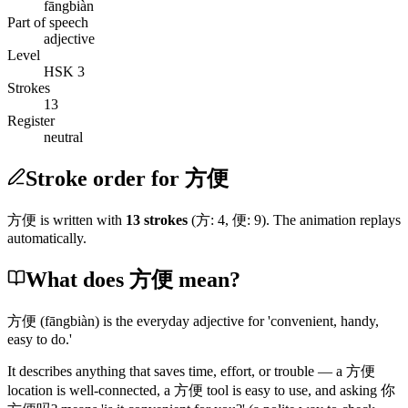
fāngbiàn
Part of speech
adjective
Level
HSK 3
Strokes
13
Register
neutral
Stroke order for 方便
方便
is written with
13
stroke
s
(
方
:
4
,
便
:
9
)
. The animation replays
automatically.
What does 方便 mean?
方便
(fāngbiàn)
is the everyday adjective for 'convenient, handy,
easy to do.'
It describes anything that saves time, effort, or trouble — a
方便
location is well-connected, a
方便
tool is easy to use, and asking
你