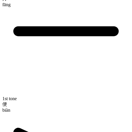
fāng
1st tone
便
biàn