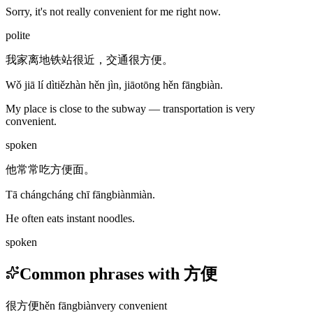
Sorry, it's not really convenient for me right now.
polite
我家离地铁站很近，交通很方便。
Wǒ jiā lí dìtiězhàn hěn jìn, jiāotōng hěn fāngbiàn.
My place is close to the subway — transportation is very
convenient.
spoken
他常常吃方便面。
Tā chángcháng chī fāngbiànmiàn.
He often eats instant noodles.
spoken
Common phrases with 方便
很方便
hěn fāngbiàn
very convenient