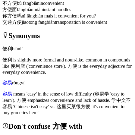
不方便
bù fāngbiàn
inconvenient
方便面
fāngbiànmiàn
instant noodles
你方便吗
nǐ fāngbiàn ma
is it convenient for you?
交通方便
jiāotōng fāngbiàn
transportation is convenient
Synonyms
便利
biànlì
便利
is slightly more formal and noun-like, common in compounds
like
便利店
('convenience store')
.
方便
is the everyday adjective for
everyday convenience.
容易
róngyì
容易
means 'easy' in the sense of low difficulty
(容易学 'easy to
learn')
.
方便
emphasizes convenience and lack of hassle.
学中文不
容易
'Chinese isn't easy' vs.
这里买菜很方便
'it's convenient to
buy groceries here.'
Don't confuse 方便 with