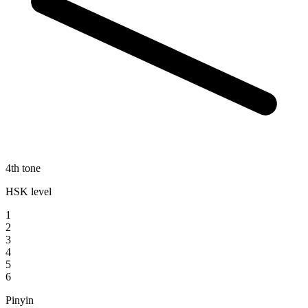
4th tone
HSK level
1
2
3
4
5
6
Pinyin