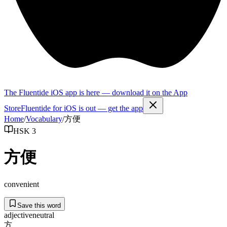
The Fluentide iOS app is here — download it on the App
Store
Fluentide for iOS is out — get the app
Home
/
Vocabulary
/
方便
HSK 3
方便
convenient
Save this word
adjective
neutral
方