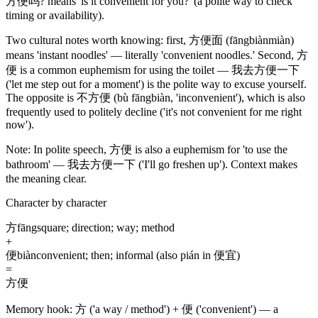
方便吗
? means 'is it convenient for you?'
(a polite way to check
timing or availability)
.
Two cultural notes worth knowing: first,
方便面
(fāngbiànmiàn)
means 'instant noodles' — literally 'convenient noodles.' Second,
方
便
is a common euphemism for using the toilet —
我去方便一下
('let me step out for a moment')
is the polite way to excuse yourself.
The opposite is
不方便
(bù fāngbiàn, 'inconvenient')
, which is also
frequently used to politely decline
('it's not convenient for me right
now')
.
Note:
In polite speech,
方便
is also a euphemism for 'to use the
bathroom' —
我去方便一下
('I'll go freshen up')
. Context makes
the meaning clear.
Character by character
方
fāng
square; direction; way; method
+
便
biàn
convenient; then; informal (also pián in 便宜)
=
方便
Memory hook:
方 ('a way / method') + 便 ('convenient') — a