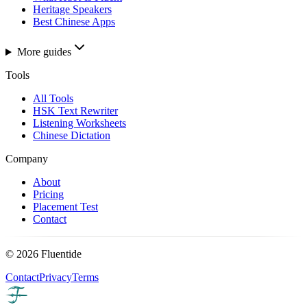
Heritage Speakers
Best Chinese Apps
More guides
Tools
All Tools
HSK Text Rewriter
Listening Worksheets
Chinese Dictation
Company
About
Pricing
Placement Test
Contact
©
2026
Fluentide
Contact
Privacy
Terms