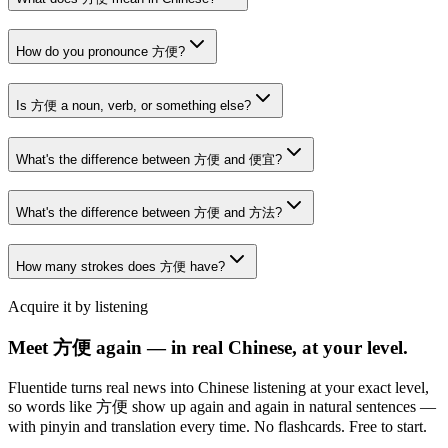
How do you pronounce 方便?
Is 方便 a noun, verb, or something else?
What's the difference between 方便 and 便宜?
What's the difference between 方便 and 方法?
How many strokes does 方便 have?
Acquire it by listening
Meet 方便 again — in real Chinese, at your level.
Fluentide turns real news into Chinese listening at your exact level,
so words like 方便 show up again and again in natural sentences —
with pinyin and translation every time. No flashcards. Free to start.