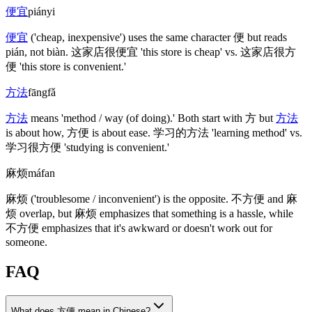
便宜
piányi
便宜
('cheap, inexpensive')
uses the same character
便
but reads
pián, not biàn.
这家店很便宜
'this store is cheap' vs.
这家店很方
便
'this store is convenient.'
方法
fāngfǎ
方法
means 'method / way
(of doing)
.' Both start with
方
but
方法
is about how,
方便
is about ease.
学习的方法
'learning method' vs.
学习很方便
'studying is convenient.'
麻烦
máfan
麻烦
('troublesome / inconvenient')
is the opposite.
不方便
and
麻
烦
overlap, but
麻烦
emphasizes that something is a hassle, while
不方便
emphasizes that it's awkward or doesn't work out for
someone.
FAQ
What does 方便 mean in Chinese?