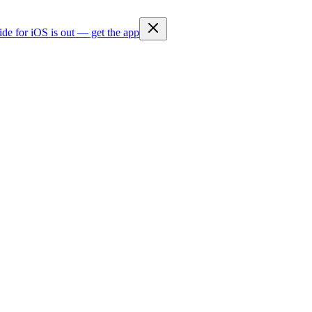
ide for iOS is out — get the app