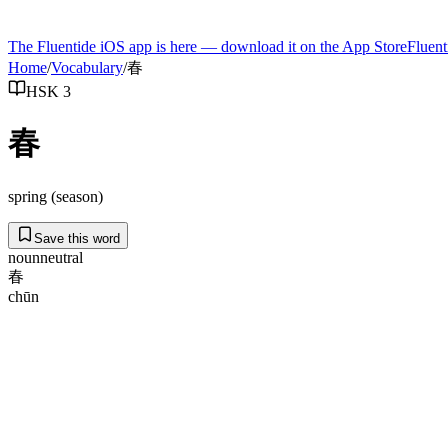
The Fluentide iOS app is here — download it on the App Store
Fluent
Home
/
Vocabulary
/
春
HSK 3
春
spring (season)
Save this word
noun
neutral
春
chūn