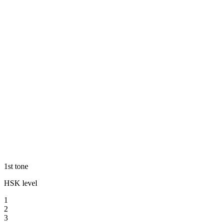
1st tone
HSK level
1
2
3