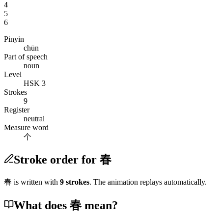
4
5
6
Pinyin
chūn
Part of speech
noun
Level
HSK 3
Strokes
9
Register
neutral
Measure word
个
Stroke order for 春
春
is written with
9
stroke
s
. The animation replays automatically.
What does 春 mean?