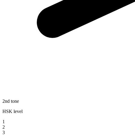
2nd tone
HSK level
1
2
3