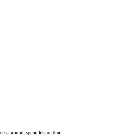
 mess around, spend leisure time.