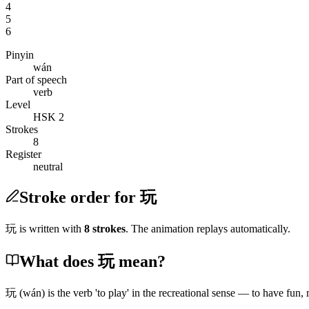
4
5
6
Pinyin
wán
Part of speech
verb
Level
HSK 2
Strokes
8
Register
neutral
Stroke order for 玩
玩
is written with
8
stroke
s
. The animation replays automatically.
What does 玩 mean?
玩
(wán)
is the verb 'to play' in the recreational sense — to have fun,