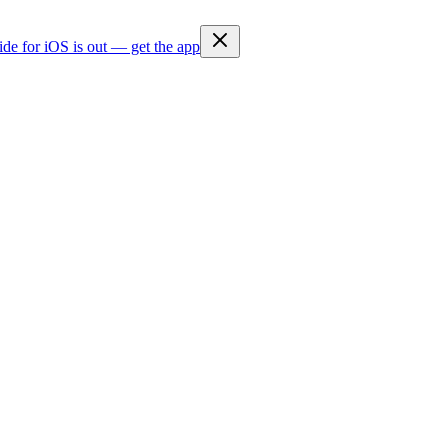
ide for iOS is out — get the app