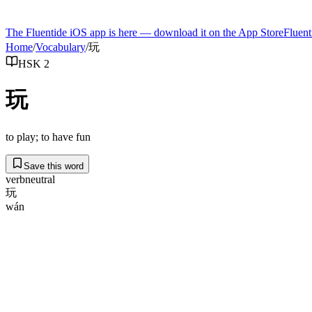
The Fluentide iOS app is here — download it on the App Store
Fluent
Home
/
Vocabulary
/
玩
HSK 2
玩
to play; to have fun
Save this word
verb
neutral
玩
wán