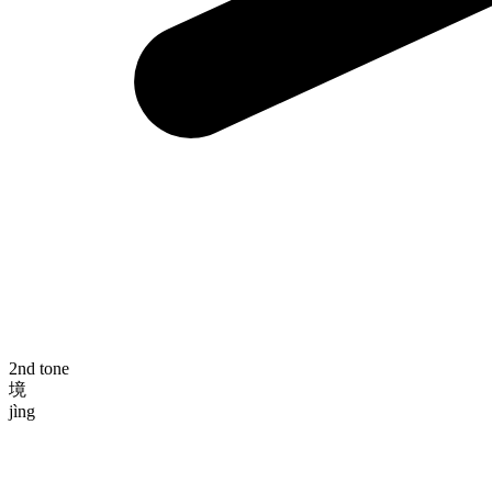
2nd tone
境
jìng