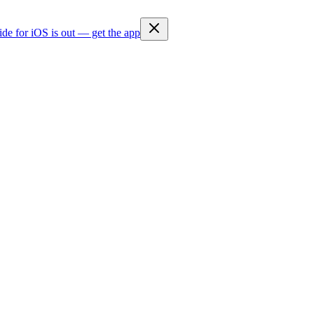
ide for iOS is out — get the app