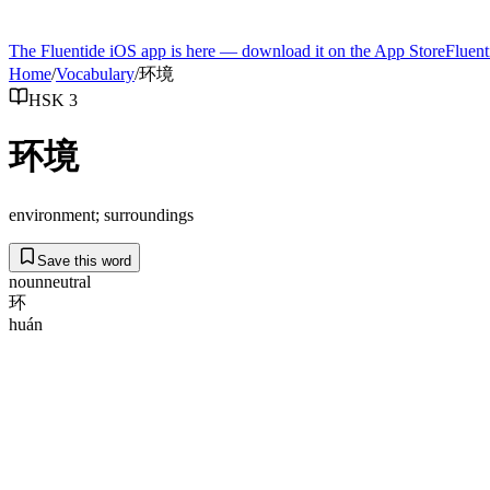
The Fluentide iOS app is here — download it on the App Store
Fluent
Home
/
Vocabulary
/
环境
HSK 3
环境
environment; surroundings
Save this word
noun
neutral
环
huán