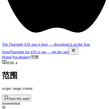
The Fluentide iOS app is here — download it on the App
Store
Fluentide for iOS is out — get the app
Home
/
Vocabulary
/
范围
HSK 4
范围
scope; range; extent
Save this word
noun
neutral
范