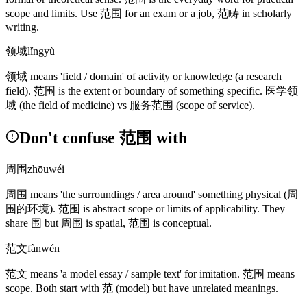
scope and limits. Use
范围
for an exam or a job,
范畴
in scholarly
writing.
领域
lǐngyù
领域
means 'field / domain' of activity or knowledge
(a research
field)
.
范围
is the extent or boundary of something specific.
医学领
域
(the field of medicine)
vs
服务范围
(scope of service)
.
Don't confuse 范围 with
周围
zhōuwéi
周围
means 'the surroundings / area around' something physical
(周
围的环境)
.
范围
is abstract scope or limits of applicability. They
share
围
but
周围
is spatial,
范围
is conceptual.
范文
fànwén
范文
means 'a model essay / sample text' for imitation.
范围
means
scope. Both start with
范
(model)
but have unrelated meanings.