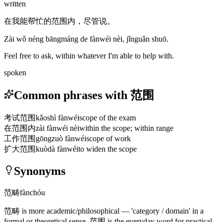
written
在我能帮忙的范围内，尽管说。
Zài wǒ néng bāngmáng de fànwéi nèi, jǐnguǎn shuō.
Feel free to ask, within whatever I'm able to help with.
spoken
Common phrases with 范围
考试范围
kǎoshì fànwéi
scope of the exam
在范围内
zài fànwéi nèi
within the scope; within range
工作范围
gōngzuò fànwéi
scope of work
扩大范围
kuòdà fànwéi
to widen the scope
Synonyms
范畴
fànchóu
范畴
is more academic/philosophical — 'category / domain' in a
formal or theoretical sense.
范围
is the everyday word for practical