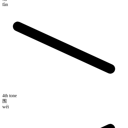
fàn
4th tone
围
wéi