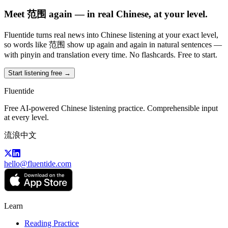
Meet 范围 again — in real Chinese, at your level.
Fluentide turns real news into Chinese listening at your exact level,
so words like 范围 show up again and again in natural sentences —
with pinyin and translation every time. No flashcards. Free to start.
Start listening free →
Fluentide
Free AI-powered Chinese listening practice. Comprehensible input
at every level.
流浪中文
hello@fluentide.com
Learn
Reading Practice