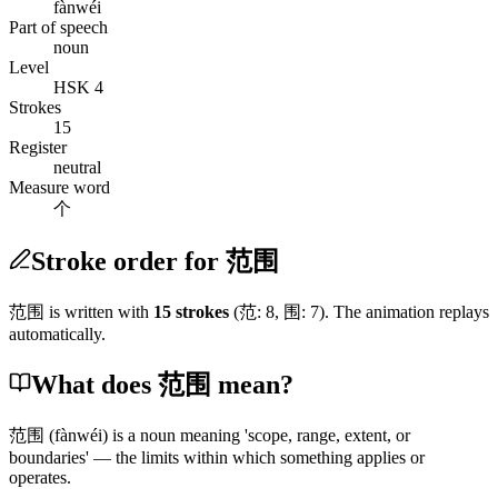
fànwéi
Part of speech
noun
Level
HSK 4
Strokes
15
Register
neutral
Measure word
个
Stroke order for 范围
范围
is written with
15
stroke
s
(
范
:
8
,
围
:
7
)
. The animation replays
automatically.
What does 范围 mean?
范围
(fànwéi)
is a noun meaning 'scope, range, extent, or
boundaries' — the limits within which something applies or
operates.