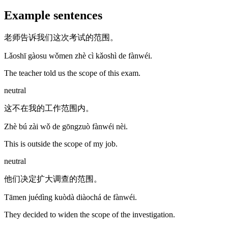
Example sentences
老师告诉我们这次考试的范围。
Lǎoshī gàosu wǒmen zhè cì kǎoshì de fànwéi.
The teacher told us the scope of this exam.
neutral
这不在我的工作范围内。
Zhè bú zài wǒ de gōngzuò fànwéi nèi.
This is outside the scope of my job.
neutral
他们决定扩大调查的范围。
Tāmen juédìng kuòdà diàochá de fànwéi.
They decided to widen the scope of the investigation.