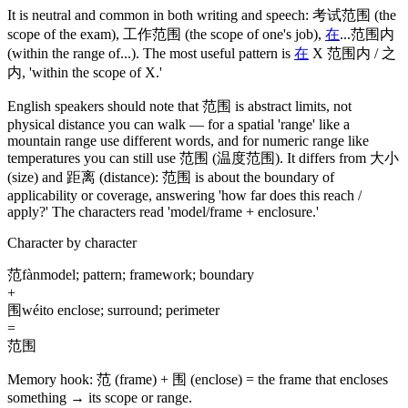
It is neutral and common in both writing and speech:
考试范围
(the
scope of the exam)
,
工作范围
(the scope of one's job)
,
在
...
范围内
(within the range of...)
. The most useful pattern is
在
X
范围内
/
之
内
, 'within the scope of X.'
English speakers should note that
范围
is abstract limits, not
physical distance you can walk — for a spatial 'range' like a
mountain range use different words, and for numeric range like
temperatures you can still use
范围
(温度范围)
. It differs from
大小
(size)
and
距离
(distance)
:
范围
is about the boundary of
applicability or coverage, answering 'how far does this reach /
apply?' The characters read 'model/frame + enclosure.'
Character by character
范
fàn
model; pattern; framework; boundary
+
围
wéi
to enclose; surround; perimeter
=
范围
Memory hook:
范 (frame) + 围 (enclose) = the frame that encloses
something → its scope or range.