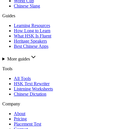
World Cup
Chinese Slang
Guides
Learning Resources
How Long to Learn
What HSK Is Fluent
Heritage Speakers
Best Chinese Apps
More guides
Tools
All Tools
HSK Text Rewriter
Listening Worksheets
Chinese Dictation
Company
About
Pricing
Placement Test