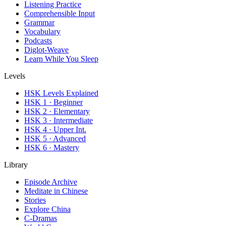
Listening Practice
Comprehensible Input
Grammar
Vocabulary
Podcasts
Diglot-Weave
Learn While You Sleep
Levels
HSK Levels Explained
HSK 1 · Beginner
HSK 2 · Elementary
HSK 3 · Intermediate
HSK 4 · Upper Int.
HSK 5 · Advanced
HSK 6 · Mastery
Library
Episode Archive
Meditate in Chinese
Stories
Explore China
C-Dramas