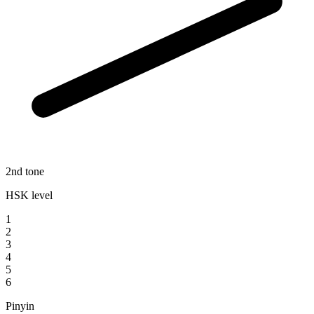
2nd tone
HSK level
1
2
3
4
5
6
Pinyin