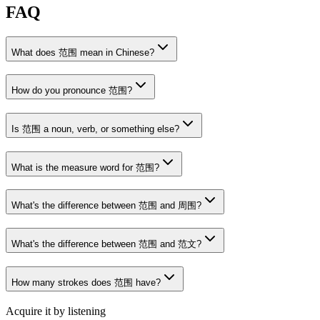
FAQ
What does 范围 mean in Chinese?
How do you pronounce 范围?
Is 范围 a noun, verb, or something else?
What is the measure word for 范围?
What's the difference between 范围 and 周围?
What's the difference between 范围 and 范文?
How many strokes does 范围 have?
Acquire it by listening