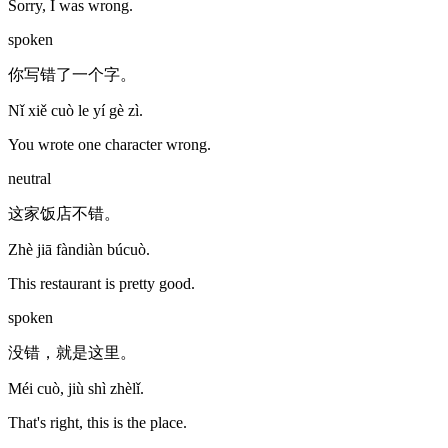
Sorry, I was wrong.
spoken
你写错了一个字。
Nǐ xiě cuò le yí gè zì.
You wrote one character wrong.
neutral
这家饭店不错。
Zhè jiā fàndiàn búcuò.
This restaurant is pretty good.
spoken
没错，就是这里。
Méi cuò, jiù shì zhèlǐ.
That's right, this is the place.