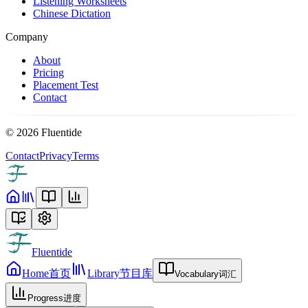
Listening Worksheets
Chinese Dictation
Company
About
Pricing
Placement Test
Contact
©
2026
Fluentide
Contact
Privacy
Terms
Fluentide
Home
首页
Library
节目库
Vocabulary
词汇
Progress
进度