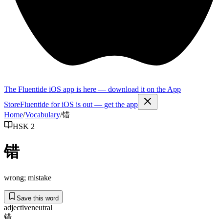
The Fluentide iOS app is here — download it on the App
Store
Fluentide for iOS is out — get the app
Home
/
Vocabulary
/
错
HSK 2
错
wrong; mistake
Save this word
adjective
neutral
错