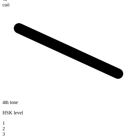
cuò
4th tone
HSK level
1
2
3