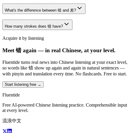
What's the difference between 错 and 差?
How many strokes does 错 have?
Acquire it by listening
Meet 错 again — in real Chinese, at your level.
Fluentide turns real news into Chinese listening at your exact level,
so words like 错 show up again and again in natural sentences —
with pinyin and translation every time. No flashcards. Free to start.
Start listening free →
Fluentide
Free AI-powered Chinese listening practice. Comprehensible input
at every level.
流浪中文