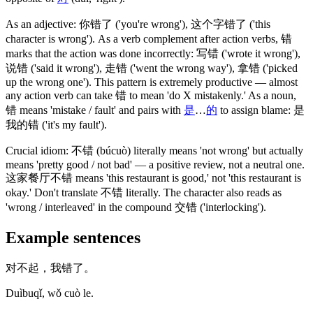
As an adjective:
你错了
('you're wrong')
,
这个字错了
('this
character is wrong')
. As a verb complement after action verbs,
错
marks that the action was done incorrectly:
写错
('wrote it wrong')
,
说错
('said it wrong')
,
走错
('went the wrong way')
,
拿错
('picked
up the wrong one')
. This pattern is extremely productive — almost
any action verb can take
错
to mean 'do X mistakenly.' As a noun,
错
means 'mistake / fault' and pairs with
是
…
的
to assign blame:
是
我的错
('it's my fault')
.
Crucial idiom:
不错
(búcuò)
literally means 'not wrong' but actually
means 'pretty good / not bad' — a positive review, not a neutral one.
这家餐厅不错
means 'this restaurant is good,' not 'this restaurant is
okay.' Don't translate
不错
literally. The character also reads as
'wrong / interleaved' in the compound
交错
('interlocking')
.
Example sentences
对不起，我错了。
Duìbuqǐ, wǒ cuò le.