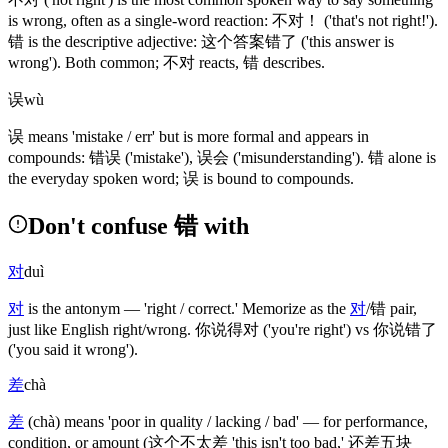
is wrong, often as a single-word reaction:
不对
！
('that's not right!')
.
错
is the descriptive adjective:
这个答案错了
('this answer is
wrong')
. Both common;
不对
reacts,
错
describes.
误
wù
误
means 'mistake / err' but is more formal and appears in
compounds:
错误
('mistake')
,
误会
('misunderstanding')
.
错
alone is
the everyday spoken word;
误
is bound to compounds.
Don't confuse 错 with
对
duì
对
is the antonym — 'right / correct.' Memorize as the
对
/
错
pair,
just like English right/wrong.
你说得对
('you're right')
vs
你说错了
('you said it wrong')
.
差
chà
差
(chà)
means 'poor in quality / lacking / bad' — for performance,
condition, or amount
(这个不太差 'this isn't too bad,' 还差五块