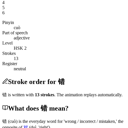
4
5
6
Pinyin
cuò
Part of speech
adjective
Level
HSK 2
Strokes
13
Register
neutral
Stroke order for 错
错
is written with
13
stroke
s
. The animation replays automatically.
What does 错 mean?
错
(cuò)
is the everyday word for 'wrong / incorrect / mistaken,' the
opposite of
对
(duì, 'right')
.