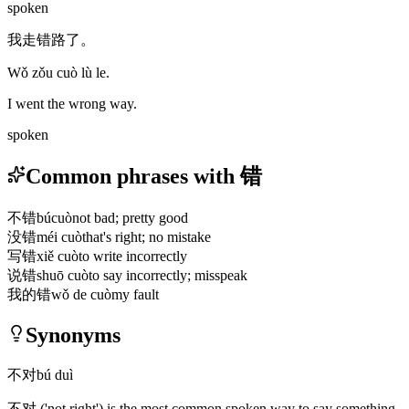
spoken
我走错路了。
Wǒ zǒu cuò lù le.
I went the wrong way.
spoken
Common phrases with 错
不错
búcuò
not bad; pretty good
没错
méi cuò
that's right; no mistake
写错
xiě cuò
to write incorrectly
说错
shuō cuò
to say incorrectly; misspeak
我的错
wǒ de cuò
my fault
Synonyms
不对
bú duì
不对
('not right')
is the most common spoken way to say something