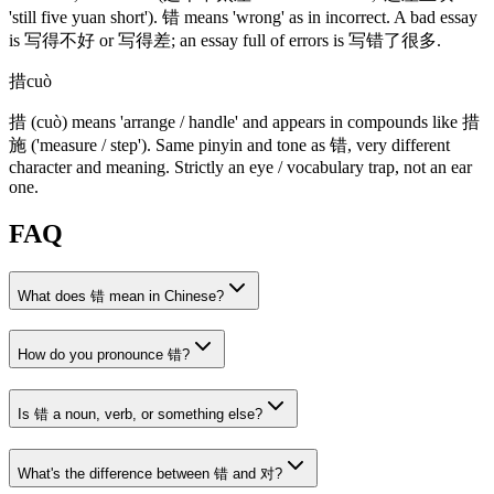
'still five yuan short')
.
错
means 'wrong' as in incorrect. A bad essay
is
写得不好
or
写得差
; an essay full of errors is
写错了很多
.
措
cuò
措
(cuò)
means 'arrange / handle' and appears in compounds like
措
施
('measure / step')
. Same pinyin and tone as
错
, very different
character and meaning. Strictly an eye / vocabulary trap, not an ear
one.
FAQ
What does 错 mean in Chinese?
How do you pronounce 错?
Is 错 a noun, verb, or something else?
What's the difference between 错 and 对?