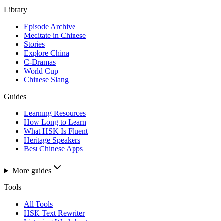
Library
Episode Archive
Meditate in Chinese
Stories
Explore China
C-Dramas
World Cup
Chinese Slang
Guides
Learning Resources
How Long to Learn
What HSK Is Fluent
Heritage Speakers
Best Chinese Apps
More guides
Tools
All Tools
HSK Text Rewriter