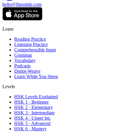
hello@fluentide.com
Learn
Reading Practice
Listening Practice
Comprehensible Input
Grammar
Vocabulary
Podcasts
Diglot-Weave
Learn While You Sleep
Levels
HSK Levels Explained
HSK 1 · Beginner
HSK 2 · Elementary
HSK 3 · Intermediate
HSK 4 · Upper Int.
HSK 5 · Advanced
HSK 6 · Mastery