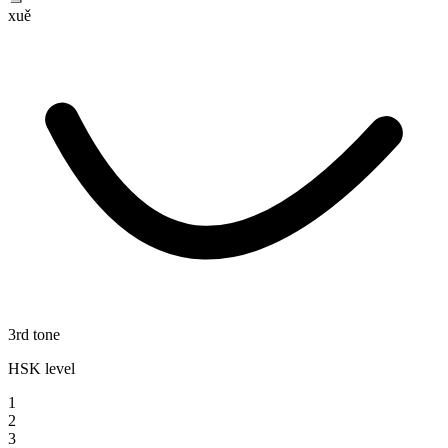
xuě
3rd tone
HSK level
1
2
3