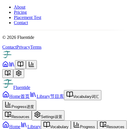
About
Pricing
Placement Test
Contact
©
2026
Fluentide
Contact
Privacy
Terms
Fluentide
Home
首页
Library
节目库
Vocabulary
词汇
Progress
进度
Resources
Settings
设置
Home
Library
Vocabulary
Progress
Resources