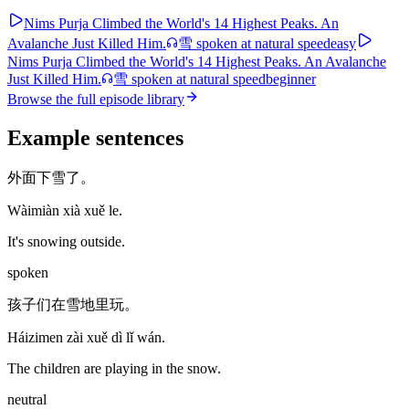
Nims Purja Climbed the World's 14 Highest Peaks. An
Avalanche Just Killed Him.
雪
spoken at natural speed
easy
Nims Purja Climbed the World's 14 Highest Peaks. An Avalanche
Just Killed Him.
雪
spoken at natural speed
beginner
Browse the full episode library
Example sentences
外面下雪了。
Wàimiàn xià xuě le.
It's snowing outside.
spoken
孩子们在雪地里玩。
Háizimen zài xuě dì lǐ wán.
The children are playing in the snow.
neutral