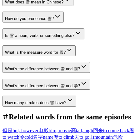
What does 雪 mean in Chinese?
How do you pronounce 雪?
Is 雪 a noun, verb, or something else?
What is the measure word for 雪?
What's the difference between 雪 and 雨?
What's the difference between 雪 and 学?
How many strokes does 雪 have?
Related words from the same episodes
但是
but, however
电影
film, movie
高
tall, high
回来
to come back
看
to watch
冷
cold
名字
name
爬
to climb
去
to go
山
mountain
危险