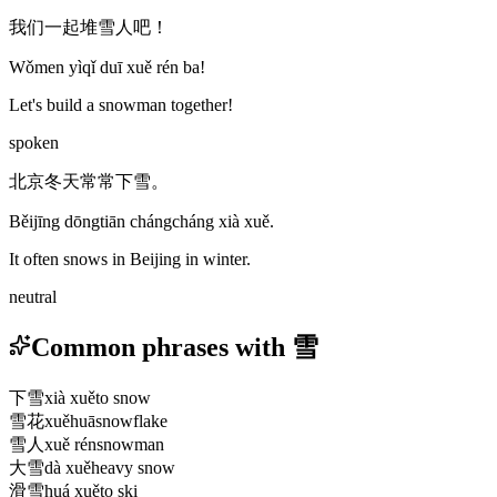
我们一起堆雪人吧！
Wǒmen yìqǐ duī xuě rén ba!
Let's build a snowman together!
spoken
北京冬天常常下雪。
Běijīng dōngtiān chángcháng xià xuě.
It often snows in Beijing in winter.
neutral
Common phrases with 雪
下雪
xià xuě
to snow
雪花
xuěhuā
snowflake
雪人
xuě rén
snowman
大雪
dà xuě
heavy snow
滑雪
huá xuě
to ski