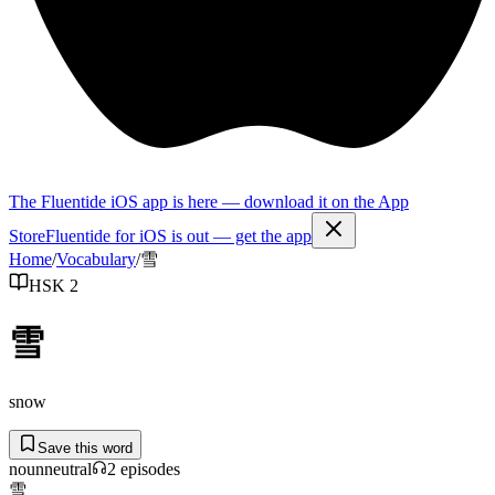
The Fluentide iOS app is here — download it on the App
Store
Fluentide for iOS is out — get the app
Home
/
Vocabulary
/
雪
HSK 2
雪
snow
Save this word
noun
neutral
2
episode
s
雪