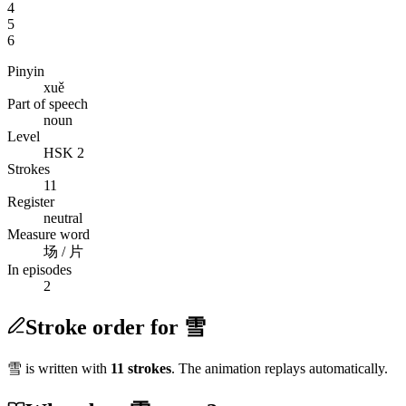
4
5
6
Pinyin
xuě
Part of speech
noun
Level
HSK 2
Strokes
11
Register
neutral
Measure word
场 / 片
In episodes
2
Stroke order for 雪
雪
is written with
11
stroke
s
. The animation replays automatically.