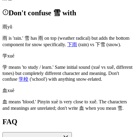
Don't confuse 雪 with
雨
yǔ
雨
is 'rain.'
雪
has
雨
on top
(weather radical)
but adds the bottom
component for snow specifically.
下雨
(rain)
vs
下雪
(snow)
.
学
xué
学
means 'to study / learn.' Same initial sound
(xué vs xuě, different
tones)
but completely different character and meaning. Don't
confuse
学校
('school')
with anything snow-related.
血
xuè
血
means 'blood.' Pinyin xuè is very close to xuě. The characters
and meanings are unrelated; don't write
血
when you mean
雪
.
FAQ