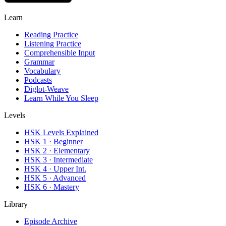
Learn
Reading Practice
Listening Practice
Comprehensible Input
Grammar
Vocabulary
Podcasts
Diglot-Weave
Learn While You Sleep
Levels
HSK Levels Explained
HSK 1 · Beginner
HSK 2 · Elementary
HSK 3 · Intermediate
HSK 4 · Upper Int.
HSK 5 · Advanced
HSK 6 · Mastery
Library
Episode Archive