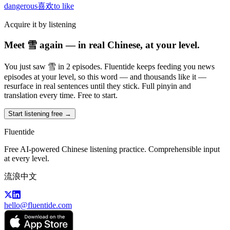
dangerous
喜欢
to like
Acquire it by listening
Meet 雪 again — in real Chinese, at your level.
You just saw 雪 in 2 episodes. Fluentide keeps feeding you news
episodes at your level, so this word — and thousands like it —
resurface in real sentences until they stick. Full pinyin and
translation every time. Free to start.
Start listening free →
Fluentide
Free AI-powered Chinese listening practice. Comprehensible input
at every level.
流浪中文
hello@fluentide.com