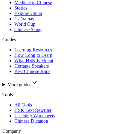
Meditate in Chinese
Stories
Explore China
C-Dramas
World Cup
Chinese Slang
Guides
Learning Resources
How Long to Learn
What HSK Is Fluent
Heritage Speakers
Best Chinese Apps
More guides
Tools
All Tools
HSK Text Rewriter
Listening Worksheets
Chinese Dictation
Company