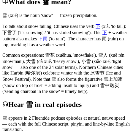
What does 雪 mean?
雪
(xuě)
is the noun 'snow' — frozen precipitation.
To talk about snow falling, Chinese uses the verb
下
(xià, 'to fall')
:
下雪了
('it's snowing' / 'it has started snowing')
. This
下
+ weather
pattern also makes
下雨
('to rain')
. The character has
雨
(rain)
on
top, marking it as a weather word.
Common expressions:
雪花
(xuěhuā, 'snowflake')
,
雪人
(xuě rén,
'snowman')
,
大雪
(dà xuě, 'heavy snow')
,
小雪
(xiǎo xuě, 'light
snow' — also one of the 24 solar terms)
. Northern Chinese cities
like Harbin
(哈尔滨)
celebrate winter with the
冰雪节
(Ice and
Snow Festival)
. Note that
雪
also forms the figurative
雪上加霜
('snow on top of frost' = adding insult to injury)
and
雪中送炭
('sending charcoal in the snow' = timely help)
.
Hear 雪 in real episodes
雪
appears in
2
Fluentide podcast episode
s
at natural native speed
— each with the full Chinese script, pinyin, and line-by-line English
translation.