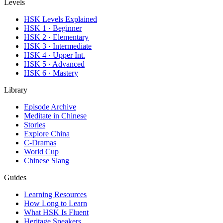
Levels
HSK Levels Explained
HSK 1 · Beginner
HSK 2 · Elementary
HSK 3 · Intermediate
HSK 4 · Upper Int.
HSK 5 · Advanced
HSK 6 · Mastery
Library
Episode Archive
Meditate in Chinese
Stories
Explore China
C-Dramas
World Cup
Chinese Slang
Guides
Learning Resources
How Long to Learn
What HSK Is Fluent
Heritage Speakers