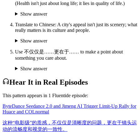
(Health isn't just about long life; it lies in quality of life.)
Show answer
Translate to Chinese: A city's appeal isn't just its scenery; what
really matters is its culture and people.
Show answer
Use 不仅仅是……更在于…… to make a point about
something you care about.
Show answer
Hear It in Real Episodes
This pattern appears in
1
Fluentide episode
:
ByteDance Seedance 2.0 and Jimeng AI Trigger Limit-Up Rally for
Huace and COL
normal
这种“电影级”的质感，不仅仅是清晰度的问题，更在于镜头运
动的流畅度和视觉的一致性。