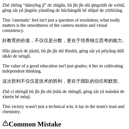
Zhè zhǒng “diànyǐng jí” de zhìgǎn, bù jǐn jǐn shì qīngxīdù de wèntí,
gèng zài yú jìngtóu yùndòng de liúchàngdù hé shìjué de yīzhìxìng.
This 'cinematic' feel isn't just a question of resolution; what really
matters is the smoothness of the camera motion and visual
consistency.
好教育的价值，不仅仅是分数，更在于培养独立思考的能力。
Hǎo jiàoyù de jiàzhí, bù jǐn jǐn shì fēnshù, gèng zài yú péiyǎng dúlì
sīkǎo de nénglì.
The value of a good education isn't just grades; it lies in cultivating
independent thinking.
这次胜利不仅仅是技术的胜利，更在于团队的信任和默契。
Zhè cì shènglì bù jǐn jǐn shì jìshù de shènglì, gèng zài yú tuánduì de
xìnrèn hé mòqì.
This victory wasn't just a technical win; it lay in the team's trust and
chemistry.
Common Mistake