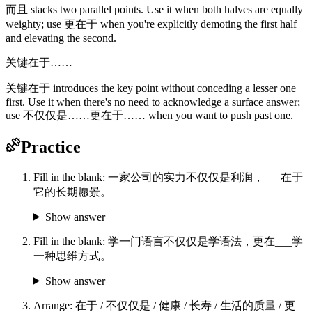
而且 stacks two parallel points. Use it when both halves are equally
weighty; use 更在于 when you're explicitly demoting the first half
and elevating the second.
关键在于……
关键在于 introduces the key point without conceding a lesser one
first. Use it when there's no need to acknowledge a surface answer;
use 不仅仅是……更在于…… when you want to push past one.
Practice
Fill in the blank: 一家公司的实力不仅仅是利润，___在于
它的长期愿景。
Show answer
Fill in the blank: 学一门语言不仅仅是学语法，更在___学
一种思维方式。
Show answer
Arrange: 在于 / 不仅仅是 / 健康 / 长寿 / 生活的质量 / 更