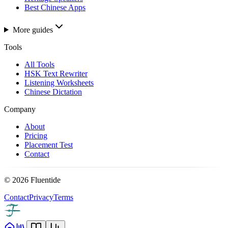
Best Chinese Apps
More guides
Tools
All Tools
HSK Text Rewriter
Listening Worksheets
Chinese Dictation
Company
About
Pricing
Placement Test
Contact
©
2026
Fluentide
Contact
Privacy
Terms