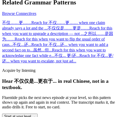
Related Grammar Patterns
Browse
Connectives
不仅……更……
Reach for 不仅……更…… when one claim
already says a lot and the
...
不仅仅是……更是……
Reach for this
when you want to upgrade a description — not
...
之所以……是因
为……
Reach for this when you want to flip the usual order of
caus
...
不仅...还...
Reach for 不仅...还... when you want to add a
second fact on to
...
虽然...但...
Reach for this when you want to
acknowledge one fact while e
...
不仅... 更/还...
Reach for 不仅...更/
还... when you want to escalate, not just ad
...
Acquire by listening
Hear 不仅仅是...更在于... in real Chinese, not in a
textbook.
Fluentide picks the next news episode at your level, so this pattern
shows up again and again in real context. The transcript marks it, the
audio drills it. Free to start, no card.
Start at your level →