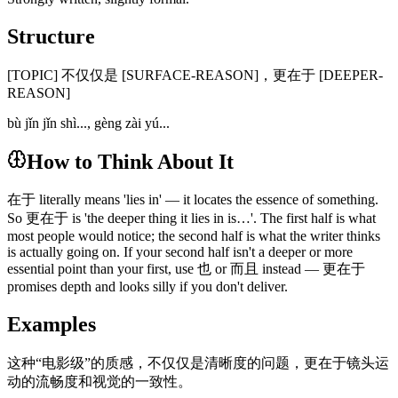
Structure
[TOPIC] 不仅仅是 [SURFACE-REASON]，更在于 [DEEPER-
REASON]
bù jǐn jǐn shì..., gèng zài yú...
How to Think About It
在于 literally means 'lies in' — it locates the essence of something.
So 更在于 is 'the deeper thing it lies in is…'. The first half is what
most people would notice; the second half is what the writer thinks
is actually going on. If your second half isn't a deeper or more
essential point than your first, use 也 or 而且 instead — 更在于
promises depth and looks silly if you don't deliver.
Examples
这种“电影级”的质感，不仅仅是清晰度的问题，更在于镜头运
动的流畅度和视觉的一致性。