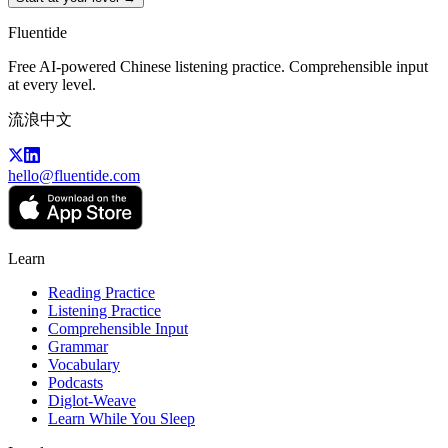
Fluentide
Free AI-powered Chinese listening practice. Comprehensible input
at every level.
流浪中文
hello@fluentide.com
Learn
Reading Practice
Listening Practice
Comprehensible Input
Grammar
Vocabulary
Podcasts
Diglot-Weave
Learn While You Sleep