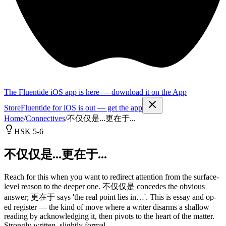
The Fluentide iOS app is here — download it on the App
Store
Fluentide for iOS is out — get the app
Home
/
Connectives
/
不仅仅是...更在于...
HSK 5-6
不仅仅是...更在于...
Reach for this when you want to redirect attention from the surface-
level reason to the deeper one. 不仅仅是 concedes the obvious
answer; 更在于 says 'the real point lies in…'. This is essay and op-
ed register — the kind of move where a writer disarms a shallow
reading by acknowledging it, then pivots to the heart of the matter.
Strongly written, slightly formal.