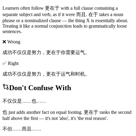
Learners often follow 更在于 with a full clause containing a
separate subject and verb, as if it were 而且. 在于 takes a noun
phrase or a nominalized clause — the thing X is essentially about.
Treating it like a normal conjunction leads to grammatically loose
sentences.
❌ Wrong
成功不仅仅是努力，更在于你需要运气。
✅ Right
成功不仅仅是努力，更在于运气和时机。
Don't Confuse With
不仅仅是……也……
也 just adds another fact on equal footing. 更在于 ranks the second
half above the first — it's not 'also', it's 'the real reason'.
不但……而且……