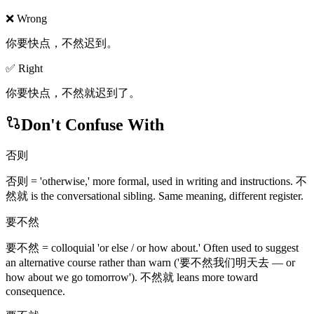
❌ Wrong
你要快点，不然迟到。
✅ Right
你要快点，不然就迟到了。
Don't Confuse With
否则
否则 = 'otherwise,' more formal, used in writing and instructions. 不
然就 is the conversational sibling. Same meaning, different register.
要不然
要不然 = colloquial 'or else / or how about.' Often used to suggest
an alternative course rather than warn ('要不然我们明天去 — or
how about we go tomorrow'). 不然就 leans more toward
consequence.