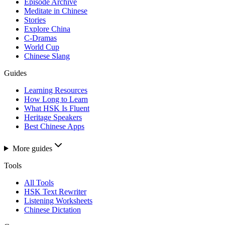
Episode Archive
Meditate in Chinese
Stories
Explore China
C-Dramas
World Cup
Chinese Slang
Guides
Learning Resources
How Long to Learn
What HSK Is Fluent
Heritage Speakers
Best Chinese Apps
More guides
Tools
All Tools
HSK Text Rewriter
Listening Worksheets
Chinese Dictation