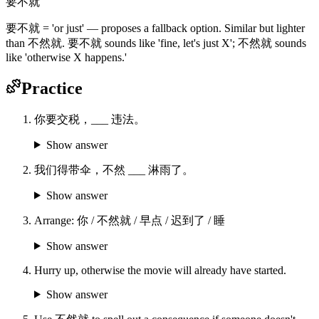
要不就
要不就 = 'or just' — proposes a fallback option. Similar but lighter
than 不然就. 要不就 sounds like 'fine, let's just X'; 不然就 sounds
like 'otherwise X happens.'
Practice
你要交税，___ 违法。
Show answer
我们得带伞，不然 ___ 淋雨了。
Show answer
Arrange: 你 / 不然就 / 早点 / 迟到了 / 睡
Show answer
Hurry up, otherwise the movie will already have started.
Show answer