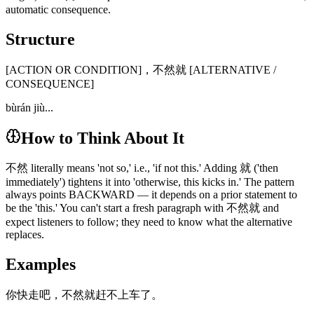
automatic consequence.
Structure
[ACTION OR CONDITION]，不然就 [ALTERNATIVE /
CONSEQUENCE]
bùrán jiù...
How to Think About It
不然 literally means 'not so,' i.e., 'if not this.' Adding 就 ('then
immediately') tightens it into 'otherwise, this kicks in.' The pattern
always points BACKWARD — it depends on a prior statement to
be the 'this.' You can't start a fresh paragraph with 不然就 and
expect listeners to follow; they need to know what the alternative
replaces.
Examples
你快走吧，不然就赶不上车了。