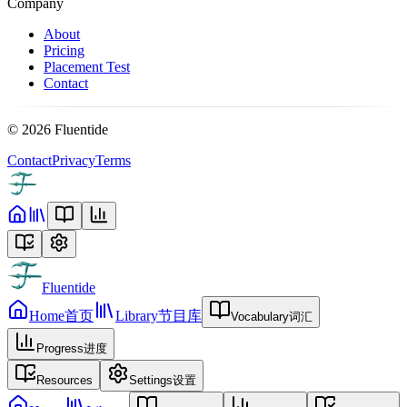
Company
About
Pricing
Placement Test
Contact
©
2026
Fluentide
Contact
Privacy
Terms
Fluentide
Home
首页
Library
节目库
Vocabulary
词汇
Progress
进度
Resources
Settings
设置