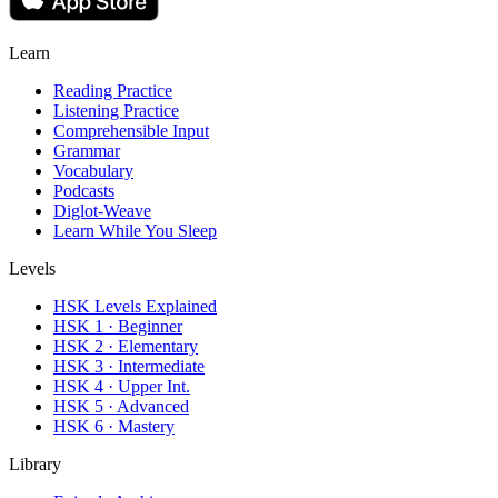
Learn
Reading Practice
Listening Practice
Comprehensible Input
Grammar
Vocabulary
Podcasts
Diglot-Weave
Learn While You Sleep
Levels
HSK Levels Explained
HSK 1 · Beginner
HSK 2 · Elementary
HSK 3 · Intermediate
HSK 4 · Upper Int.
HSK 5 · Advanced
HSK 6 · Mastery
Library