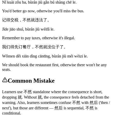
Nǐ kuài zǒu ba, bùrán jiù gǎn bú shàng chē le.
You'd better go now, otherwise you'll miss the bus.
记得交税，不然就违法了。
Jìde jiāo shuì, bùrán jiù wéifǎ le.
Remember to pay taxes, otherwise it's illegal.
我们得先订餐厅，不然就没位子了。
Wǒmen děi xiān dìng cāntīng, bùrán jiù méi wèizi le.
We should book the restaurant first, otherwise there won't be any
seats.
Common Mistake
Learners use 不然 standalone where the consequence is short,
dropping 就. Without 就, the consequence feels detached from the
warning. Also, learners sometimes confuse 不然 with 然后 ('then /
next'), but those are different — 然后 is sequential, 不然 is
conditional.