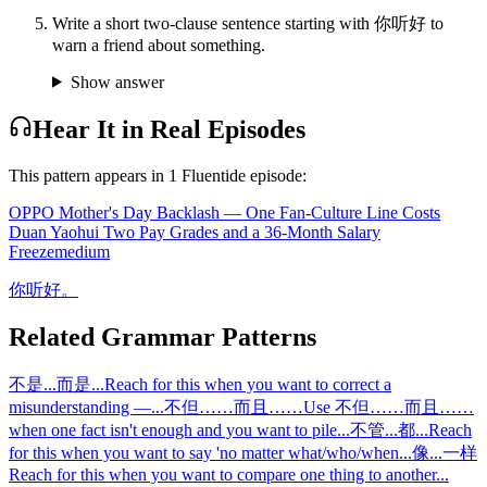
Write a short two-clause sentence starting with 你听好 to
warn a friend about something.
Show answer
Hear It in Real Episodes
This pattern appears in
1
Fluentide episode
:
OPPO Mother's Day Backlash — One Fan-Culture Line Costs
Duan Yaohui Two Pay Grades and a 36-Month Salary
Freeze
medium
你听好。
Related Grammar Patterns
不是...而是...
Reach for this when you want to correct a
misunderstanding —
...
不但……而且……
Use 不但……而且……
when one fact isn't enough and you want to pile
...
不管...都...
Reach
for this when you want to say 'no matter what/who/when
...
像...一样
Reach for this when you want to compare one thing to another
...