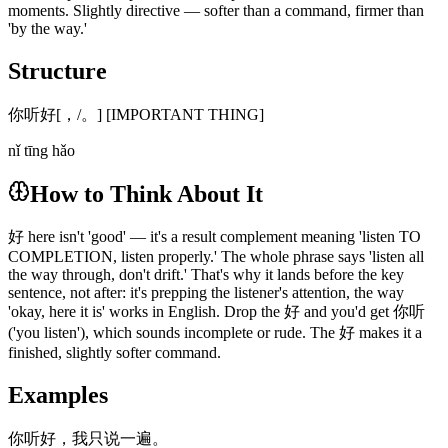
moments. Slightly directive — softer than a command, firmer than
'by the way.'
Structure
你听好[，/。] [IMPORTANT THING]
nǐ tīng hǎo
How to Think About It
好 here isn't 'good' — it's a result complement meaning 'listen TO
COMPLETION, listen properly.' The whole phrase says 'listen all
the way through, don't drift.' That's why it lands before the key
sentence, not after: it's prepping the listener's attention, the way
'okay, here it is' works in English. Drop the 好 and you'd get 你听
('you listen'), which sounds incomplete or rude. The 好 makes it a
finished, slightly softer command.
Examples
你听好，我只说一遍。