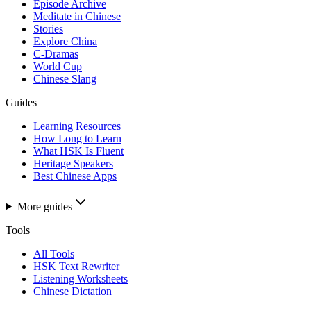
Episode Archive
Meditate in Chinese
Stories
Explore China
C-Dramas
World Cup
Chinese Slang
Guides
Learning Resources
How Long to Learn
What HSK Is Fluent
Heritage Speakers
Best Chinese Apps
More guides
Tools
All Tools
HSK Text Rewriter
Listening Worksheets
Chinese Dictation