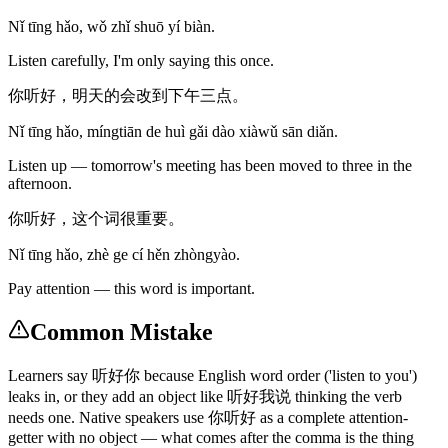
Nǐ tīng hǎo, wǒ zhǐ shuō yí biàn.
Listen carefully, I'm only saying this once.
你听好，明天的会改到下午三点。
Nǐ tīng hǎo, míngtiān de huì gǎi dào xiàwǔ sān diǎn.
Listen up — tomorrow's meeting has been moved to three in the
afternoon.
你听好，这个词很重要。
Nǐ tīng hǎo, zhè ge cí hěn zhòngyào.
Pay attention — this word is important.
Common Mistake
Learners say 听好你 because English word order ('listen to you')
leaks in, or they add an object like 听好我说 thinking the verb
needs one. Native speakers use 你听好 as a complete attention-
getter with no object — what comes after the comma is the thing