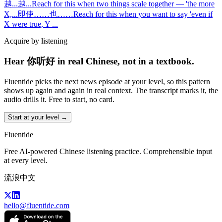
越...越...
Reach for this when two things scale together — 'the more
X,
...
即使……也……
Reach for this when you want to say 'even if
X were true, Y
...
Acquire by listening
Hear 你听好 in real Chinese, not in a textbook.
Fluentide picks the next news episode at your level, so this pattern
shows up again and again in real context. The transcript marks it, the
audio drills it. Free to start, no card.
Start at your level →
Fluentide
Free AI-powered Chinese listening practice. Comprehensible input
at every level.
流浪中文
hello@fluentide.com