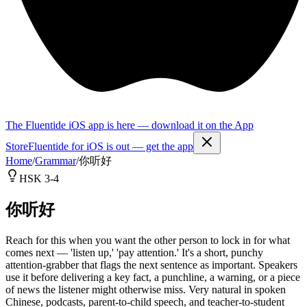
The Fluentide iOS app is here — download it on the App
Store
Fluentide for iOS is out — get the app
Home
/
Grammar
/
你听好
HSK 3-4
你听好
Reach for this when you want the other person to lock in for what
comes next — 'listen up,' 'pay attention.' It's a short, punchy
attention-grabber that flags the next sentence as important. Speakers
use it before delivering a key fact, a punchline, a warning, or a piece
of news the listener might otherwise miss. Very natural in spoken
Chinese, podcasts, parent-to-child speech, and teacher-to-student