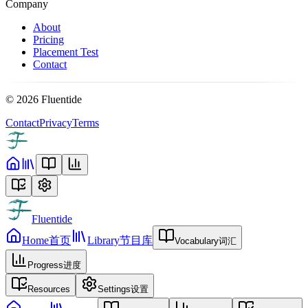
Company
About
Pricing
Placement Test
Contact
©
2026
Fluentide
Contact
Privacy
Terms
Fluentide
Home
首页
Library
节目库
Vocabulary
词汇
Progress
进度
Resources
Settings
设置