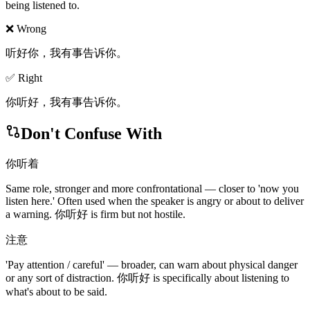
being listened to.
❌ Wrong
听好你，我有事告诉你。
✅ Right
你听好，我有事告诉你。
Don't Confuse With
你听着
Same role, stronger and more confrontational — closer to 'now you
listen here.' Often used when the speaker is angry or about to deliver
a warning. 你听好 is firm but not hostile.
注意
'Pay attention / careful' — broader, can warn about physical danger
or any sort of distraction. 你听好 is specifically about listening to
what's about to be said.