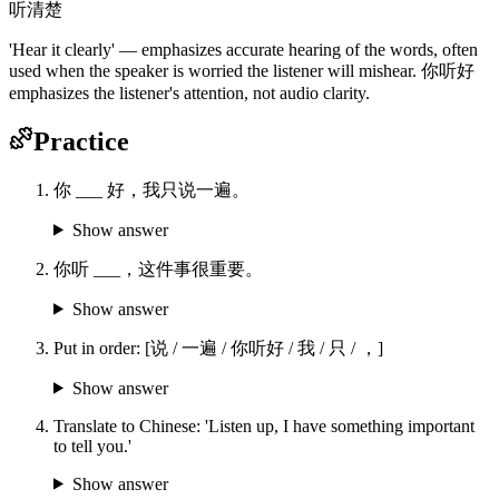
听清楚
'Hear it clearly' — emphasizes accurate hearing of the words, often
used when the speaker is worried the listener will mishear. 你听好
emphasizes the listener's attention, not audio clarity.
Practice
你 ___ 好，我只说一遍。
Show answer
你听 ___，这件事很重要。
Show answer
Put in order: [说 / 一遍 / 你听好 / 我 / 只 / ，]
Show answer
Translate to Chinese: 'Listen up, I have something important
to tell you.'
Show answer