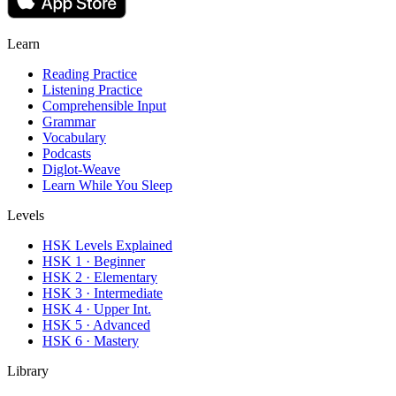
Learn
Reading Practice
Listening Practice
Comprehensible Input
Grammar
Vocabulary
Podcasts
Diglot-Weave
Learn While You Sleep
Levels
HSK Levels Explained
HSK 1 · Beginner
HSK 2 · Elementary
HSK 3 · Intermediate
HSK 4 · Upper Int.
HSK 5 · Advanced
HSK 6 · Mastery
Library