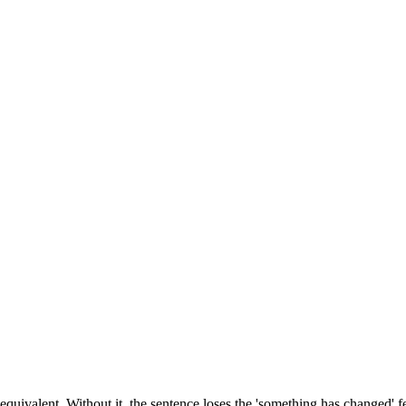
 equivalent. Without it, the sentence loses the 'something has changed'