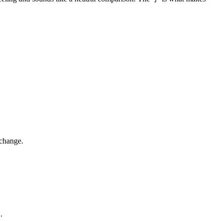
 change.
.