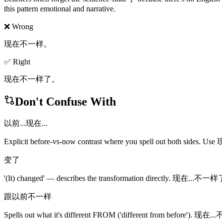
this pattern emotional and narrative.
❌ Wrong
现在不一样。
✅ Right
现在不一样了。
Don't Confuse With
以前...现在...
Explicit before-vs-now contrast where you spell out both sides. U
变了
'(It) changed' — describes the transformation directly. 现在...不一样了 e
跟以前不一样
Spells out what it's different FROM ('different from before'). 现在.