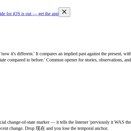
ide for iOS is out — get the app
— 'now it's different.' It compares an implied past against the pres
w state compared to before.' Common opener for stories, observations, an
 change-of-state marker — it tells the listener 'previously it WAS the
f recent change. Drop 现在 and you lose the temporal anchor.