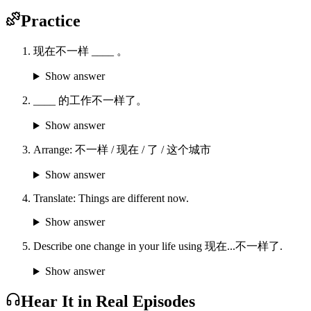
Practice
现在不一样 ____ 。
Show answer
____ 的工作不一样了。
Show answer
Arrange: 不一样 / 现在 / 了 / 这个城市
Show answer
Translate: Things are different now.
Show answer
Describe one change in your life using 现在...不一样了.
Show answer
Hear It in Real Episodes