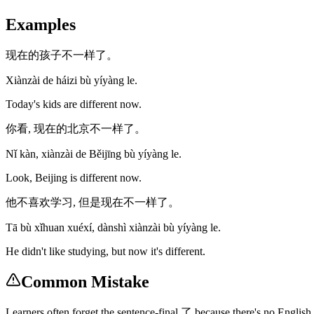
Examples
现在的孩子不一样了。
Xiànzài de háizi bù yíyàng le.
Today's kids are different now.
你看, 现在的北京不一样了。
Nǐ kàn, xiànzài de Běijīng bù yíyàng le.
Look, Beijing is different now.
他不喜欢学习, 但是现在不一样了。
Tā bù xǐhuan xuéxí, dànshì xiànzài bù yíyàng le.
He didn't like studying, but now it's different.
Common Mistake
Learners often forget the sentence-final 了 because there's no English