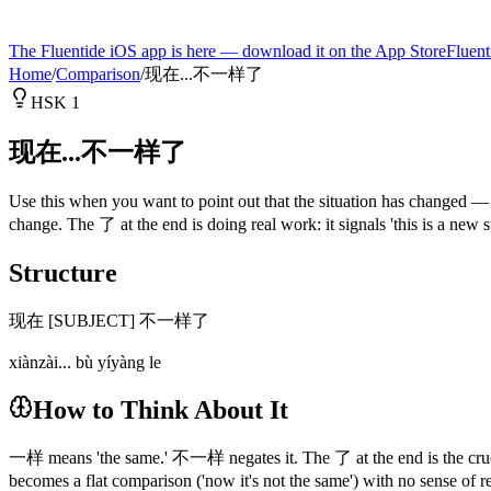
The Fluentide iOS app is here — download it on the App Store
Fluent
Home
/
Comparison
/
现在...不一样了
HSK 1
现在...不一样了
Use this when you want to point out that the situation has changed 
change. The 了 at the end is doing real work: it signals 'this is a ne
Structure
现在 [SUBJECT] 不一样了
xiànzài... bù yíyàng le
How to Think About It
一样 means 'the same.' 不一样 negates it. The 了 at the end is the crucial
becomes a flat comparison ('now it's not the same') with no sense o