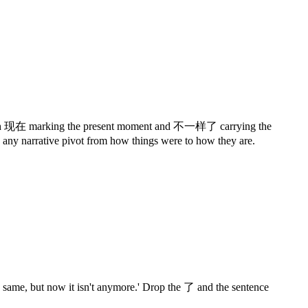
ent, with 现在 marking the present moment and 不一样了 carrying the
d any narrative pivot from how things were to how they are.
 same, but now it isn't anymore.' Drop the 了 and the sentence