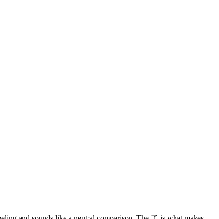
 feeling and sounds like a neutral comparison. The 了 is what makes