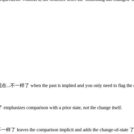
se 现在...不一样了 when the past is implied and you only need to flag the
mphasizes comparison with a prior state, not the change itself.
..不一样了 leaves the comparison implicit and adds the change-of-state 了